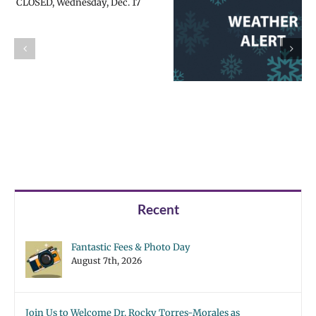
All schools
All schools
CLOSED,
CLOSED, Friday,
Thursday, Feb.
Feb. 14 | Español
13 | Español |
| Русский |
Русский |
Fóósun Chuuk
Fóósun Chuuk
Recent
Fantastic Fees & Photo Day
August 7th, 2026
Join Us to Welcome Dr. Rocky Torres-Morales as