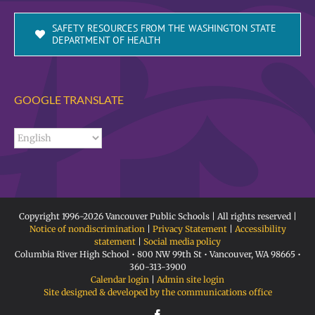
SAFETY RESOURCES FROM THE WASHINGTON STATE
DEPARTMENT OF HEALTH
GOOGLE TRANSLATE
Copyright 1996-
2026 Vancouver Public Schools | All rights reserved |
Notice of nondiscrimination
|
Privacy Statement
|
Accessibility
statement
|
Social media policy
Columbia River High School • 800 NW 99th St • Vancouver, WA 98665 •
360-313-3900
Calendar login
|
Admin site login
Site designed & developed by the communications office
Facebook