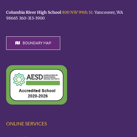
Columbia River High School
800 NW 99th St.
Vancouver, WA
98665 360-313-3900
BOUNDARY MAP
ONLINE SERVICES