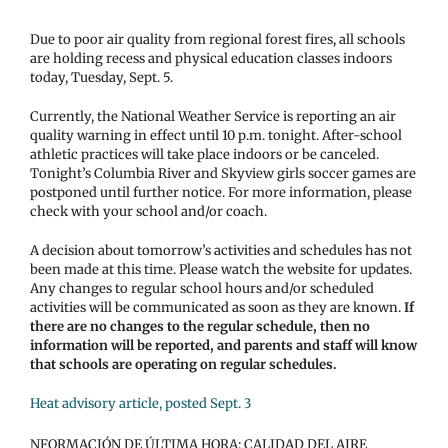
Due to poor air quality from regional forest fires, all schools
are holding recess and physical education classes indoors
today, Tuesday, Sept. 5.
Currently, the National Weather Service is reporting an air
quality warning in effect until 10 p.m. tonight. After-school
athletic practices will take place indoors or be canceled.
Tonight’s Columbia River and Skyview girls soccer games are
postponed until further notice. For more information, please
check with your school and/or coach.
A decision about tomorrow’s activities and schedules has not
been made at this time. Please watch the website for updates.
Any changes to regular school hours and/or scheduled
activities will be communicated as soon as they are known.
If
there are no changes to the regular schedule, then no
information will be reported, and parents and staff will know
that schools are operating on regular schedules.
Heat advisory article, posted Sept. 3
NFORMACIÓN DE ÚLTIMA HORA: CALIDAD DEL AIRE