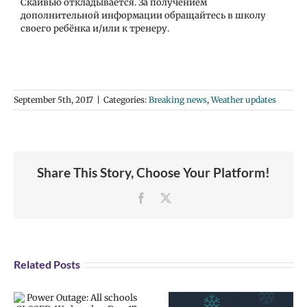
Скайвью откладывается. За получением
дополнительной информации обращайтесь в школу
своего ребёнка и/или к тренеру.
September 5th, 2017
|
Categories:
Breaking news
,
Weather updates
Share This Story, Choose Your Platform!
Facebook
X
Related Posts
Weather alert:
Weather alert: