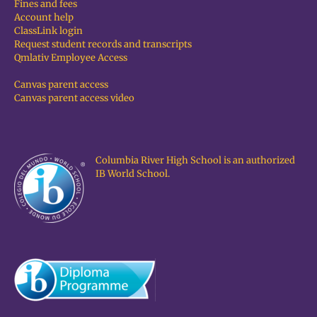
Fines and fees
Account help
ClassLink login
Request student records and transcripts
Qmlativ Employee Access
Canvas parent access
Canvas parent access video
Columbia River High School is an authorized
IB World School.