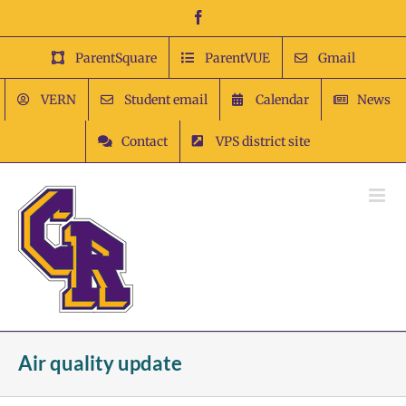
Skip
Facebook
to
content
ParentSquare
ParentVUE
Gmail
VERN
Student email
Calendar
News
Contact
VPS district site
Air quality update