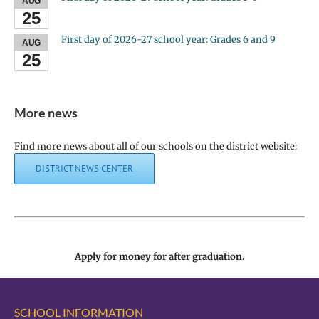
AUG
25
First day of 2026-27 school year: Grades 6 and 9
AUG
25
More news
Find more news about all of our schools on the district website:
DISTRICT NEWS CENTER
Apply for money for after graduation.
SCHOOL INFORMATION