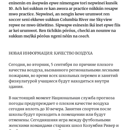
eninenin en ásepwán epwe nimengaw tori nepwinei kunók
10. Ach kei sukkun re kan awora ar practice núkkún resapw
mwo practice. Nepwinei, an nengin kewe urumwot ren
soccer seni ekkewe sukkun Columbia River me Skyview
repwe ne mwo útiwitino. Sipwapw esinesin iká inet epwe fiis
ar kei urumwot. Ren tichikin póróus, checki an noumw na
sukkun me/iká póróus ngeni néún na
coach.
НОВАЯ ИНФОРМАЦИЯ: КАЧЕСТВО ВОЗДУХА
Сегодня, во вторник, 5 сентября по причине плохого
качества воздуха, вызванного региональными лесными
пожарами, во время всех школьных перемен и занятий
физкультурой учащиеся будут находиться внутри
здания.
В настоящий момент Национальная служба прогноза
погоды предупреждает о плохом качестве воздуха
сегодня вплоть до 10 вечера. Занятия спортом после
школы будут проходить в помещении или будут
отменены. Сегодняшняя игра между футбольными
женскими командами старших школ Колумбия Ривер и