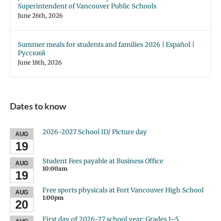
Superintendent of Vancouver Public Schools
June 26th, 2026
Summer meals for students and families 2026 | Español |
Русский
June 18th, 2026
Dates to know
2026-2027 School ID/ Picture day
AUG
19
Student Fees payable at Business Office
AUG
10:00am
19
Free sports physicals at Fort Vancouver High School
AUG
1:00pm
20
First day of 2026-27 school year: Grades 1–5