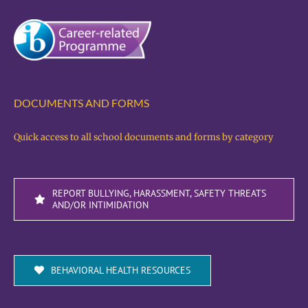
DOCUMENTS AND FORMS
Quick access to all school documents and forms by category
REPORT BULLYING, HARASSMENT, SAFETY THREATS
AND/OR INTIMIDATION
BEHAVIORAL HEALTH RESOURCES