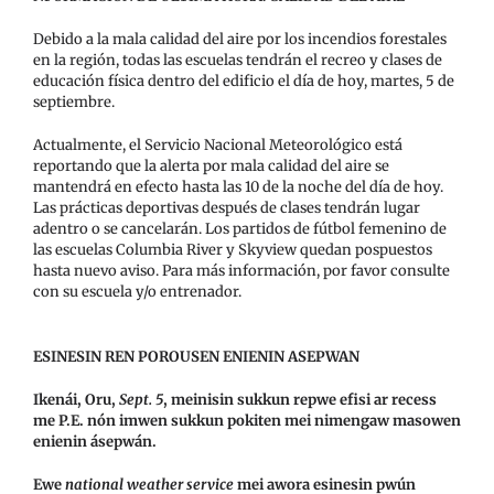
Debido a la mala calidad del aire por los incendios forestales
en la región, todas las escuelas tendrán el recreo y clases de
educación física dentro del edificio el día de hoy, martes, 5 de
septiembre.
Actualmente, el Servicio Nacional Meteorológico está
reportando que la alerta por mala calidad del aire se
mantendrá en efecto hasta las 10 de la noche del día de hoy.
Las prácticas deportivas después de clases tendrán lugar
adentro o se cancelarán. Los partidos de fútbol femenino de
las escuelas Columbia River y Skyview quedan pospuestos
hasta nuevo aviso. Para más información, por favor consulte
con su escuela y/o entrenador.
ESINESIN REN POROUSEN ENIENIN ASEPWAN
Ikenái, Oru,
Sept. 5
, meinisin sukkun repwe efisi ar recess
me P.E. nón imwen sukkun pokiten mei nimengaw masowen
enienin ásepwán.
Ewe
national weather service
mei awora esinesin pwún