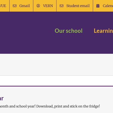
VUE
Gmail
VERN
Student email
Calen
Our school
Learni
ar
onth and school year! Download, print and stick on the fridge!