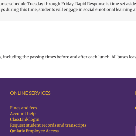
nse schedule Tuesday through Friday. Rapid Response is time set aside f
ys during this time, students will engage in social emotional learning a
, including the passing times before and after each lunch. All buses leav
ONLINE SERVICES
Fines and fees
Account help
ClassLink login
Request student records and transcripts
Qmlativ Employee Access