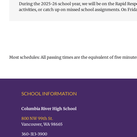
During the 2025-26 school year, we will be on the Rapid Respo
activities, or catch up on missed school assignments. On Frida
Most schedules: All passing times are the equivalent of five minutes
SCHOOL INFORMATION
Columbia River High School
800 NW 99th St.
Vancouver, WA 98665
360-313-3900