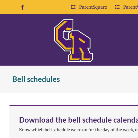
Skip
ParentSquare
Parent
Facebook
to
content
Bell schedules
Download the bell schedule calend
Know which bell schedule we're on for the day of the week, m