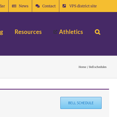
dar
News
Contact
VPS district site
ng
Resources
Athletics
Home
Bell schedules
BELL SCHEDULE