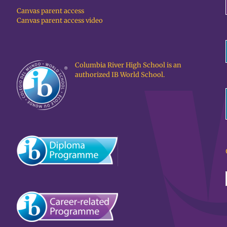
Canvas parent access
Canvas parent access video
Columbia River High School is an
authorized IB World School.