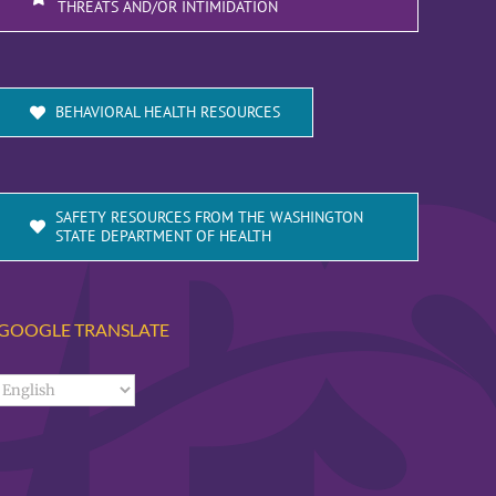
THREATS AND/OR INTIMIDATION
BEHAVIORAL HEALTH RESOURCES
SAFETY RESOURCES FROM THE WASHINGTON
STATE DEPARTMENT OF HEALTH
GOOGLE TRANSLATE