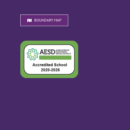
BOUNDARY MAP