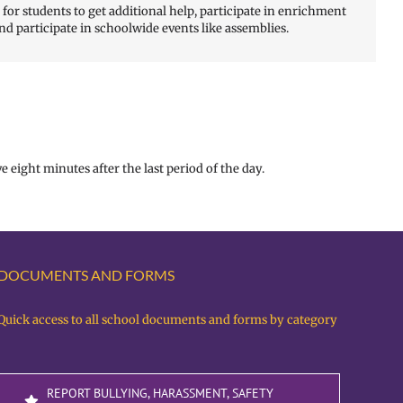
or students to get additional help, participate in enrichment
nd participate in schoolwide events like assemblies.
e eight minutes after the last period of the day.
DOCUMENTS AND FORMS
Quick access to all school documents and forms by category
REPORT BULLYING, HARASSMENT, SAFETY