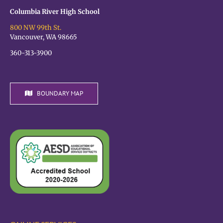
Columbia River High School
800 NW 99th St.
Vancouver, WA 98665
360-313-3900
BOUNDARY MAP