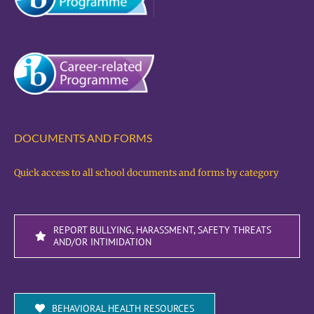
DOCUMENTS AND FORMS
Quick access to all school documents and forms by category
REPORT BULLYING, HARASSMENT, SAFETY THREATS
AND/OR INTIMIDATION
BEHAVIORAL HEALTH RESOURCES