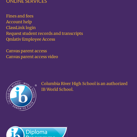
ONLINE SERVICES
Fines and fees
Account help
ClassLink login
Request student records and transcripts
Qmlativ Employee Access
Canvas parent access
Canvas parent access video
Columbia River High School is an authorized
IB World School.