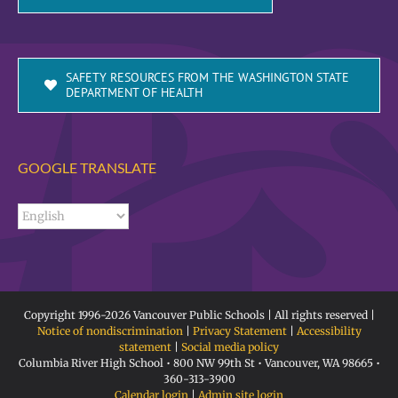
SAFETY RESOURCES FROM THE WASHINGTON STATE
DEPARTMENT OF HEALTH
GOOGLE TRANSLATE
Copyright 1996-
2026 Vancouver Public Schools | All rights reserved |
Notice of nondiscrimination
|
Privacy Statement
|
Accessibility
statement
|
Social media policy
Columbia River High School • 800 NW 99th St • Vancouver, WA 98665 •
360-313-3900
Calendar login
|
Admin site login