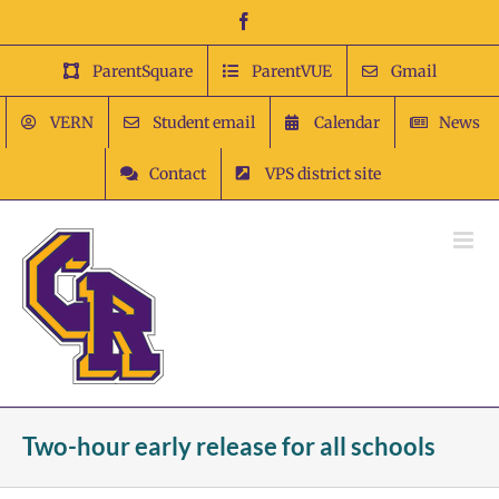
Skip
Facebook
to
content
ParentSquare
ParentVUE
Gmail
VERN
Student email
Calendar
News
Contact
VPS district site
Two-hour early release for all schools