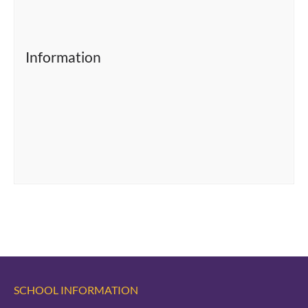
Information
SCHOOL INFORMATION