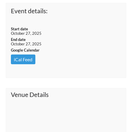
Event details:
Start date
October 27, 2025
End date
October 27, 2025
Google Calendar
iCal Feed
Venue Details