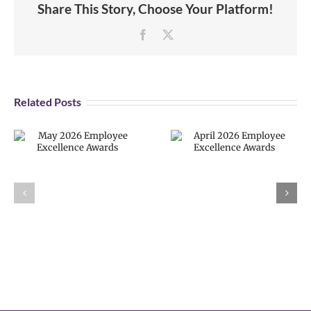
Share This Story, Choose Your Platform!
Facebook
X
Related Posts
April 2026
Employee
VPS now: 2-5-
Excellence
2026 Español |
Awards
Русский |
Fóósun Chuuk