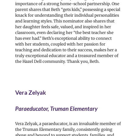
importance of a strong home-school partnership. One
parent shares that Beth “gets kids,” possessing a special
knack for understanding their individual personalities
and learning styles. This nominator also shares that
her daughter feels safe, valued, and inspired in her
classroom, even declaring her “the best teacher she
has ever had.” Beth’s exceptional ability to connect
with her students, coupled with her passion for
teaching and dedication to their success, makes her a
truly exceptional educator and a treasured member of
the Hazel Dell community. Thank you, Beth.
Vera Zelyak
Paraeducator, Truman Elementary
Vera Zelyak, a paraeducator, is an invaluable member of
the Truman Elementary family, consistently going
above and beyond to support students, families, and