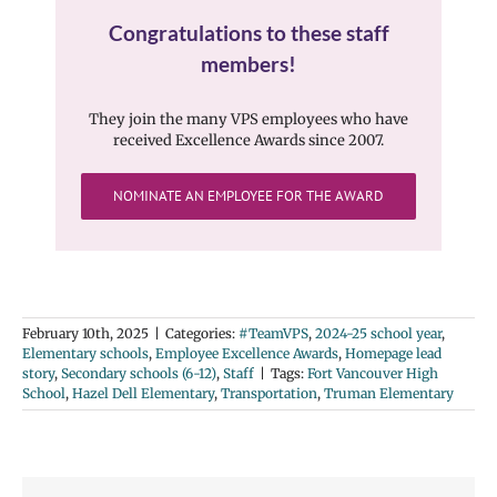
Congratulations to these staff
members!
They join the many VPS employees who have
received Excellence Awards since 2007.
NOMINATE AN EMPLOYEE FOR THE AWARD
February 10th, 2025
|
Categories:
#TeamVPS
,
2024-25 school year
,
Elementary schools
,
Employee Excellence Awards
,
Homepage lead
story
,
Secondary schools (6-12)
,
Staff
|
Tags:
Fort Vancouver High
School
,
Hazel Dell Elementary
,
Transportation
,
Truman Elementary