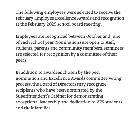
The following employees were selected to receive the
February Employee Excellence Awards and recognition
at the February 2025 school board meeting.
Employees are recognized between October and June
of each school year. Nominations are open to staff,
students, parents and community members. Nominees
are selected for recognition by a committee of their
peers.
In addition to awardees chosen by the peer
nomination and Excellence Awards committee voting
process, the Board of Directors may recognize
recipients who have been nominated by the
Superintendent’s Cabinet for demonstrating
exceptional leadership and dedication to VPS students
and their families.