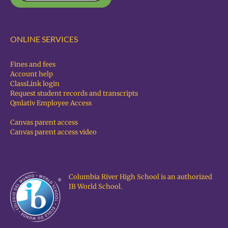
ONLINE SERVICES
Fines and fees
Account help
ClassLink login
Request student records and transcripts
Qmlativ Employee Access
Canvas parent access
Canvas parent access video
Columbia River High School is an authorized
IB World School.