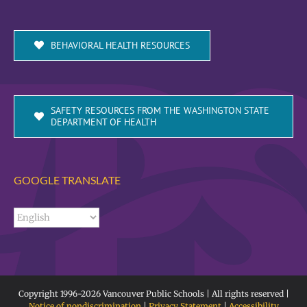
BEHAVIORAL HEALTH RESOURCES
SAFETY RESOURCES FROM THE WASHINGTON STATE
DEPARTMENT OF HEALTH
GOOGLE TRANSLATE
Copyright 1996-
2026 Vancouver Public Schools | All rights reserved |
Notice of nondiscrimination
|
Privacy Statement
|
Accessibility