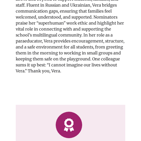
staff. Fluent in Russian and Ukrainian, Vera bridges
communication gaps, ensuring that families feel
welcomed, understood, and supported. Nominators
praise her “superhuman” work ethic and highlight her
vital role in connecting with and supporting the
school’s multilingual community. In her role as a
paraeducator, Vera provides encouragement, structure,
and a safe environment for all students, from greeting
them in the morning to working in small groups and
keeping them safe on the playground. One colleague
sums it up best: “I cannot imagine our lives without
Vera.” Thank you, Vera.