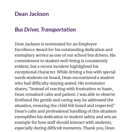
Dean Jackson
Bus Driver, Transportation
Dean Jackson is nominated for an Employee
Excellence Award for his outstanding dedication and
exemplary service as one of our school bus drivers. His
commitment to student well-being is consistently
evident, but a recent incident highlighted his
exceptional character. While driving a bus with special
needs students on board, Dean encountered a student
who had difficulty staying seated. His nominator
shares, “Instead of reacting with frustration or haste,
Dean remained calm and patient. I was able to observe
firsthand the gentle and caring way he addressed the
situation, ensuring the child felt heard and respected.”
Dean’s calm and professional handling of this situation
exemplifies his dedication to student safety and sets an
example for how staff should interact with students,
especially during difficult moments. Thank you, Dean.