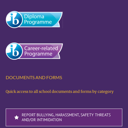
DOCUMENTS AND FORMS
Quick access to all school documents and forms by category
REPORT BULLYING, HARASSMENT, SAFETY THREATS
AND/OR INTIMIDATION