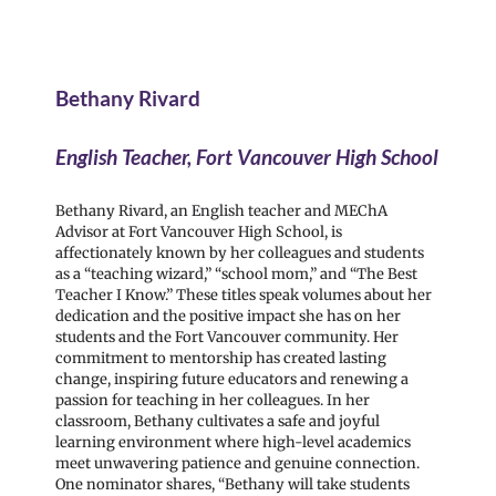
Bethany Rivard
English Teacher, Fort Vancouver High School
Bethany Rivard, an English teacher and MEChA
Advisor at Fort Vancouver High School, is
affectionately known by her colleagues and students
as a “teaching wizard,” “school mom,” and “The Best
Teacher I Know.” These titles speak volumes about her
dedication and the positive impact she has on her
students and the Fort Vancouver community. Her
commitment to mentorship has created lasting
change, inspiring future educators and renewing a
passion for teaching in her colleagues. In her
classroom, Bethany cultivates a safe and joyful
learning environment where high-level academics
meet unwavering patience and genuine connection.
One nominator shares, “Bethany will take students