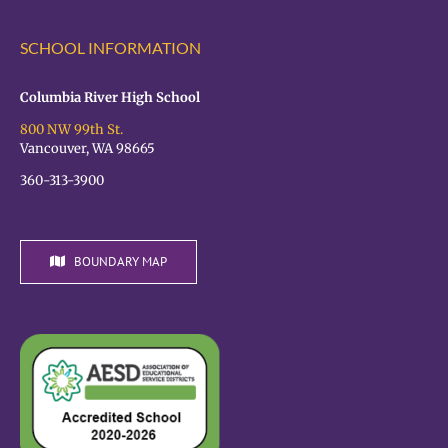
SCHOOL INFORMATION
Columbia River High School
800 NW 99th St.
Vancouver, WA 98665
360-313-3900
BOUNDARY MAP