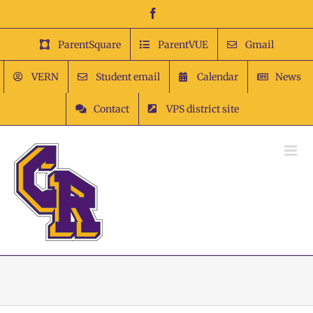
Skip
Facebook
to
content
ParentSquare
ParentVUE
Gmail
VERN
Student email
Calendar
News
Contact
VPS district site