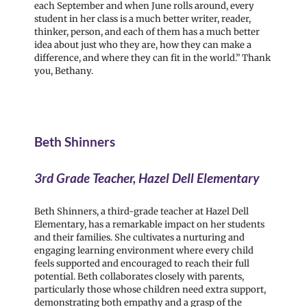
each September and when June rolls around, every
student in her class is a much better writer, reader,
thinker, person, and each of them has a much better
idea about just who they are, how they can make a
difference, and where they can fit in the world.” Thank
you, Bethany.
Beth Shinners
3rd Grade Teacher, Hazel Dell Elementary
Beth Shinners, a third-grade teacher at Hazel Dell
Elementary, has a remarkable impact on her students
and their families. She cultivates a nurturing and
engaging learning environment where every child
feels supported and encouraged to reach their full
potential. Beth collaborates closely with parents,
particularly those whose children need extra support,
demonstrating both empathy and a grasp of the