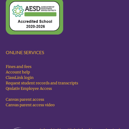
ONLINE SERVICES
Fines and fees
Account help
ClassLink login
Request student records and transcripts
Qmlativ Employee Access
Canvas parent access
Canvas parent access video