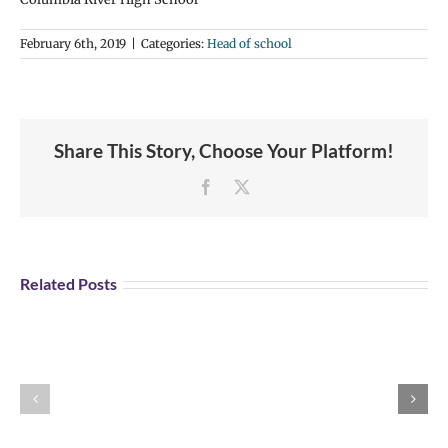
February 6th, 2019
|
Categories:
Head of school
Share This Story, Choose Your Platform!
Facebook
X
Related Posts
Message
News
from
from
the
the