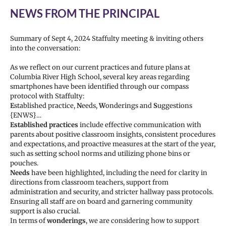
NEWS FROM THE PRINCIPAL
Summary of Sept 4, 2024 Staffulty meeting & inviting others
into the conversation:
As we reflect on our current practices and future plans at
Columbia River High School, several key areas regarding
smartphones have been identified through our compass
protocol with Staffulty:
E
stablished practice,
N
eeds,
W
onderings and
S
uggestions
{ENWS}…
Established practices
include effective communication with
parents about positive classroom insights, consistent procedures
and expectations, and proactive measures at the start of the year,
such as setting school norms and utilizing phone bins or
pouches.
Needs
have been highlighted, including the need for clarity in
directions from classroom teachers, support from
administration and security, and stricter hallway pass protocols.
Ensuring all staff are on board and garnering community
support is also crucial.
In terms of
wonderings
, we are considering how to support