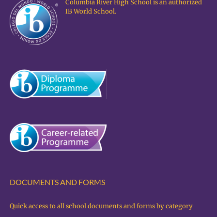
Columbia River High School is an authorized
IB World School.
DOCUMENTS AND FORMS
Quick access to all school documents and forms by category