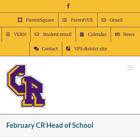
Skip
Facebook
to
content
ParentSquare
ParentVUE
Gmail
VERN
Student email
Calendar
News
Contact
VPS district site
February CR Head of School