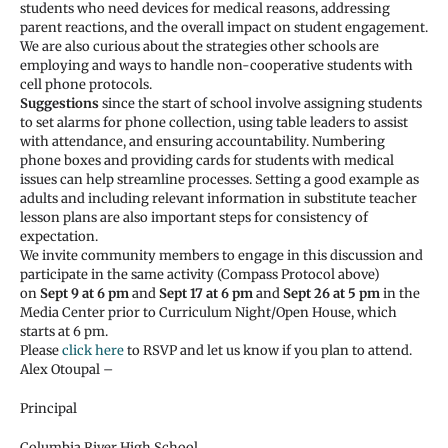
students who need devices for medical reasons, addressing
parent reactions, and the overall impact on student engagement.
We are also curious about the strategies other schools are
employing and ways to handle non-cooperative students with
cell phone protocols.
Suggestions
since the start of school involve assigning students
to set alarms for phone collection, using table leaders to assist
with attendance, and ensuring accountability. Numbering
phone boxes and providing cards for students with medical
issues can help streamline processes. Setting a good example as
adults and including relevant information in substitute teacher
lesson plans are also important steps for consistency of
expectation.
We invite community members to engage in this discussion and
participate in the same activity (Compass Protocol above)
on
Sept 9 at 6 pm
and
Sept 17 at 6 pm
and
Sept 26 at 5 pm
in the
Media Center prior to Curriculum Night/Open House, which
starts at 6 pm.
Please
click here
to RSVP and let us know if you plan to attend.
Alex Otoupal –
Principal
Columbia River High School