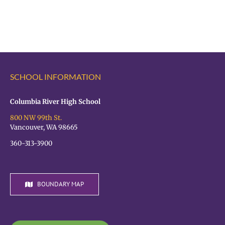
principal
principal
SCHOOL INFORMATION
Columbia River High School
800 NW 99th St.
Vancouver, WA 98665
360-313-3900
BOUNDARY MAP