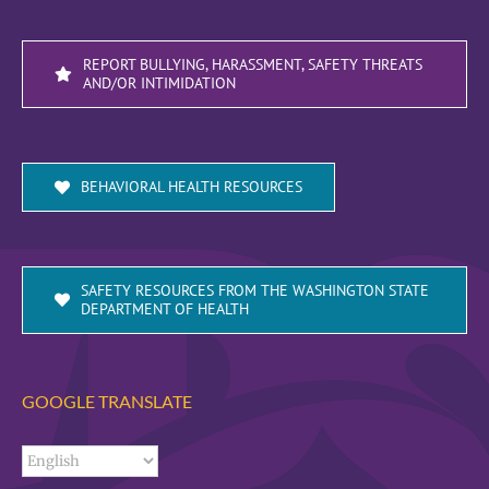
REPORT BULLYING, HARASSMENT, SAFETY THREATS
AND/OR INTIMIDATION
BEHAVIORAL HEALTH RESOURCES
SAFETY RESOURCES FROM THE WASHINGTON STATE
DEPARTMENT OF HEALTH
GOOGLE TRANSLATE