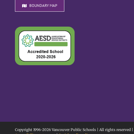
BOUNDARY MAP
Copyright 1996-
2026 Vancouver Public Schools | All rights reserved |