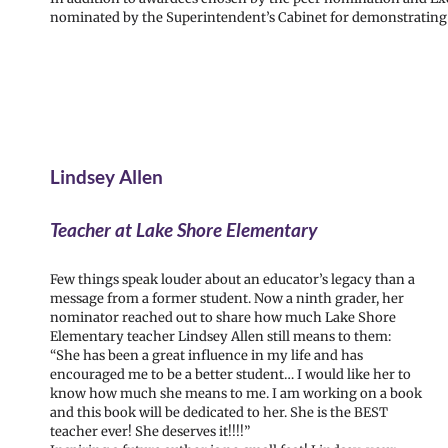
nominated by the Superintendent’s Cabinet for demonstrating e
Lindsey Allen
Teacher at Lake Shore Elementary
Few things speak louder about an educator’s legacy than a
message from a former student. Now a ninth grader, her
nominator reached out to share how much Lake Shore
Elementary teacher Lindsey Allen still means to them:
“She has been a great influence in my life and has
encouraged me to be a better student… I would like her to
know how much she means to me. I am working on a book
and this book will be dedicated to her. She is the BEST
teacher ever! She deserves it!!!!”