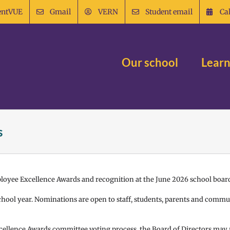
entVUE
Gmail
VERN
Student email
Ca
Our school
Learn
s
ployee Excellence Awards and recognition at the June 2026 school boar
hool year. Nominations are open to staff, students, parents and com
cellence Awards committee voting process, the Board of Directors may