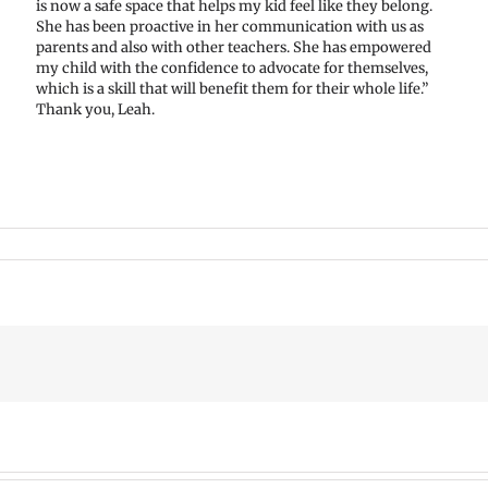
is now a safe space that helps my kid feel like they belong.
She has been proactive in her communication with us as
parents and also with other teachers. She has empowered
my child with the confidence to advocate for themselves,
which is a skill that will benefit them for their whole life.”
Thank you, Leah.
mer
VPS