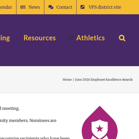
lendar
News
Contact
VPS district site
ing
Resources
Athletics
Home
June 2026 Employee Excellence Awards
d meeting.
munity members. Nominees are
 recognize recipients who have been