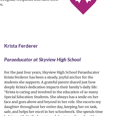
s.
Krista Ferderer
Paraeducator at Skyview High School
For the past four years, Skyview High School Paraeducator
Krista Ferderer has been a steady, joyful anchor for the
students she supports. A grateful parent shared just how
deeply Krista’s dedication impacts their family’s daily life:
“Krista is caring and involved in the education of so many
Special Education Students. She always has a smile on her
face and goes above and beyond in her role. She escorts my
daughter throughout her entire day, keeping her on task,
safe, and helps her excel in her schoolwork. She spends time