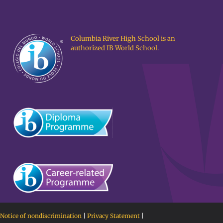
Columbia River High School is an
authorized IB World School.
Notice of nondiscrimination
|
Privacy Statement
|