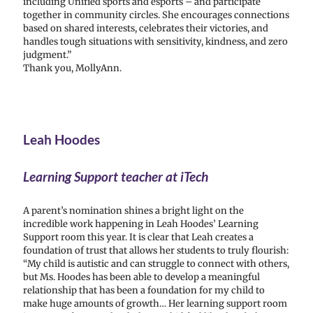
including Unified sports and esports – and participate
together in community circles. She encourages connections
based on shared interests, celebrates their victories, and
handles tough situations with sensitivity, kindness, and zero
judgment.”
Thank you, MollyAnn.
Leah Hoodes
Learning Support teacher at iTech
A parent’s nomination shines a bright light on the
incredible work happening in Leah Hoodes’ Learning
Support room this year. It is clear that Leah creates a
foundation of trust that allows her students to truly flourish:
“My child is autistic and can struggle to connect with others,
but Ms. Hoodes has been able to develop a meaningful
relationship that has been a foundation for my child to
make huge amounts of growth… Her learning support room