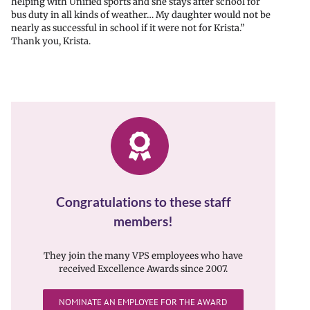
helping with Unified sports and she stays after school for
bus duty in all kinds of weather… My daughter would not be
nearly as successful in school if it were not for Krista.”
Thank you, Krista.
Congratulations to these staff
members!
They join the many VPS employees who have
received Excellence Awards since 2007.
NOMINATE AN EMPLOYEE FOR THE AWARD