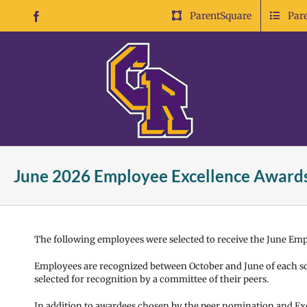
Skip
ParentSquare
Par
Facebook
to
content
June 2026 Employee Excellence Award
The following employees were selected to receive the June Em
Employees are recognized between October and June of each sc
selected for recognition by a committee of their peers.
In addition to awardees chosen by the peer nomination and Ex