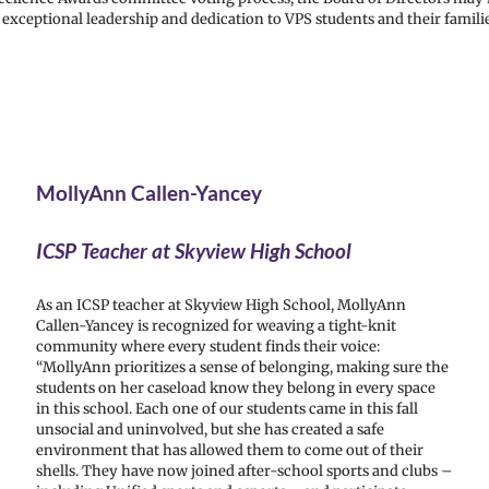
xceptional leadership and dedication to VPS students and their familie
MollyAnn Callen-Yancey
ICSP Teacher at Skyview High School
As an ICSP teacher at Skyview High School, MollyAnn
Callen-Yancey is recognized for weaving a tight-knit
community where every student finds their voice:
“MollyAnn prioritizes a sense of belonging, making sure the
students on her caseload know they belong in every space
in this school. Each one of our students came in this fall
unsocial and uninvolved, but she has created a safe
environment that has allowed them to come out of their
shells. They have now joined after-school sports and clubs –