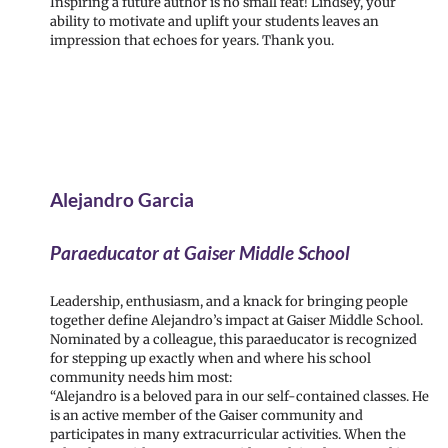
Inspiring a future author is no small feat! Lindsey, your
ability to motivate and uplift your students leaves an
impression that echoes for years. Thank you.
Alejandro Garcia
Paraeducator at Gaiser Middle School
Leadership, enthusiasm, and a knack for bringing people
together define Alejandro’s impact at Gaiser Middle School.
Nominated by a colleague, this paraeducator is recognized
for stepping up exactly when and where his school
community needs him most:
“Alejandro is a beloved para in our self-contained classes. He
is an active member of the Gaiser community and
participates in many extracurricular activities. When the