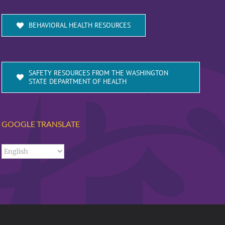
BEHAVIORAL HEALTH RESOURCES
SAFETY RESOURCES FROM THE WASHINGTON
STATE DEPARTMENT OF HEALTH
GOOGLE TRANSLATE