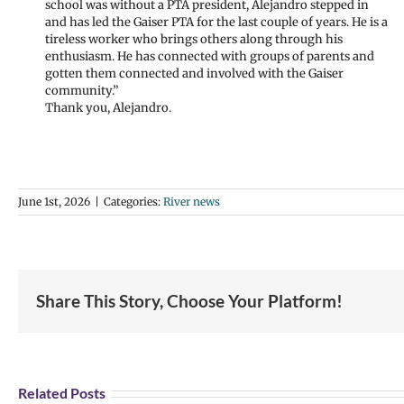
school was without a PTA president, Alejandro stepped in
and has led the Gaiser PTA for the last couple of years. He is a
tireless worker who brings others along through his
enthusiasm. He has connected with groups of parents and
gotten them connected and involved with the Gaiser
community.”
Thank you, Alejandro.
June 1st, 2026
|
Categories:
River news
Share This Story, Choose Your Platform!
Join
Us
Sum
Related Posts
to