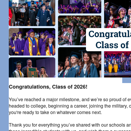
Congratulations, Class of 2026!
You’ve reached a major milestone, and we’re so proud of 
headed to college, beginning a career, joining the military
you're ready to take on whatever comes next.
Thank you for everything you’ve shared with our schools an