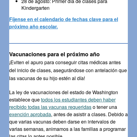
28 de agosto: Primer día de clases para
Kindergarten
Fíjense en el calendario de fechas clave para el
próximo año escolar.
Vacunaciones para el próximo año
¡Eviten el apuro para conseguir citas médicas antes
del inicio de clases, asegurándose con antelación que
las vacunas de su hijo estén al día!
La ley de vacunaciones del estado de Washington
establece que
todos los estudiantes deben haber
recibido todas las vacunas requeridas
o tener una
exención aprobada
, antes de asistir a clases. Debido a
que varias vacunas deben darse en intervalos de
varias semanas, animamos a las familias a programar
las citas lo antes posible.