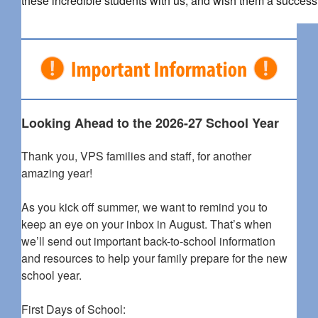
these incredible students with us, and wish them a successf
Looking Ahead to the 2026-27 School Year
Thank you, VPS families and staff, for another
amazing year!
As you kick off summer, we want to remind you to
keep an eye on your inbox in August. That’s when
we’ll send out important back-to-school information
and resources to help your family prepare for the new
school year.
First Days of School: