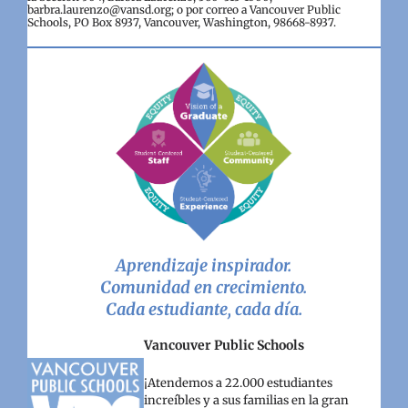
barbra.laurenzo@vansd.org; o por correo a Vancouver Public
Schools, PO Box 8937, Vancouver, Washington, 98668-8937.
Aprendizaje inspirador.
Comunidad en crecimiento.
Cada estudiante, cada día.
Vancouver Public Schools
¡Atendemos a 22.000 estudiantes
increíbles y a sus familias en la gran