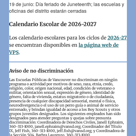
19 de junio: Día feriado de Juneteenth; las escuelas y
oficinas del distrito estarán cerradas
Calendario Escolar de 2026-2027
Los calendario escolares para los ciclos de
2026-27
se encuentran disponibles en
la página web de
VPS
.
Aviso de no discriminación
Las Escuelas Públicas de Vancouver no discriminan en ningún
programa o actividad por motivos de sexo, raza, etnia, credo,
religión, color, origen nacional, edad, condición de veterano o
militar, orientación sexual, expresión de género, identidad de
género, falta de vivienda, estatus migratorio o de ciudadanía,
presencia de cualquier discapacidad sensorial, mental o física,
neurodivergencia o el uso de un perro guía o animal de servicio
entrenado, y brindan igualdad de acceso a los Boy Scouts y otros
grupos juveniles designados. Los siguientes empleados han sido
designados para atender preguntas y quejas sobre presunta
discriminación: Coordinadora de Derechos Civiles, Janell Ephraim,
360-313-1000, janell.ephraim@vansd.org; Coordinador del Título
IX, Jeff Fish, 360-313-1000, jeff.fish@vansd.org; y Coordinadora de
la Sección 504, Barbra Laurenzo, 360-313-1000,