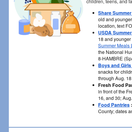
children, teens, and f
Share Summer
old and younger 
location, text 
USDA Summer 
18 and younger 
Summer Meals L
the National Hu
8-HAMBRE (Spa
Boys and Girls
snacks for chil
through Aug. 18 
Fresh Food Pa
in front of the 
16, and 30; Aug
Food Pantries
County; dates an