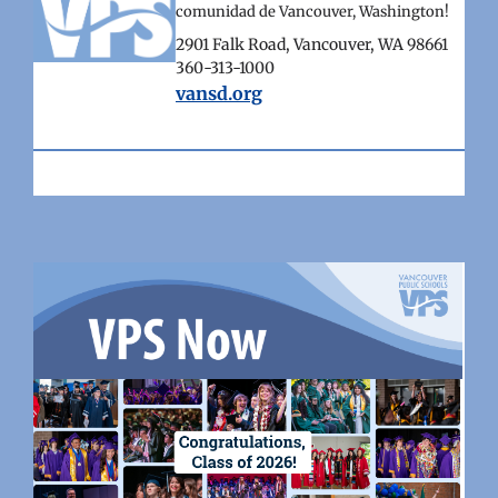
comunidad de Vancouver, Washington!
2901 Falk Road, Vancouver, WA 98661
360-313-1000
vansd.org