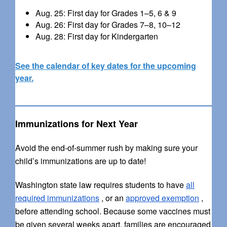
Aug. 25: First day for Grades 1–5, 6 & 9
Aug. 26: First day for Grades 7–8, 10–12
Aug. 28: First day for Kindergarten
See the calendar of key dates for the upcoming
year.
Immunizations for Next Year
Avoid the end-of-summer rush by making sure your
child’s immunizations are up to date!
Washington state law requires students to have
all
required immunizations
, or an
approved exemption
,
before attending school. Because some vaccines must
be given several weeks apart, families are encouraged