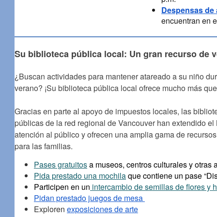
Despensas de 
encuentran en e
Su biblioteca pública local: Un gran recurso de 
¿Buscan actividades para mantener atareado a su niño dur
verano? ¡Su biblioteca pública local ofrece mucho más que 
Gracias en parte al apoyo de impuestos locales, las bibliot
públicas de la red regional de Vancouver han extendido el 
atención al público y ofrecen una amplia gama de recursos 
para las familias.
Pases gratuitos
a museos, centros culturales y otras 
Pida prestado una mochila
que contiene un pase “Dis
Participen en un
intercambio de semillas de flores y h
Pidan prestado juegos de mesa
Exploren
exposiciones de arte