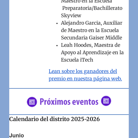
Maestro en la Escuela
Preparatoria/Bachillerato
Skyview
Alejandro Garcia, Auxiliar
de Maestro en la Escuela
Secundaria Gaiser Middle
Leah Hoodes, Maestra de
Apoyo al Aprendizaje en la
Escuela iTech
Lean sobre los ganadores del
premio en nuestra página web.
Calendario del distrito 2025-2026
Junio