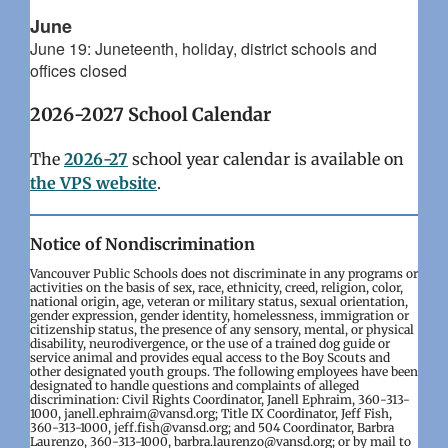
June
June 19: Juneteenth, holiday, district schools and
offices closed
2026-2027 School Calendar
The
2026-27
school year calendar is available on
the VPS website
.
Notice of Nondiscrimination
Vancouver Public Schools does not discriminate in any programs or
activities on the basis of sex, race, ethnicity, creed, religion, color,
national origin, age, veteran or military status, sexual orientation,
gender expression, gender identity, homelessness, immigration or
citizenship status, the presence of any sensory, mental, or physical
disability, neurodivergence, or the use of a trained dog guide or
service animal and provides equal access to the Boy Scouts and
other designated youth groups. The following employees have been
designated to handle questions and complaints of alleged
discrimination: Civil Rights Coordinator, Janell Ephraim, 360-313-
1000, janell.ephraim@vansd.org; Title IX Coordinator, Jeff Fish,
360-313-1000, jeff.fish@vansd.org; and 504 Coordinator, Barbra
Laurenzo, 360-313-1000, barbra.laurenzo@vansd.org; or by mail to