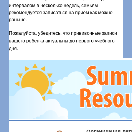
интервалом в несколько недель, семьям
рекомендуется записаться на приём как можно
раньше.
Пожалуйста, убедитесь, что прививочные записи
вашего ребёнка актуальны до первого учебного
дня.
Организация лет