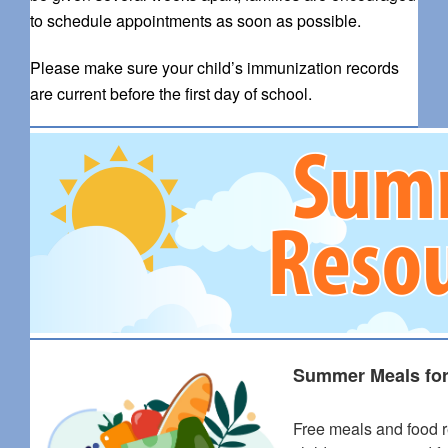
to schedule appointments as soon as possible.
Please make sure your child’s immunization records
are current before the first day of school.
Summer Meals for
Free meals and food r