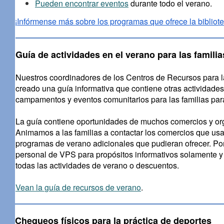
Pueden encontrar eventos
durante todo el verano.
¡Infórmense más sobre los programas que ofrece la bibliote
Guía de actividades en el verano para las familia
Nuestros coordinadores de los Centros de Recursos para l
creado una guía informativa que contiene otras actividades
campamentos y eventos comunitarios para las familias par
La guía contiene oportunidades de muchos comercios y org
Animamos a las familias a contactar los comercios que usa
programas de verano adicionales que pudieran ofrecer. Por
personal de VPS para propósitos informativos solamente y n
todas las actividades de verano o descuentos.
Vean la
guía de recursos de verano
.
Chequeos físicos para la práctica de deportes