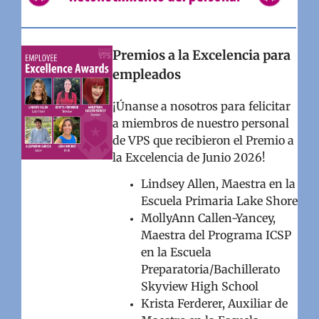
Premios a la Excelencia para
empleados
¡Únanse a nosotros para felicitar
a miembros de nuestro personal
de VPS que recibieron el Premio a
la Excelencia de Junio 2026!
Lindsey Allen, Maestra en la
Escuela Primaria Lake Shore
MollyAnn Callen-Yancey,
Maestra del Programa ICSP
en la Escuela
Preparatoria/Bachillerato
Skyview High School
Krista Ferderer, Auxiliar de