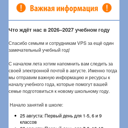
Что ждёт нас в 2026–2027 учебном году
Спасибо семьям и сотрудникам VPS за ещё один
замечательный учебный год!
С началом лета хотим напомнить вам следить за
своей электронной почтой в августе. Именно тогда
мы отправим важную информацию и ресурсы к
началу учебного года, которые помогут вашей
семье подготовиться к новому школьному году.
Начало занятий в школе:
25 августа: Первый день для 1-5, 6 и 9
классов