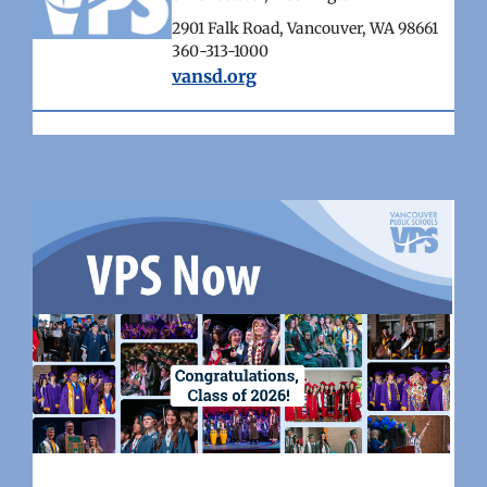
2901 Falk Road, Vancouver, WA 98661
360-313-1000
vansd.org