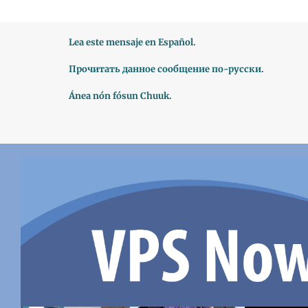
Lea este mensaje en Español.
Прочитать данное сообщение по-русски.
Ánea nón fósun Chuuk.