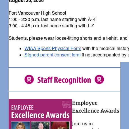
August 20, 2026
Fort Vancouver High School
1:00 - 2:30 p.m. last name starting with A-K
3:00 - 4:45 p.m. last name starting with L-Z
Students, please wear loose-fitting shorts and a t-shirt, and 
WIAA Sports Physical Form
with the medical histo
Signed parent consent form
if not accompanied by a
Employee
Excellence Awards
Join us in