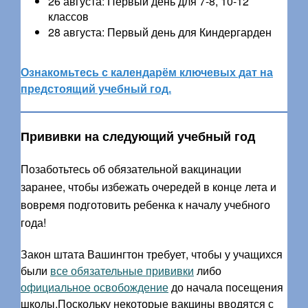
26 августа: Первый день для 7-8, 10-12
классов
28 августа: Первый день для Киндергарден
Ознакомьтесь с календарём ключевых дат на
предстоящий учебный год.
Прививки на следующий учебный год
Позаботьтесь об обязательной вакцинации
заранее, чтобы избежать очередей в конце лета и
вовремя подготовить ребенка к началу учебного
года!
Закон штата Вашингтон требует, чтобы у учащихся
были
все обязательные прививки
либо
официальное освобождение
до начала посещения
школы.Поскольку некоторые вакцины вводятся с