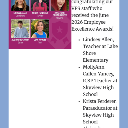
congratulating our
VPS staff who
received the June
2026 Employee
Excellence Awards!
Lindsey Allen,
Teacher at Lake
Shore
Elementary
MollyAnn
Callen-Yancey,
ICSP Teacher at
Skyview High
School
Krista Ferderer,
Paraeducator at
Skyview High
School