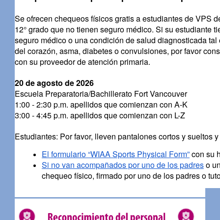
Se ofrecen chequeos físicos gratis a estudiantes de VPS de
12° grado que no tienen seguro médico. Si su estudiante t
seguro médico o una condición de salud diagnosticada tal
del corazón, asma, diabetes o convulsiones, por favor cons
con su proveedor de atención primaria.
20 de agosto de 2026
Escuela Preparatoria/Bachillerato Fort Vancouver
1:00 - 2:30 p.m. apellidos que comienzan con A-K
3:00 - 4:45 p.m. apellidos que comienzan con L-Z
Estudiantes: Por favor, lleven pantalones cortos y sueltos y
El formulario “WIAA Sports Physical Form”
con su h
Si no van acompañados por uno de los padres
o un
chequeo físico, firmado por uno de los padres o tuto