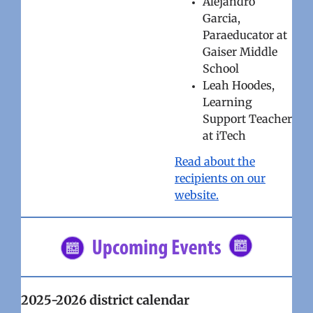
Alejandro
Garcia,
Paraeducator at
Gaiser Middle
School
Leah Hoodes,
Learning
Support Teacher
at iTech
Read about the
recipients on our
website.
2025-2026 district calendar