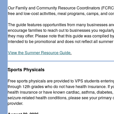
Our Family and Community Resource Coordinators (FCRCs) 
free and low-cost activities, meal programs, camps, and co
The guide features opportunities from many businesses and 
encourage families to reach out to businesses you regularl
they may offer. Please note that this guide was compiled by
intended to be promotional and does not reflect all summer a
View the Summer Resource Guide
.
Sports Physicals
Free sports physicals are provided to VPS students enterin
through 12th grades who do not have health insurance. If 
health insurance or have known cardiac, asthma, diabetes,
seizure-related health conditions, please see your primary 
provider.