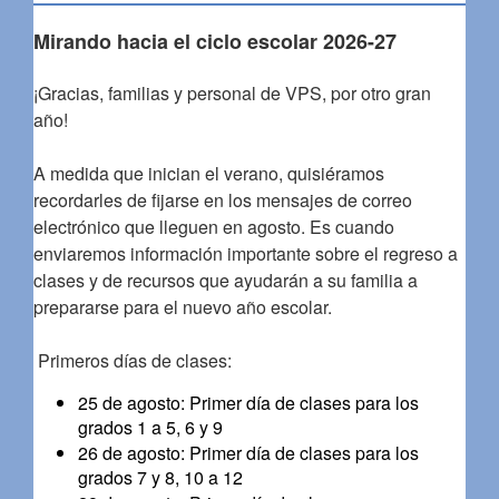
Mirando hacia el ciclo escolar 2026-27
¡Gracias, familias y personal de VPS, por otro gran
año!
A medida que inician el verano, quisiéramos
recordarles de fijarse en los mensajes de correo
electrónico que lleguen en agosto. Es cuando
enviaremos información importante sobre el regreso a
clases y de recursos que ayudarán a su familia a
prepararse para el nuevo año escolar.
Primeros días de clases:
25 de agosto: Primer día de clases para los
grados 1 a 5, 6 y 9
26 de agosto: Primer día de clases para los
grados 7 y 8, 10 a 12