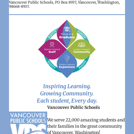
Vancouver Public Schools, PO Box 8937, Vancouver, Washington,
98668-8937.
Inspiring Learning.
Growing Community.
Each student, Every day.
Vancouver Public Schools
We serve 22,000 amazing students and
their families in the great community
of Vancouver, Washington!