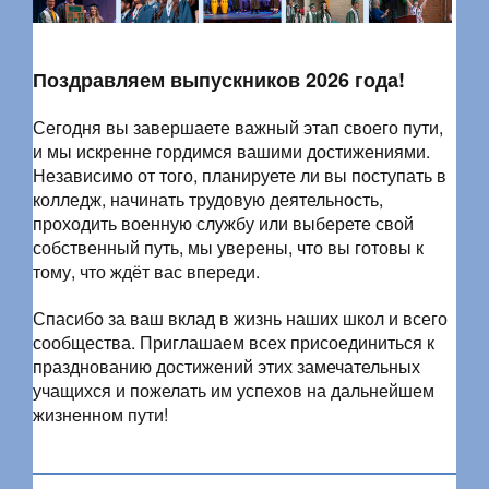
Поздравляем выпускников 2026 года!
Сегодня вы завершаете важный этап своего пути,
и мы искренне гордимся вашими достижениями.
Независимо от того, планируете ли вы поступать в
колледж, начинать трудовую деятельность,
проходить военную службу или выберете свой
собственный путь, мы уверены, что вы готовы к
тому, что ждёт вас впереди.
Спасибо за ваш вклад в жизнь наших школ и всего
сообщества. Приглашаем всех присоединиться к
празднованию достижений этих замечательных
учащихся и пожелать им успехов на дальнейшем
жизненном пути!