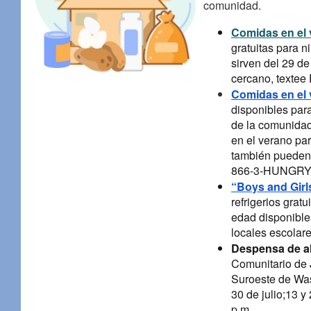
comunidad.
Comidas en el
gratuitas para 
sirven del 29 de
cercano, texte
Comidas en el 
disponibles par
de la comunidad
en el verano par
también pueden l
866-3-HUNGRY (
“Boys and Girl
refrigerios grat
edad disponibles
locales escolare
Despensa de a
Comunitario de J
Suroeste de Wash
30 de julio;13 y
p.m.