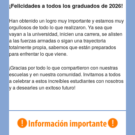
¡Felicidades a todos los graduados de 2026!
Han obtenido un logro muy importante y estamos muy
orgullosos de todo lo que realizaron. Ya sea que
vayan a la universidad, inicien una carrera, se alisten
a las fuerzas armadas o sigan una trayectoria
totalmente propia, sabemos que están preparados
para enfrentar lo que viene.
¡Gracias por todo lo que compartieron con nuestras
escuelas y en nuestra comunidad. Invitamos a todos
a celebrar a estos increíbles estudiantes con nosotros
y a desearles un exitoso futuro!