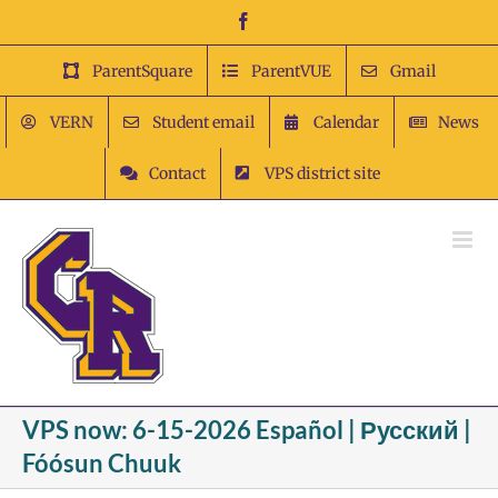
Skip
Facebook
to
content
ParentSquare
ParentVUE
Gmail
VERN
Student email
Calendar
News
Contact
VPS district site
VPS now: 6-15-2026 Español | Русский |
Fóósun Chuuk