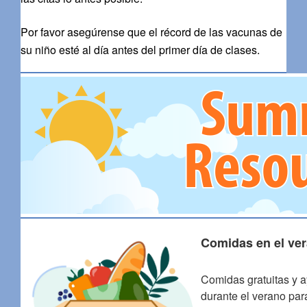
Por favor asegúrense que el récord de las vacunas de
su niño esté al día antes del primer día de clases.
Comidas en el ver
Comidas gratuitas y a
durante el verano par