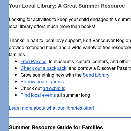
Your Local Library: A Great Summer Resource
Looking for activities to keep your child engaged this sum
local library offers much more than books!
Thanks in part to local levy support, Fort Vancouver Region
provide extended hours and a wide variety of free resources
families.
Free Passes
to museums, cultural centers, and other l
Check out a backpack
and borrow a Discover Pass t
Grow something new with the
Seed Library
Borrow board games
Check out
art exhibits
Find local events
all summer long
Learn more about what our libraries offer!
Summer Resource Guide for Families