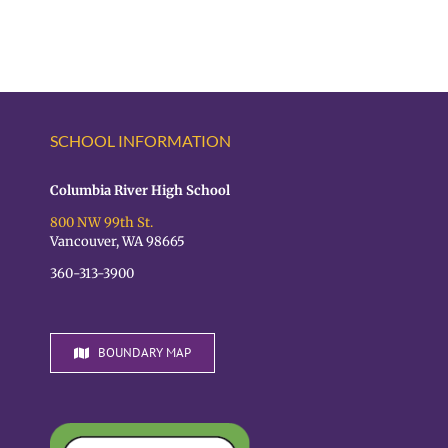
SCHOOL INFORMATION
Columbia River High School
800 NW 99th St.
Vancouver, WA 98665
360-313-3900
BOUNDARY MAP