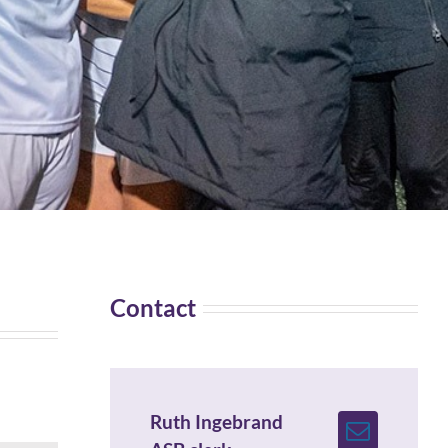
Contact
Ruth Ingebrand