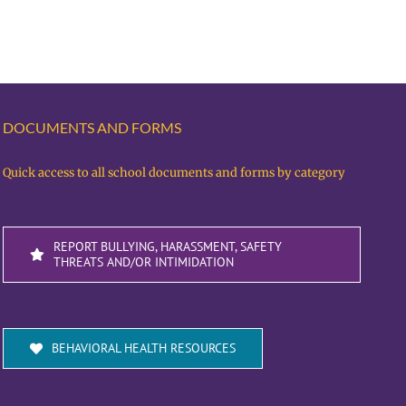
DOCUMENTS AND FORMS
Quick access to all school documents and forms by category
REPORT BULLYING, HARASSMENT, SAFETY
THREATS AND/OR INTIMIDATION
BEHAVIORAL HEALTH RESOURCES