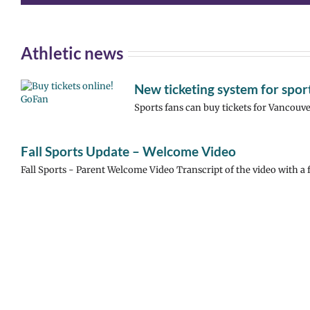
Athletic news
New ticketing system for spo
Sports fans can buy tickets for Vancouve
Fall Sports Update – Welcome Video
Fall Sports - Parent Welcome Video Transcript of the video with a