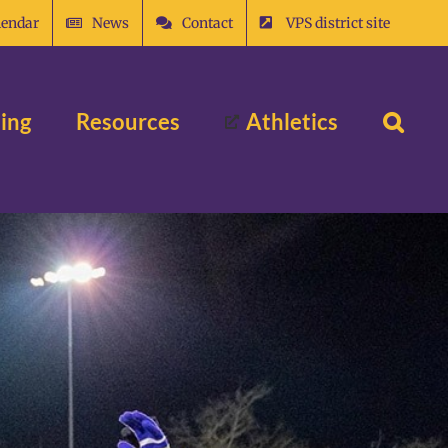
lendar
News
Contact
VPS district site
ing
Resources
Athletics