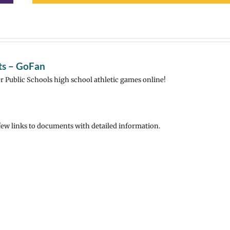
rts – GoFan
r Public Schools high school athletic games online!
 few links to documents with detailed information.