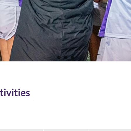
tivities