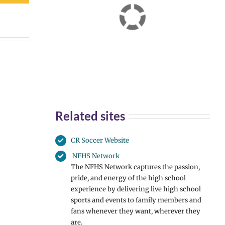
Related sites
CR Soccer Website
NFHS Network
The NFHS Network captures the passion,
pride, and energy of the high school
experience by delivering live high school
sports and events to family members and
fans whenever they want, wherever they
are.