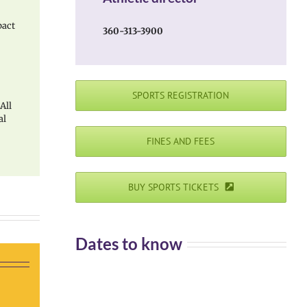
pact
360-313-3900
SPORTS REGISTRATION
 All
al
FINES AND FEES
BUY SPORTS TICKETS
Dates to know