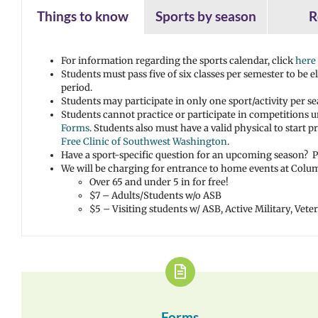
Things to know
Sports by season
R
For information regarding the sports calendar, click
here
Students must pass five of six classes per semester to be 
period.
Students may participate in only one sport/activity per se
Students cannot practice or participate in competitions 
Forms
. Students also must have a valid physical to start
Free Clinic of Southwest Washington
.
Have a sport-specific question for an upcoming season? Pl
We will be charging for entrance to home events at Columb
Over 65 and under 5 in for free!
$7 – Adults/Students w/o ASB
$5 – Visiting students w/ ASB, Active Military, Vet
Forms