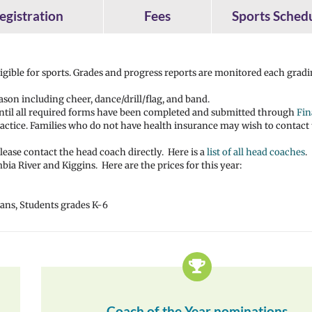
egistration
Fees
Sports Sched
eligible for sports. Grades and progress reports are monitored each grad
ason including cheer, dance/drill/flag, and band.
until all required forms have been completed and submitted through
Fin
 practice. Families who do not have health insurance may wish to contact
ease contact the head coach directly. Here is a
list of all head coaches
.
ia River and Kiggins. Here are the prices for this year:
erans, Students grades K-6
Coach of the Year nominations