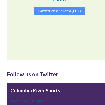
Parent Consent Form (PDF)
Follow us on Twitter
Columbia River Sports
Tweets by CRHS Sports