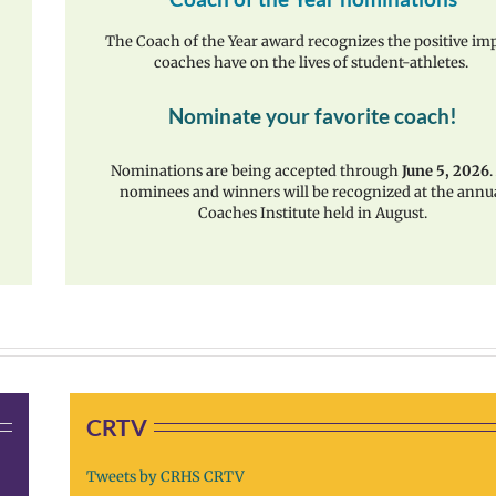
The Coach of the Year award recognizes the positive im
coaches have on the lives of student-athletes.
Nominate your favorite coach!
Nominations are being accepted through
June 5, 2026
.
nominees and winners will be recognized at the annu
Coaches Institute held in August.
CRTV
Tweets by CRHS CRTV