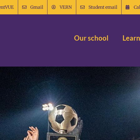
entVUE
Gmail
VERN
Student email
Ca
Our school
Learn