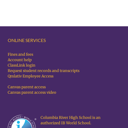
ONLINE SERVICES
Fines and fees
Account help
ClassLink login
Request student records and transcripts
Qmlativ Employee Access
Canvas parent access
Canvas parent access video
Columbia River High School is an
authorized IB World School.