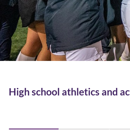
High school athletics and ac