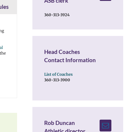
ASB clerk
ules
360-313-3924
ing
al
Head Coaches
 the
Contact Information
List of Coaches
360-313-3900
Rob Duncan
Athletic director