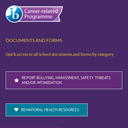
DOCUMENTS AND FORMS
Quick access to all school documents and forms by category
REPORT BULLYING, HARASSMENT, SAFETY THREATS
AND/OR INTIMIDATION
BEHAVIORAL HEALTH RESOURCES