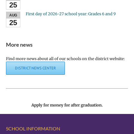
25
First day of 2026-27 school year: Grades 6 and 9
AUG
25
More news
Find more news about all of our schools on the district website:
DISTRICT NEWS CENTER
Apply for money for after graduation.
SCHOOL INFORMATION