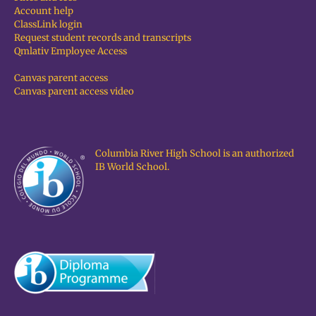
Account help
ClassLink login
Request student records and transcripts
Qmlativ Employee Access
Canvas parent access
Canvas parent access video
Columbia River High School is an authorized
IB World School.