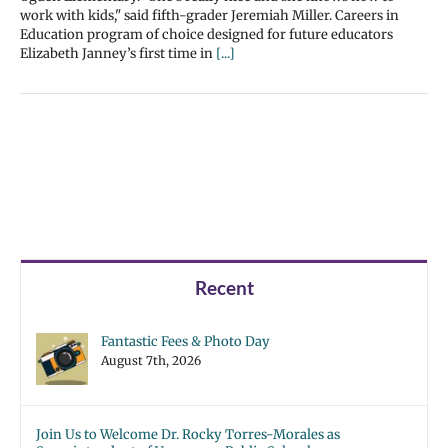
work with kids," said fifth-grader Jeremiah Miller. Careers in
Education program of choice designed for future educators
Elizabeth Janney’s first time in
[...]
Recent
Fantastic Fees & Photo Day
August 7th, 2026
Join Us to Welcome Dr. Rocky Torres-Morales as