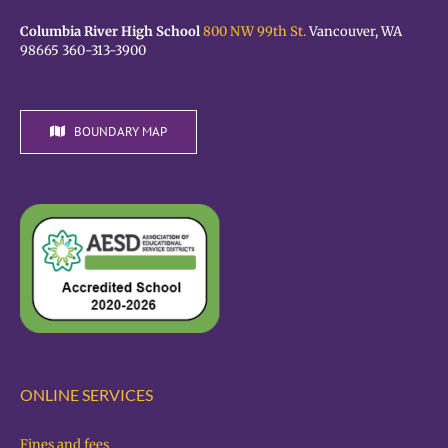
Columbia River High School
800 NW 99th St.
Vancouver, WA
98665 360-313-3900
BOUNDARY MAP
ONLINE SERVICES
Fines and fees