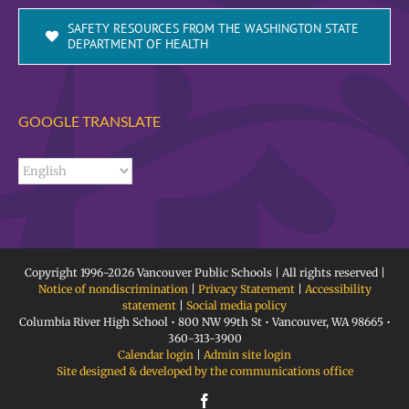
SAFETY RESOURCES FROM THE WASHINGTON STATE
DEPARTMENT OF HEALTH
GOOGLE TRANSLATE
Copyright 1996-
2026 Vancouver Public Schools | All rights reserved |
Notice of nondiscrimination
|
Privacy Statement
|
Accessibility
statement
|
Social media policy
Columbia River High School • 800 NW 99th St • Vancouver, WA 98665 •
360-313-3900
Calendar login
|
Admin site login
Site designed & developed by the communications office
Facebook