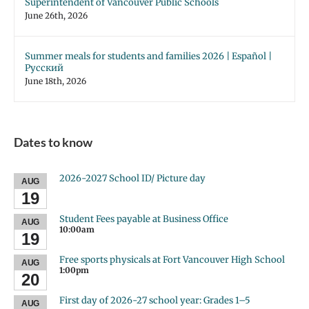
Superintendent of Vancouver Public Schools
June 26th, 2026
Summer meals for students and families 2026 | Español |
Русский
June 18th, 2026
Dates to know
2026-2027 School ID/ Picture day
AUG
19
Student Fees payable at Business Office
AUG
10:00am
19
Free sports physicals at Fort Vancouver High School
AUG
1:00pm
20
First day of 2026-27 school year: Grades 1–5
AUG