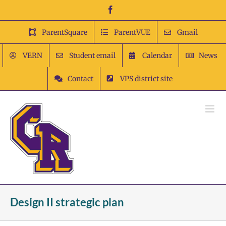
Skip
Facebook
to
content
ParentSquare
ParentVUE
Gmail
VERN
Student email
Calendar
News
Contact
VPS district site
Design II strategic plan