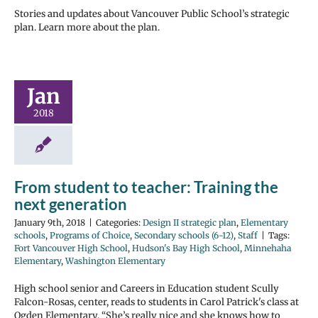
Stories and updates about Vancouver Public School’s strategic
plan. Learn more about the plan.
Jan
2018
From student to teacher: Training the
next generation
January 9th, 2018
|
Categories:
Design II strategic plan
,
Elementary
schools
,
Programs of Choice
,
Secondary schools (6-12)
,
Staff
|
Tags:
Fort Vancouver High School
,
Hudson's Bay High School
,
Minnehaha
Elementary
,
Washington Elementary
High school senior and Careers in Education student Scully
Falcon-Rosas, center, reads to students in Carol Patrick's class at
Ogden Elementary. “She’s really nice and she knows how to