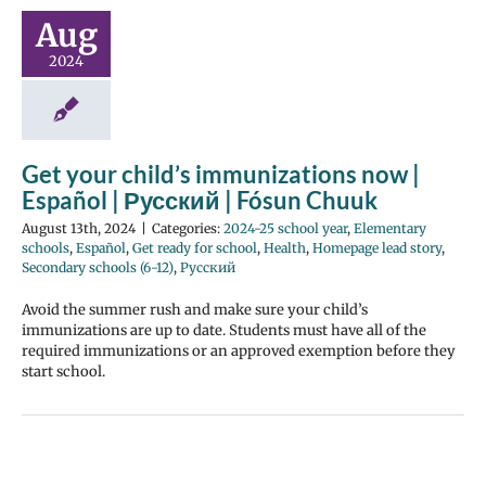
Aug
2024
Get your child’s immunizations now |
Español | Русский | Fósun Chuuk
August 13th, 2024
|
Categories:
2024-25 school year
,
Elementary
schools
,
Español
,
Get ready for school
,
Health
,
Homepage lead story
,
Secondary schools (6-12)
,
Русский
Avoid the summer rush and make sure your child’s
immunizations are up to date. Students must have all of the
required immunizations or an approved exemption before they
start school.