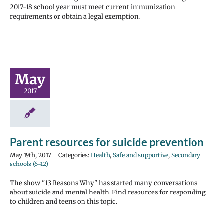
2017-18 school year must meet current immunization
requirements or obtain a legal exemption.
May
2017
Parent resources for suicide prevention
May 19th, 2017
|
Categories:
Health
,
Safe and supportive
,
Secondary
schools (6-12)
The show "13 Reasons Why" has started many conversations
about suicide and mental health. Find resources for responding
to children and teens on this topic.