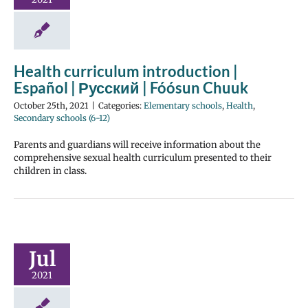
Health curriculum introduction |
Español | Русский | Fóósun Chuuk
October 25th, 2021
|
Categories:
Elementary schools
,
Health
,
Secondary schools (6-12)
Parents and guardians will receive information about the
comprehensive sexual health curriculum presented to their
children in class.
Jul
2021