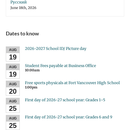
Русский
June 18th, 2026
Dates to know
2026-2027 School ID/ Picture day
AUG
19
Student Fees payable at Business Office
AUG
10:00am
19
Free sports physicals at Fort Vancouver High School
AUG
1:00pm
20
First day of 2026-27 school year: Grades 1–5
AUG
25
First day of 2026-27 school year: Grades 6 and 9
AUG
25