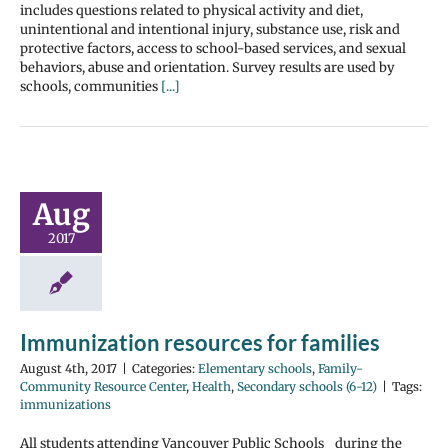
includes questions related to physical activity and diet,
unintentional and intentional injury, substance use, risk and
protective factors, access to school-based services, and sexual
behaviors, abuse and orientation. Survey results are used by
schools, communities
[...]
Aug
2017
Immunization resources for families
August 4th, 2017
|
Categories:
Elementary schools
,
Family-
Community Resource Center
,
Health
,
Secondary schools (6-12)
|
Tags:
immunizations
All students attending Vancouver Public Schools during the