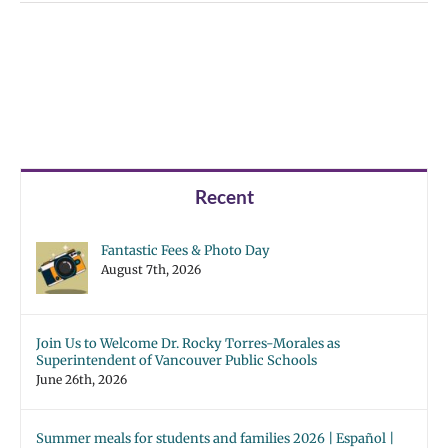
Recent
Fantastic Fees & Photo Day
August 7th, 2026
Join Us to Welcome Dr. Rocky Torres-Morales as
Superintendent of Vancouver Public Schools
June 26th, 2026
Summer meals for students and families 2026 | Español |