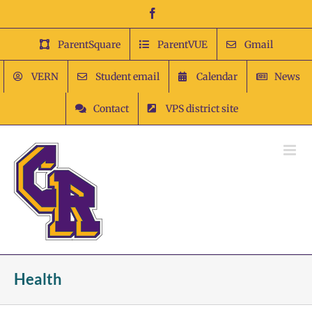
Skip
Facebook
to
content
ParentSquare
ParentVUE
Gmail
VERN
Student email
Calendar
News
Contact
VPS district site
Health