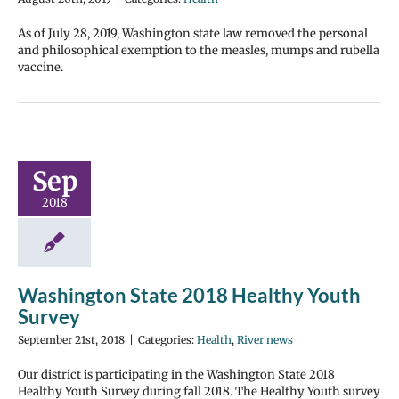
As of July 28, 2019, Washington state law removed the personal
and philosophical exemption to the measles, mumps and rubella
vaccine.
Sep
2018
Washington State 2018 Healthy Youth
Survey
September 21st, 2018
|
Categories:
Health
,
River news
Our district is participating in the Washington State 2018
Healthy Youth Survey during fall 2018. The Healthy Youth survey