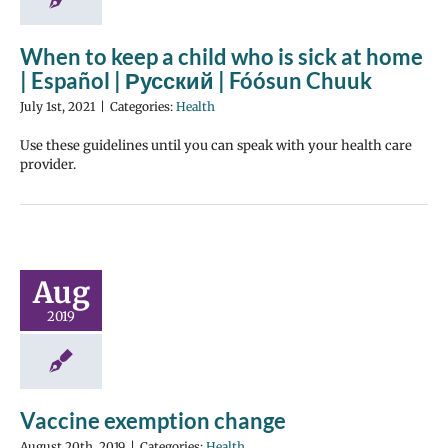
When to keep a child who is sick at home
| Español | Русский | Fóósun Chuuk
July 1st, 2021
|
Categories:
Health
Use these guidelines until you can speak with your health care
provider.
Aug
2019
Vaccine exemption change
August 20th, 2019
|
Categories:
Health