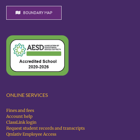
BOUNDARY MAP
ONLINE SERVICES
Fines and fees
Account help
ClassLink login
Request student records and transcripts
Qmlativ Employee Access