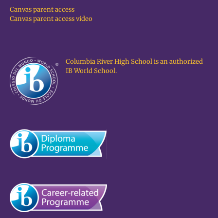
Canvas parent access
Canvas parent access video
Columbia River High School is an authorized
IB World School.