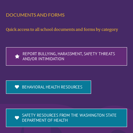
DOCUMENTS AND FORMS
Quick access to all school documents and forms by category
REPORT BULLYING, HARASSMENT, SAFETY THREATS
AND/OR INTIMIDATION
BEHAVIORAL HEALTH RESOURCES
SAFETY RESOURCES FROM THE WASHINGTON STATE
DEPARTMENT OF HEALTH