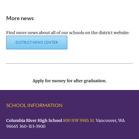
More news
Find more news about all of our schools on the district website:
DISTRICT NEWS CENTER
Apply for money for after graduation.
SCHOOL INFORMATION
Columbia River High School
800 NW 99th St.
Vancouver, WA
98665 360-313-3900