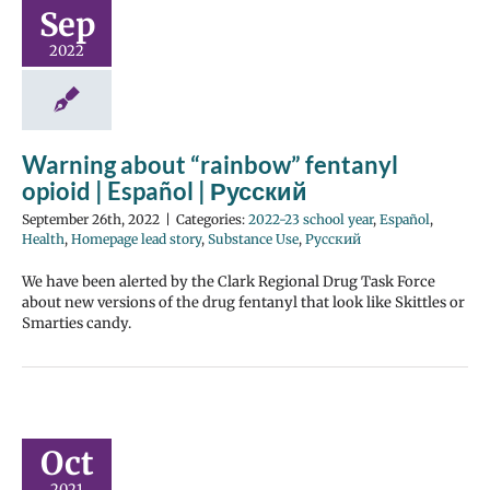
Sep
2022
Warning about “rainbow” fentanyl
opioid | Español | Русский
September 26th, 2022
|
Categories:
2022-23 school year
,
Español
,
Health
,
Homepage lead story
,
Substance Use
,
Русский
We have been alerted by the Clark Regional Drug Task Force
about new versions of the drug fentanyl that look like Skittles or
Smarties candy.
Oct
2021