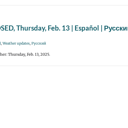
SED, Thursday, Feb. 13 | Español | Русск
l
,
Weather updates
,
Русский
her: Thursday, Feb. 13, 2025.