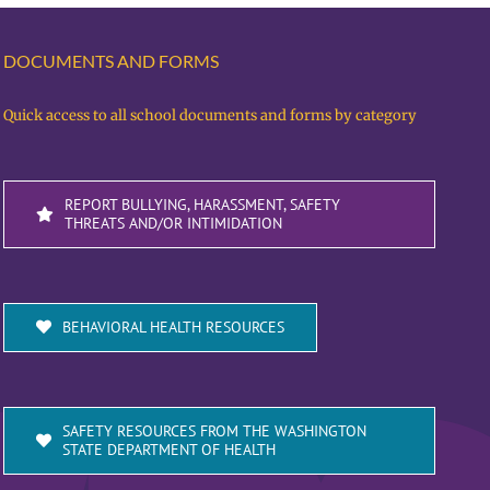
DOCUMENTS AND FORMS
Quick access to all school documents and forms by category
REPORT BULLYING, HARASSMENT, SAFETY
THREATS AND/OR INTIMIDATION
BEHAVIORAL HEALTH RESOURCES
SAFETY RESOURCES FROM THE WASHINGTON
STATE DEPARTMENT OF HEALTH