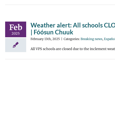
Weather alert: All schools CLO
Feb
| Fóósun Chuuk
2025
February 13th, 2025
|
Categories:
Breaking news
,
Españo
All VPS schools are closed due to the inclement weat