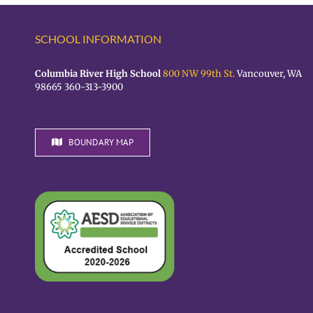
SCHOOL INFORMATION
Columbia River High School
800 NW 99th St.
Vancouver, WA
98665 360-313-3900
BOUNDARY MAP