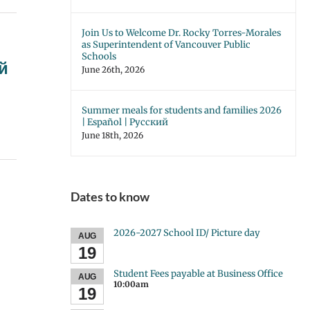
Join Us to Welcome Dr. Rocky Torres-Morales
as Superintendent of Vancouver Public
Schools
ий
June 26th, 2026
Summer meals for students and families 2026
| Español | Русский
June 18th, 2026
Dates to know
2026-2027 School ID/ Picture day
AUG
19
Student Fees payable at Business Office
AUG
10:00am
19