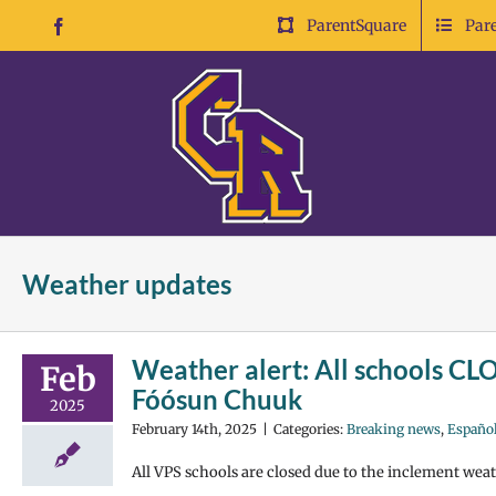
Skip
ParentSquare
Par
Facebook
to
content
Weather updates
Weather alert: All schools CLO
Feb
Fóósun Chuuk
2025
February 14th, 2025
|
Categories:
Breaking news
,
Españo
All VPS schools are closed due to the inclement weath