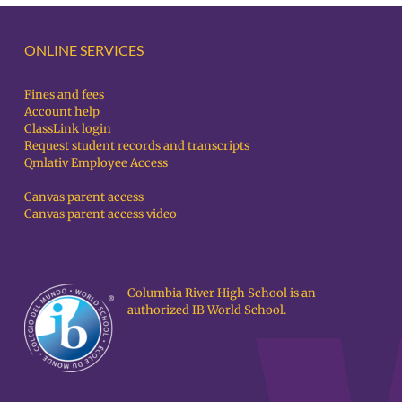
ONLINE SERVICES
Fines and fees
Account help
ClassLink login
Request student records and transcripts
Qmlativ Employee Access
Canvas parent access
Canvas parent access video
Columbia River High School is an
authorized IB World School.