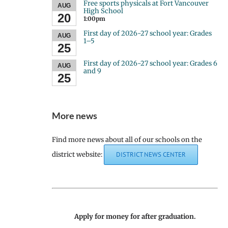
Free sports physicals at Fort Vancouver
AUG
High School
20
1:00pm
First day of 2026-27 school year: Grades
AUG
1–5
25
First day of 2026-27 school year: Grades 6
AUG
and 9
25
More news
Find more news about all of our schools on the
district website:
DISTRICT NEWS CENTER
Apply for money for after graduation.