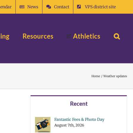
lendar
News
Contact
VPS district site
ing
Resources
Athletics
Home
Weather updates
Recent
Fantastic Fees & Photo Day
August 7th, 2026