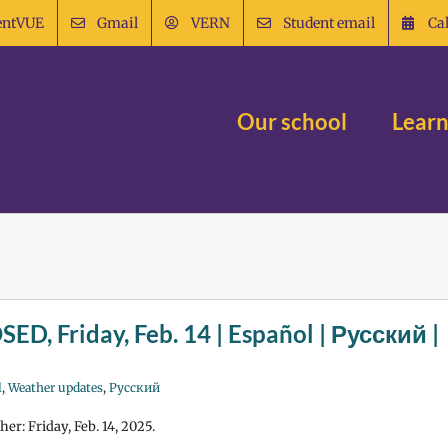
entVUE
Gmail
VERN
Student email
Ca
Our school
Learn
SED, Friday, Feb. 14 | Español | Русский |
l
,
Weather updates
,
Русский
er: Friday, Feb. 14, 2025.