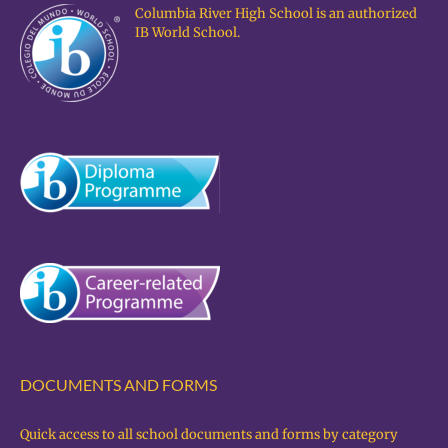
Columbia River High School is an authorized
IB World School.
DOCUMENTS AND FORMS
Quick access to all school documents and forms by category