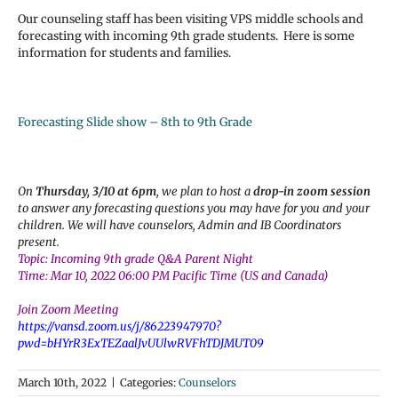
Our counseling staff has been visiting VPS middle schools and
forecasting with incoming 9th grade students. Here is some
information for students and families.
Forecasting Slide show – 8th to 9th Grade
On
Thursday, 3/10 at 6pm
, we plan to host a
drop-in zoom session
to answer any forecasting questions you may have for you and your
children. We will have counselors, Admin and IB Coordinators
present.
Topic: Incoming 9th grade Q&A Parent Night
Time: Mar 10, 2022 06:00 PM Pacific Time (US and Canada)
Join Zoom Meeting
https://vansd.zoom.us/j/86223947970?
pwd=bHYrR3ExTEZaalJvUUlwRVFhTDJMUT09
March 10th, 2022
|
Categories:
Counselors