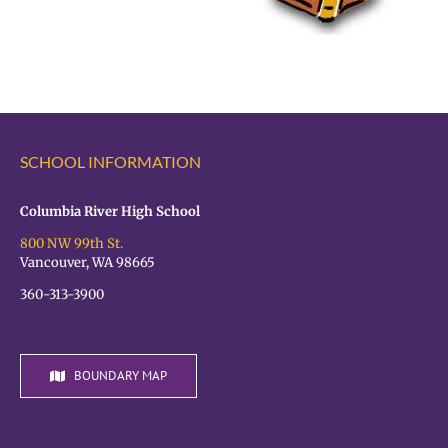
SCHOOL INFORMATION
Columbia River High School
800 NW 99th St.
Vancouver, WA 98665
360-313-3900
BOUNDARY MAP