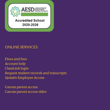
ONLINE SERVICES
Fines and fees
Account help
ClassLink login
Request student records and transcripts
Qmlativ Employee Access
Canvas parent access
Canvas parent access video