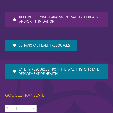
REPORT BULLYING, HARASSMENT, SAFETY THREATS
AND/OR INTIMIDATION
BEHAVIORAL HEALTH RESOURCES
SAFETY RESOURCES FROM THE WASHINGTON STATE
DEPARTMENT OF HEALTH
GOOGLE TRANSLATE