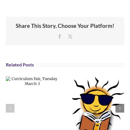
Share This Story, Choose Your Platform!
Facebook
X
Related Posts
CRHS Summer
School for
Credit Recovery