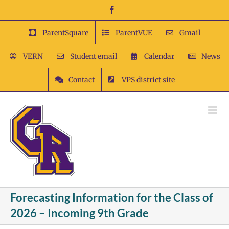
Skip
Facebook
to
content
ParentSquare
ParentVUE
Gmail
VERN
Student email
Calendar
News
Contact
VPS district site
Forecasting Information for the Class of
2026 – Incoming 9th Grade