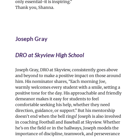
only essential–it is inspiring.”
Thank you, Shanna.
Joseph Gray
DRO at Skyview High School
Joseph Gray, DRO at Skyview, consistently goes above
and beyond to make a positive impact on those around
him. His nominator shares, “Each morning Joe,
warmly welcomes every student with a smile, setting a
positive tone for the day. His approachable and friendly
demeanor makes it easy for students to feel
comfortable seeking his help, whether they need
direction, guidance, or support.” But his mentorship
doesn’t end when the bell rings! Joseph is also involved
in coaching Football and Baseball at Skyview. Whether
he’s on the field or in the hallways, Joseph models the
importance of discipline, teamwork, and perseverance