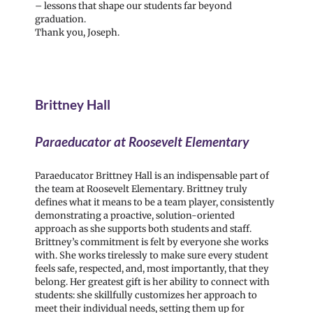
– lessons that shape our students far beyond
graduation.
Thank you, Joseph.
Brittney Hall
Paraeducator at Roosevelt Elementary
Paraeducator Brittney Hall is an indispensable part of
the team at Roosevelt Elementary. Brittney truly
defines what it means to be a team player, consistently
demonstrating a proactive, solution-oriented
approach as she supports both students and staff.
Brittney’s commitment is felt by everyone she works
with. She works tirelessly to make sure every student
feels safe, respected, and, most importantly, that they
belong. Her greatest gift is her ability to connect with
students: she skillfully customizes her approach to
meet their individual needs, setting them up for