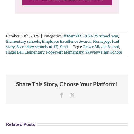
October 30th, 2025
|
Categories:
#TeamVPS
,
2024-25 school year
,
Elementary schools
,
Employee Excellence Awards
,
Homepage lead
story
,
Secondary schools (6-12)
,
Staff
|
Tags:
Gaiser Middle School
,
Hazel Dell Elementary
,
Roosevelt Elementary
,
Skyview High School
Share This Story, Choose Your Platform!
Facebook
X
Related Posts