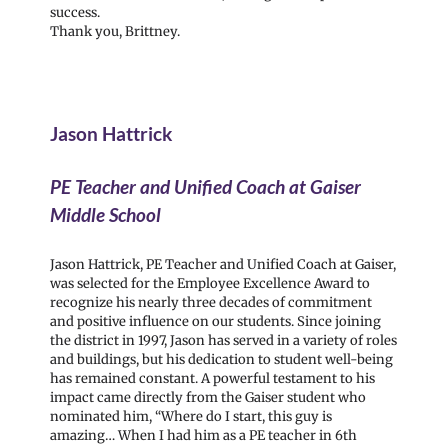
success.
Thank you, Brittney.
Jason Hattrick
PE Teacher and Unified Coach at Gaiser
Middle School
Jason Hattrick, PE Teacher and Unified Coach at Gaiser,
was selected for the Employee Excellence Award to
recognize his nearly three decades of commitment
and positive influence on our students. Since joining
the district in 1997, Jason has served in a variety of roles
and buildings, but his dedication to student well-being
has remained constant. A powerful testament to his
impact came directly from the Gaiser student who
nominated him, “Where do I start, this guy is
amazing… When I had him as a PE teacher in 6th