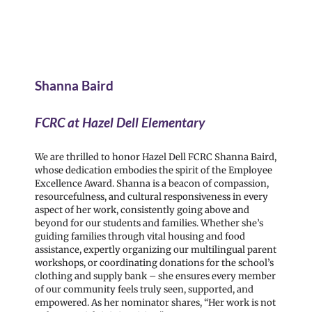
Shanna Baird
FCRC at Hazel Dell Elementary
We are thrilled to honor Hazel Dell FCRC Shanna Baird,
whose dedication embodies the spirit of the Employee
Excellence Award. Shanna is a beacon of compassion,
resourcefulness, and cultural responsiveness in every
aspect of her work, consistently going above and
beyond for our students and families. Whether she’s
guiding families through vital housing and food
assistance, expertly organizing our multilingual parent
workshops, or coordinating donations for the school’s
clothing and supply bank – she ensures every member
of our community feels truly seen, supported, and
empowered. As her nominator shares, “Her work is not