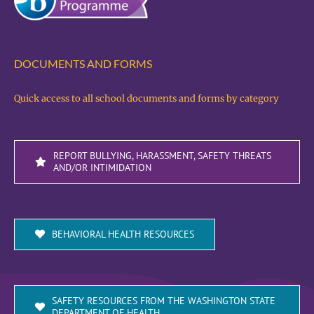
DOCUMENTS AND FORMS
Quick access to all school documents and forms by category
REPORT BULLYING, HARASSMENT, SAFETY THREATS
AND/OR INTIMIDATION
BEHAVIORAL HEALTH RESOURCES
SAFETY RESOURCES FROM THE WASHINGTON STATE
DEPARTMENT OF HEALTH