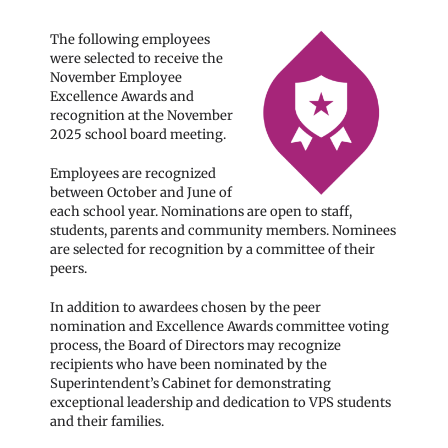
The following employees
were selected to receive the
November Employee
Excellence Awards and
recognition at the November
2025 school board meeting.
Employees are recognized
between October and June of
each school year. Nominations are open to staff,
students, parents and community members. Nominees
are selected for recognition by a committee of their
peers.
In addition to awardees chosen by the peer
nomination and Excellence Awards committee voting
process, the Board of Directors may recognize
recipients who have been nominated by the
Superintendent’s Cabinet for demonstrating
exceptional leadership and dedication to VPS students
and their families.