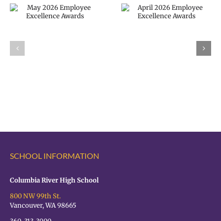
April 2026
Employee
VPS now: 2-5-
Excellence
2026 Español |
Awards
Русский |
Fóósun Chuuk
SCHOOL INFORMATION
Columbia River High School
800 NW 99th St.
Vancouver, WA 98665