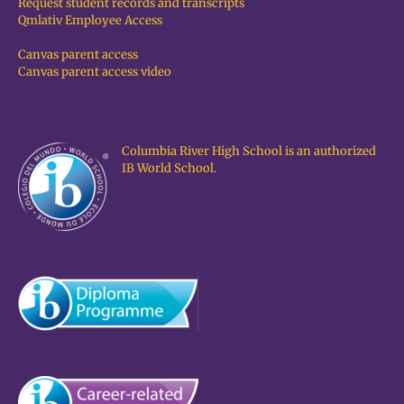
Request student records and transcripts
Qmlativ Employee Access
Canvas parent access
Canvas parent access video
Columbia River High School is an authorized
IB World School.