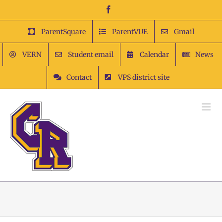
Skip
Facebook
to
content
ParentSquare
ParentVUE
Gmail
VERN
Student email
Calendar
News
Contact
VPS district site