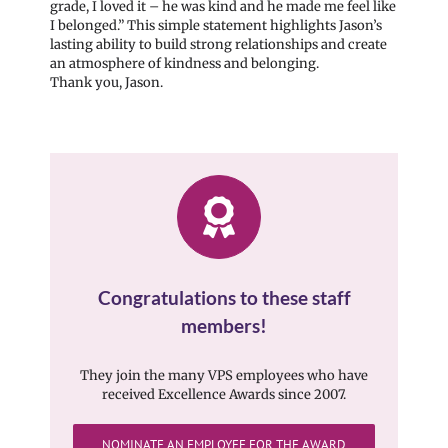
grade, I loved it – he was kind and he made me feel like
I belonged.” This simple statement highlights Jason’s
lasting ability to build strong relationships and create
an atmosphere of kindness and belonging.
Thank you, Jason.
Congratulations to these staff
members!
They join the many VPS employees who have
received Excellence Awards since 2007.
NOMINATE AN EMPLOYEE FOR THE AWARD