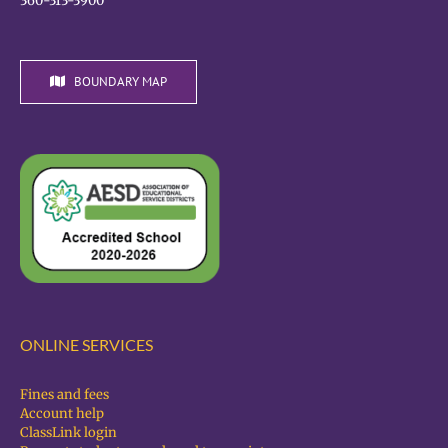
360-313-3900
BOUNDARY MAP
ONLINE SERVICES
Fines and fees
Account help
ClassLink login