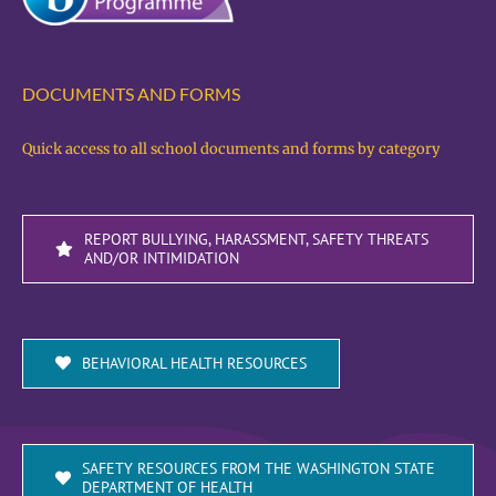
DOCUMENTS AND FORMS
Quick access to all school documents and forms by category
REPORT BULLYING, HARASSMENT, SAFETY THREATS
AND/OR INTIMIDATION
BEHAVIORAL HEALTH RESOURCES
SAFETY RESOURCES FROM THE WASHINGTON STATE
DEPARTMENT OF HEALTH