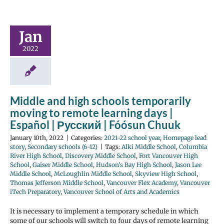
Jan
2022
Middle and high schools temporarily
moving to remote learning days |
Español | Русский | Fóósun Chuuk
January 10th, 2022
|
Categories:
2021-22 school year
,
Homepage lead
story
,
Secondary schools (6-12)
|
Tags:
Alki Middle School
,
Columbia
River High School
,
Discovery Middle School
,
Fort Vancouver High
School
,
Gaiser Middle School
,
Hudson's Bay High School
,
Jason Lee
Middle School
,
McLoughlin Middle School
,
Skyview High School
,
Thomas Jefferson Middle School
,
Vancouver Flex Academy
,
Vancouver
iTech Preparatory
,
Vancouver School of Arts and Academics
It is necessary to implement a temporary schedule in which
some of our schools will switch to four days of remote learning