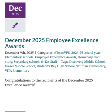
Dec
2025
December 2025 Employee Excellence
Awards
December 9th, 2025
|
Categories:
#TeamVPS
,
2024-25 school year
,
Elementary schools
,
Employee Excellence Awards
,
Homepage lead
story
,
Secondary schools (6-12)
,
Staff
|
Tags:
Discovery Middle School
,
Gaiser Middle School
,
Hudson's Bay High School
,
Truman Elementary
,
VITA Elementary
Congratulations to the recipients of the December 2025
Excellence Awards!