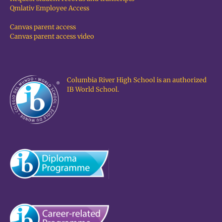
Qmlativ Employee Access
Canvas parent access
Canvas parent access video
Columbia River High School is an authorized
IB World School.