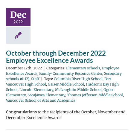
Dec
2022
October through December 2022
Employee Excellence Awards
December 12th, 2022
|
Categories:
Elementary schools
,
Employee
Excellence Awards
,
Family-Community Resource Center
,
Secondary
schools (6-12)
,
Staff
|
Tags:
Columbia River High School
,
Fort
Vancouver High School
,
Gaiser Middle School
,
Hudson's Bay High
School
,
Lincoln Elementary
,
McLoughlin Middle School
,
Ogden
Elementary
,
Sacajawea Elementary
,
Thomas Jefferson Middle School
,
Vancouver School of Arts and Academics
Congratulations to the recipients of the October, November and
December Excellence Awards!