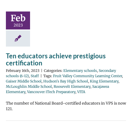
Feb
2023
Ten educators achieve prestigious
certification
February 16th, 2023
|
Categories:
Elementary schools
,
Secondary
schools (6-12)
,
Staff
|
Tags:
Fruit Valley Community Learning Center
,
Gaiser Middle School
,
Hudson's Bay High School
,
King Elementary
,
McLoughlin Middle School
,
Roosevelt Elementary
,
Sacajawea
Elementary
,
Vancouver iTech Preparatory
,
VITA
The number of National Board–certified educators in VPS is now
121.