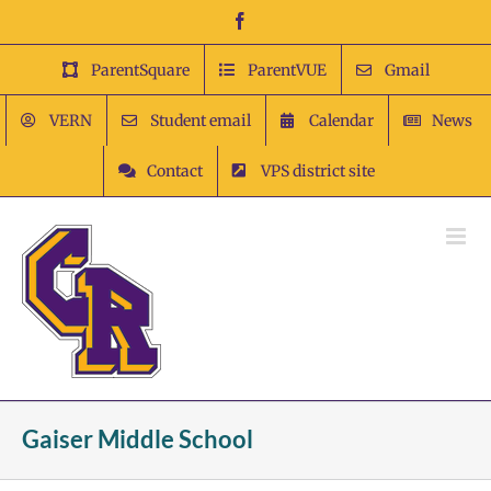
Skip
Facebook
to
content
ParentSquare
ParentVUE
Gmail
VERN
Student email
Calendar
News
Contact
VPS district site
Gaiser Middle School