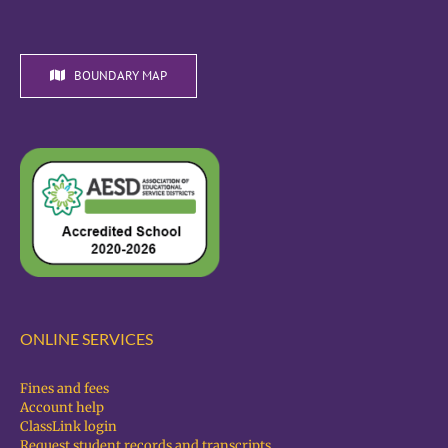
BOUNDARY MAP
ONLINE SERVICES
Fines and fees
Account help
ClassLink login
Request student records and transcripts