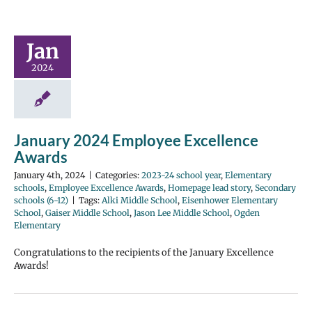
Jan
2024
January 2024 Employee Excellence
Awards
January 4th, 2024
|
Categories:
2023-24 school year
,
Elementary
schools
,
Employee Excellence Awards
,
Homepage lead story
,
Secondary
schools (6-12)
|
Tags:
Alki Middle School
,
Eisenhower Elementary
School
,
Gaiser Middle School
,
Jason Lee Middle School
,
Ogden
Elementary
Congratulations to the recipients of the January Excellence
Awards!