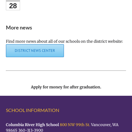
28
More news
Find more news about all of our schools on the district website:
DISTRICT NEWS CENTER
Apply for money for after graduation.
SCHOOL INFORMATION
Columbia River High School
800 NW 99th St.
Vancouver, WA
98665 360-313-3900