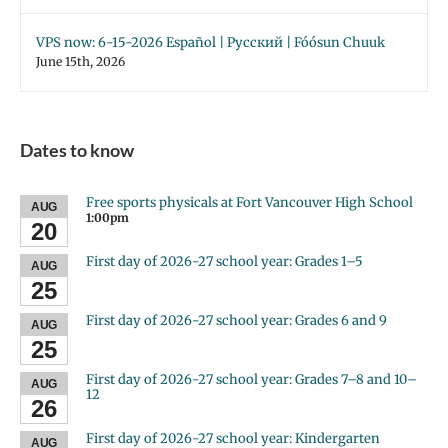
VPS now: 6-15-2026 Español | Русский | Fóósun Chuuk
June 15th, 2026
Dates to know
Free sports physicals at Fort Vancouver High School
AUG
1:00pm
20
First day of 2026-27 school year: Grades 1–5
AUG
25
First day of 2026-27 school year: Grades 6 and 9
AUG
25
First day of 2026-27 school year: Grades 7–8 and 10–
AUG
12
26
First day of 2026-27 school year: Kindergarten
AUG