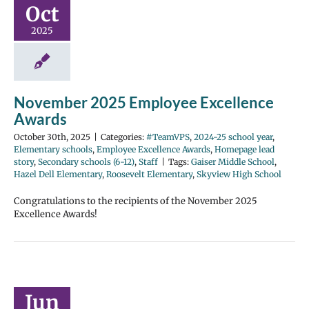
Oct
2025
November 2025 Employee Excellence
Awards
October 30th, 2025
|
Categories:
#TeamVPS
,
2024-25 school year
,
Elementary schools
,
Employee Excellence Awards
,
Homepage lead
story
,
Secondary schools (6-12)
,
Staff
|
Tags:
Gaiser Middle School
,
Hazel Dell Elementary
,
Roosevelt Elementary
,
Skyview High School
Congratulations to the recipients of the November 2025
Excellence Awards!
Jun