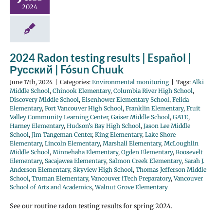
2024
2024 Radon testing results | Español |
Русский | Fósun Chuuk
June 17th, 2024
|
Categories:
Environmental monitoring
|
Tags:
Alki
Middle School
,
Chinook Elementary
,
Columbia River High School
,
Discovery Middle School
,
Eisenhower Elementary School
,
Felida
Elementary
,
Fort Vancouver High School
,
Franklin Elementary
,
Fruit
Valley Community Learning Center
,
Gaiser Middle School
,
GATE
,
Harney Elementary
,
Hudson's Bay High School
,
Jason Lee Middle
School
,
Jim Tangeman Center
,
King Elementary
,
Lake Shore
Elementary
,
Lincoln Elementary
,
Marshall Elementary
,
McLoughlin
Middle School
,
Minnehaha Elementary
,
Ogden Elementary
,
Roosevelt
Elementary
,
Sacajawea Elementary
,
Salmon Creek Elementary
,
Sarah J.
Anderson Elementary
,
Skyview High School
,
Thomas Jefferson Middle
School
,
Truman Elementary
,
Vancouver iTech Preparatory
,
Vancouver
School of Arts and Academics
,
Walnut Grove Elementary
See our routine radon testing results for spring 2024.