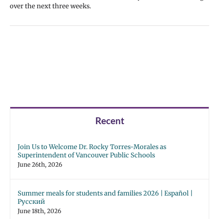
over the next three weeks.
Recent
Join Us to Welcome Dr. Rocky Torres-Morales as
Superintendent of Vancouver Public Schools
June 26th, 2026
Summer meals for students and families 2026 | Español |
Русский
June 18th, 2026