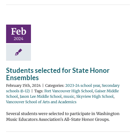
Feb
2024
Students selected for State Honor
Ensembles
February 15th, 2024
|
Categories:
2023-24 school year
,
Secondary
schools (6-12)
|
Tags:
Fort Vancouver High School
,
Gaiser Middle
School
,
Jason Lee Middle School
,
music
,
Skyview High School
,
Vancouver School of Arts and Academics
Several students were selected to participate in Washington
Music Educators Association's All-State Honor Groups.