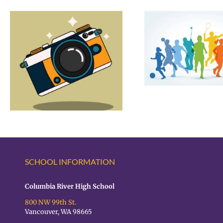
CR Summer Sports
2 Hour 
Opportunities
Schedule 
Assessme
4/2
SCHOOL INFORMATION
Columbia River High School
800 NW 99th St.
Vancouver, WA 98665