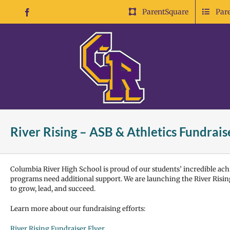
Skip
ParentSquare
Par
Facebook
to
content
River Rising – ASB & Athletics Fundrais
Columbia River High School is proud of our students’ incredible achi
programs need additional support. We are launching the River Rising
to grow, lead, and succeed.
Learn more about our fundraising efforts:
River Rising Fundraiser Flyer