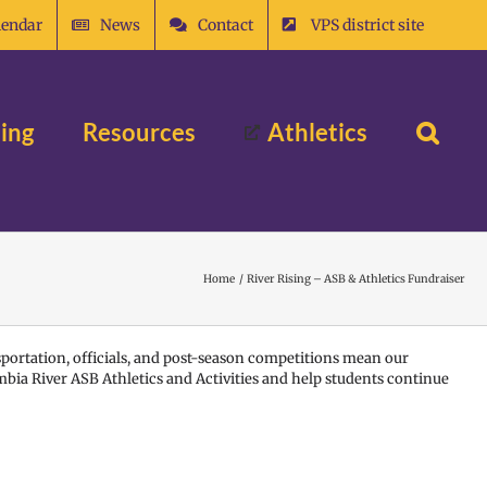
lendar
News
Contact
VPS district site
ing
Resources
Athletics
Home
River Rising – ASB & Athletics Fundraiser
sportation, officials, and post-season competitions mean our
mbia River ASB Athletics and Activities and help students continue