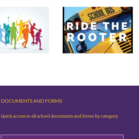
Rooter Bus for
Basketball vs Black
Fantastic Fees &
Hills
Photo Day
DOCUMENTS AND FORMS
Quick access to all school documents and forms by category