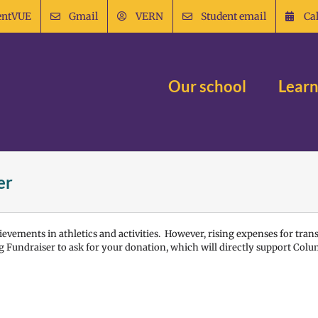
entVUE
Gmail
VERN
Student email
Ca
Our school
Learn
er
evements in athletics and activities. However, rising expenses for tran
 Fundraiser to ask for your donation, which will directly support Colu