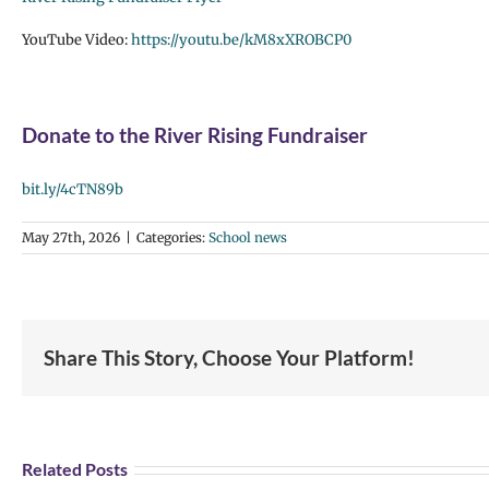
YouTube Video:
https://youtu.be/kM8xXROBCP0
Donate to the River Rising Fundraiser
bit.ly/4cTN89b
May 27th, 2026
|
Categories:
School news
Share This Story, Choose Your Platform!
Related Posts