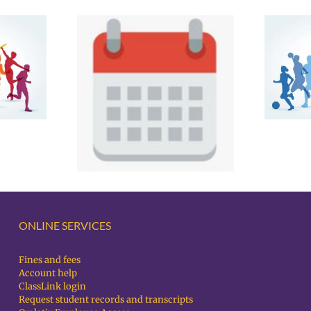
Spring Sports Parent
Testing
Night – Notes
and Spring
nts 4/21-
3/26
ONLINE SERVICES
Fines and fees
Account help
ClassLink login
Request student records and transcripts