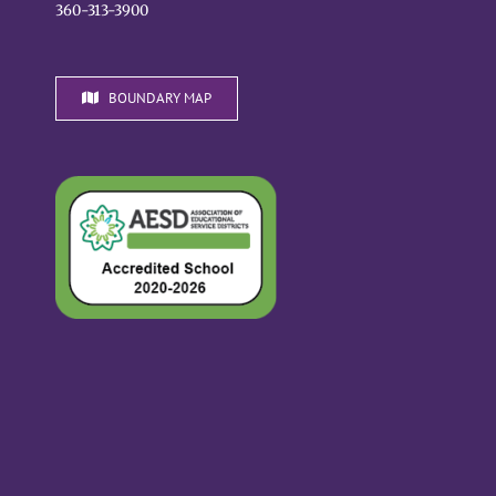
360-313-3900
BOUNDARY MAP