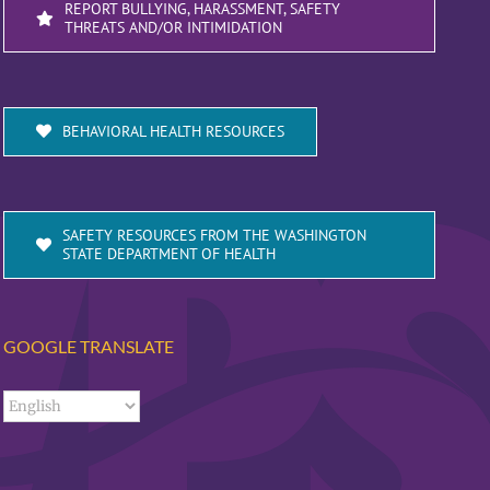
REPORT BULLYING, HARASSMENT, SAFETY
THREATS AND/OR INTIMIDATION
BEHAVIORAL HEALTH RESOURCES
SAFETY RESOURCES FROM THE WASHINGTON
STATE DEPARTMENT OF HEALTH
GOOGLE TRANSLATE