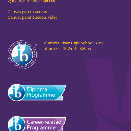
Qmlativ Employee Access
Canvas parent access
Canvas parent access video
Columbia River High School is an
authorized IB World School.