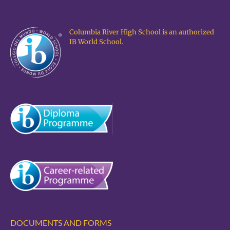
Columbia River High School is an authorized
IB World School.
DOCUMENTS AND FORMS