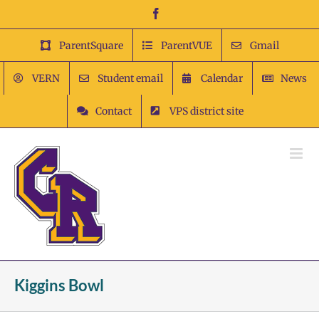
Skip
Facebook
to
content
ParentSquare
ParentVUE
Gmail
VERN
Student email
Calendar
News
Contact
VPS district site
Kiggins Bowl