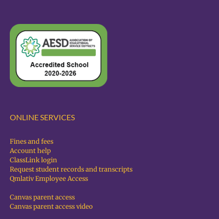
ONLINE SERVICES
Fines and fees
Account help
ClassLink login
Request student records and transcripts
Qmlativ Employee Access
Canvas parent access
Canvas parent access video