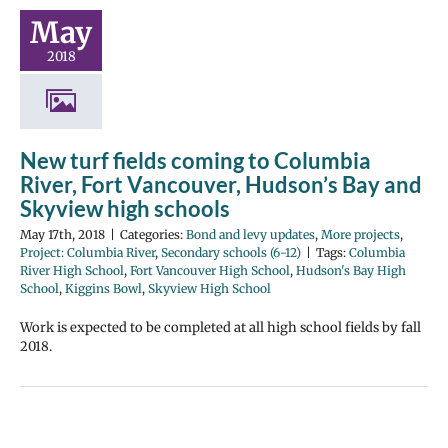
May
2018
New turf fields coming to Columbia
River, Fort Vancouver, Hudson’s Bay and
Skyview high schools
May 17th, 2018
|
Categories:
Bond and levy updates
,
More projects
,
Project: Columbia River
,
Secondary schools (6-12)
|
Tags:
Columbia
River High School
,
Fort Vancouver High School
,
Hudson's Bay High
School
,
Kiggins Bowl
,
Skyview High School
Work is expected to be completed at all high school fields by fall
2018.