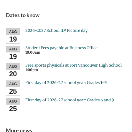
Dates to know
2026-2027 School ID/ Picture day
AUG
19
Student Fees payable at Business Office
AUG
10:00am
19
Free sports physicals at Fort Vancouver High School
AUG
1:00pm
20
First day of 2026-27 school year: Grades 1–5
AUG
25
First day of 2026-27 school year: Grades 6 and 9
AUG
25
More news