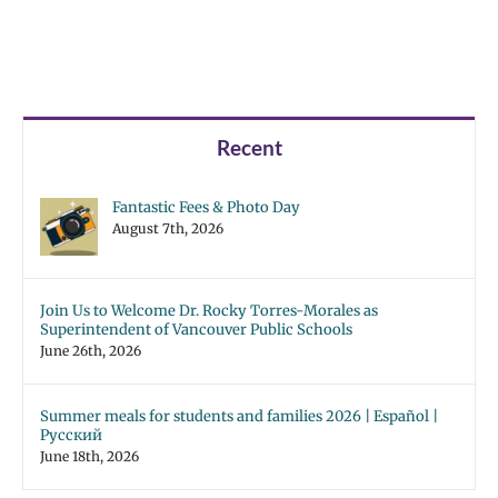
Recent
Fantastic Fees & Photo Day
August 7th, 2026
Join Us to Welcome Dr. Rocky Torres-Morales as
Superintendent of Vancouver Public Schools
June 26th, 2026
Summer meals for students and families 2026 | Español |
Русский
June 18th, 2026