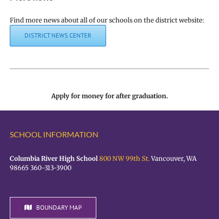
Find more news about all of our schools on the district website:
DISTRICT NEWS CENTER
Apply for money for after graduation.
SCHOOL INFORMATION
Columbia River High School
800 NW 99th St.
Vancouver, WA
98665 360-313-3900
BOUNDARY MAP