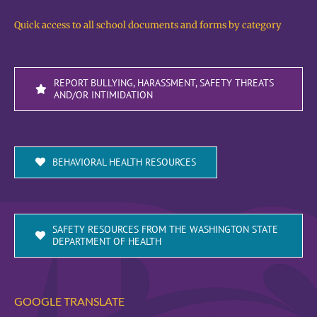
Quick access to all school documents and forms by category
REPORT BULLYING, HARASSMENT, SAFETY THREATS
AND/OR INTIMIDATION
BEHAVIORAL HEALTH RESOURCES
SAFETY RESOURCES FROM THE WASHINGTON STATE
DEPARTMENT OF HEALTH
GOOGLE TRANSLATE