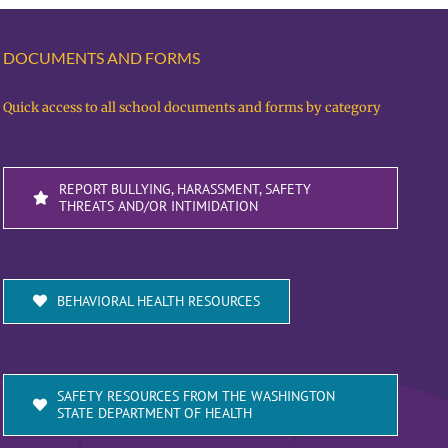
DOCUMENTS AND FORMS
Quick access to all school documents and forms by category
REPORT BULLYING, HARASSMENT, SAFETY
THREATS AND/OR INTIMIDATION
BEHAVIORAL HEALTH RESOURCES
SAFETY RESOURCES FROM THE WASHINGTON
STATE DEPARTMENT OF HEALTH