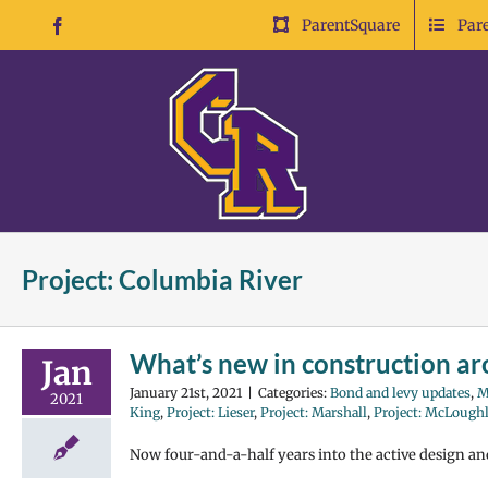
Skip
ParentSquare
Par
Facebook
to
content
Project: Columbia River
What’s new in construction aro
Jan
January 21st, 2021
|
Categories:
Bond and levy updates
,
M
2021
King
,
Project: Lieser
,
Project: Marshall
,
Project: McLough
Now four-and-a-half years into the active design a