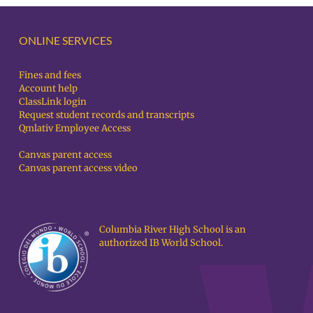
ONLINE SERVICES
Fines and fees
Account help
ClassLink login
Request student records and transcripts
Qmlativ Employee Access
Canvas parent access
Canvas parent access video
Columbia River High School is an
authorized IB World School.