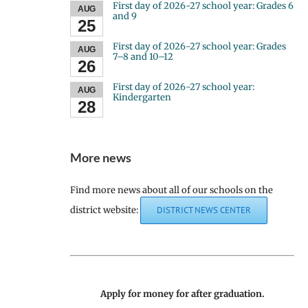
First day of 2026-27 school year: Grades 6
AUG
and 9
25
First day of 2026-27 school year: Grades
AUG
7–8 and 10–12
26
First day of 2026-27 school year:
AUG
Kindergarten
28
More news
Find more news about all of our schools on the
district website:
DISTRICT NEWS CENTER
Apply for money for after graduation.