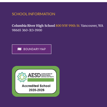
SCHOOL INFORMATION
Columbia River High School
800 NW 99th St.
Vancouver, WA
98665 360-313-3900
BOUNDARY MAP