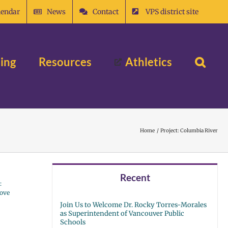
lendar
News
Contact
VPS district site
ing
Resources
Athletics
Home
Project: Columbia River
Recent
:
rove
Join Us to Welcome Dr. Rocky Torres-Morales
as Superintendent of Vancouver Public
Schools