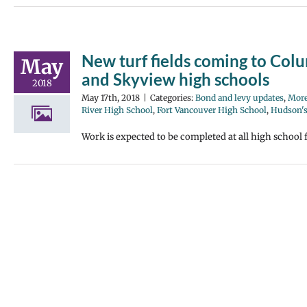
New turf fields coming to Col
May
and Skyview high schools
2018
May 17th, 2018
|
Categories:
Bond and levy updates
,
More
River High School
,
Fort Vancouver High School
,
Hudson's
Work is expected to be completed at all high school fi