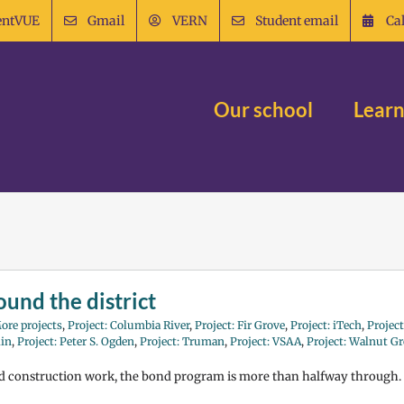
entVUE
Gmail
VERN
Student email
Ca
Our school
Learn
und the district
ore projects
,
Project: Columbia River
,
Project: Fir Grove
,
Project: iTech
,
Project
lin
,
Project: Peter S. Ogden
,
Project: Truman
,
Project: VSAA
,
Project: Walnut G
nd construction work, the bond program is more than halfway through.