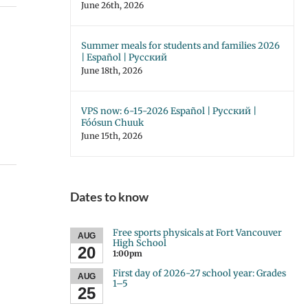
June 26th, 2026
Summer meals for students and families 2026
| Español | Русский
June 18th, 2026
VPS now: 6-15-2026 Español | Русский |
Fóósun Chuuk
June 15th, 2026
Dates to know
Free sports physicals at Fort Vancouver
AUG
High School
20
1:00pm
First day of 2026-27 school year: Grades
AUG
1–5
25