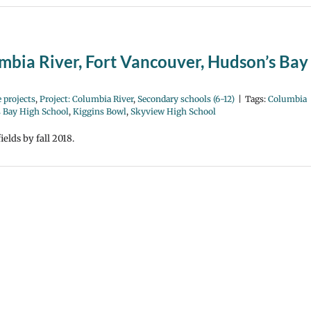
umbia River, Fort Vancouver, Hudson’s Bay
 projects
,
Project: Columbia River
,
Secondary schools (6-12)
|
Tags:
Columbia
 Bay High School
,
Kiggins Bowl
,
Skyview High School
elds by fall 2018.