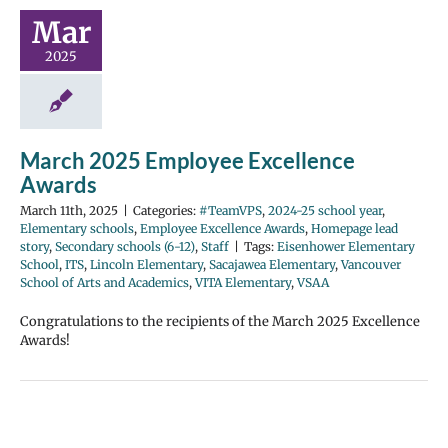
Mar
2025
March 2025 Employee Excellence
Awards
March 11th, 2025
|
Categories:
#TeamVPS
,
2024-25 school year
,
Elementary schools
,
Employee Excellence Awards
,
Homepage lead
story
,
Secondary schools (6-12)
,
Staff
|
Tags:
Eisenhower Elementary
School
,
ITS
,
Lincoln Elementary
,
Sacajawea Elementary
,
Vancouver
School of Arts and Academics
,
VITA Elementary
,
VSAA
Congratulations to the recipients of the March 2025 Excellence
Awards!