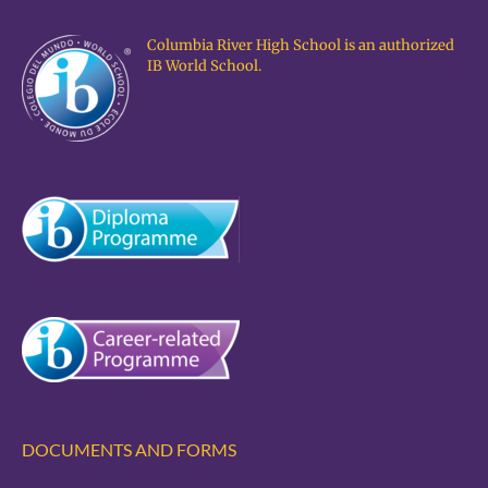
Columbia River High School is an authorized
IB World School.
DOCUMENTS AND FORMS