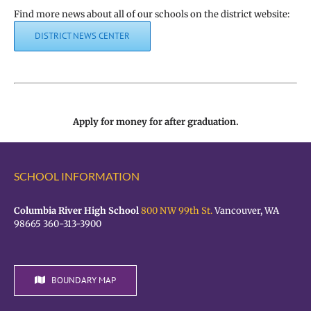
Find more news about all of our schools on the district website:
DISTRICT NEWS CENTER
Apply for money for after graduation.
SCHOOL INFORMATION
Columbia River High School
800 NW 99th St.
Vancouver, WA
98665 360-313-3900
BOUNDARY MAP