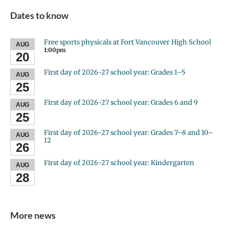
Dates to know
Free sports physicals at Fort Vancouver High School
AUG
1:00pm
20
First day of 2026-27 school year: Grades 1–5
AUG
25
First day of 2026-27 school year: Grades 6 and 9
AUG
25
First day of 2026-27 school year: Grades 7–8 and 10–
AUG
12
26
First day of 2026-27 school year: Kindergarten
AUG
28
More news