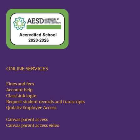
ONLINE SERVICES
Fines and fees
Account help
ClassLink login
Request student records and transcripts
Qmlativ Employee Access
Canvas parent access
Canvas parent access video