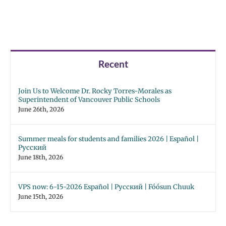
Recent
Join Us to Welcome Dr. Rocky Torres-Morales as
Superintendent of Vancouver Public Schools
June 26th, 2026
Summer meals for students and families 2026 | Español |
Русский
June 18th, 2026
VPS now: 6-15-2026 Español | Русский | Fóósun Chuuk
June 15th, 2026