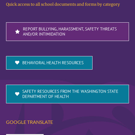
Quick access to all school documents and forms by category
REPORT BULLYING, HARASSMENT, SAFETY THREATS
AND/OR INTIMIDATION
BEHAVIORAL HEALTH RESOURCES
SAFETY RESOURCES FROM THE WASHINGTON STATE
DEPARTMENT OF HEALTH
GOOGLE TRANSLATE