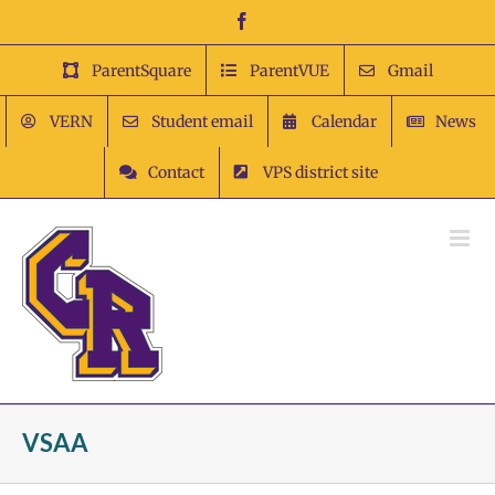
Skip
Facebook
to
content
ParentSquare
ParentVUE
Gmail
VERN
Student email
Calendar
News
Contact
VPS district site
VSAA