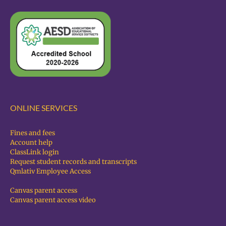
ONLINE SERVICES
Fines and fees
Account help
ClassLink login
Request student records and transcripts
Qmlativ Employee Access
Canvas parent access
Canvas parent access video