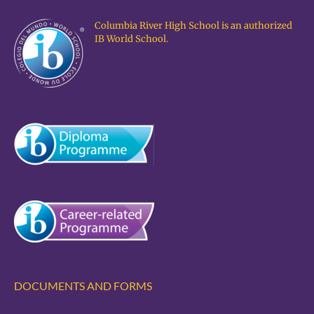
Columbia River High School is an authorized
IB World School.
DOCUMENTS AND FORMS