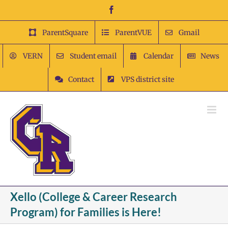
Skip
Facebook
to
content
ParentSquare
ParentVUE
Gmail
VERN
Student email
Calendar
News
Contact
VPS district site
Xello (College & Career Research
Program) for Families is Here!