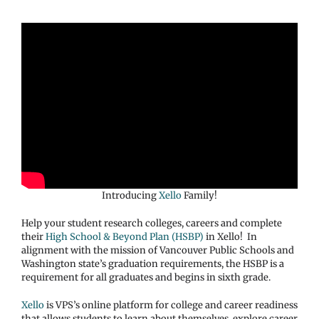
Introducing
Xello
Family!
Help your student research colleges, careers and complete
their
High School & Beyond Plan (HSBP)
in Xello! In
alignment with the mission of Vancouver Public Schools and
Washington state’s graduation requirements, the HSBP is a
requirement for all graduates and begins in sixth grade.
Xello
is VPS’s online platform for college and career readiness
that allows students to learn about themselves, explore career