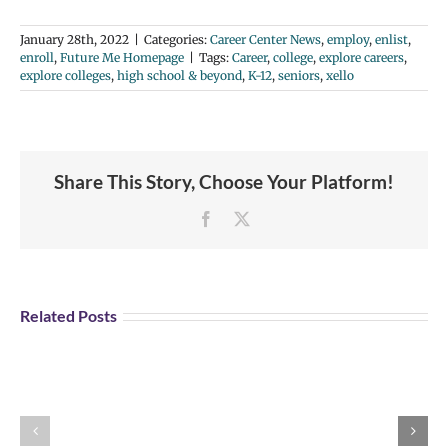
January 28th, 2022
|
Categories:
Career Center News
,
employ
,
enlist
,
enroll
,
Future Me Homepage
|
Tags:
Career
,
college
,
explore careers
,
explore colleges
,
high school & beyond
,
K-12
,
seniors
,
xello
Share This Story, Choose Your Platform!
Facebook
X
Student
Opportunity:
Graduating
Related Posts
and
Looking
for
Portland
Explore U.S Air
a
Aviation
Force Careers!
Job?
Day