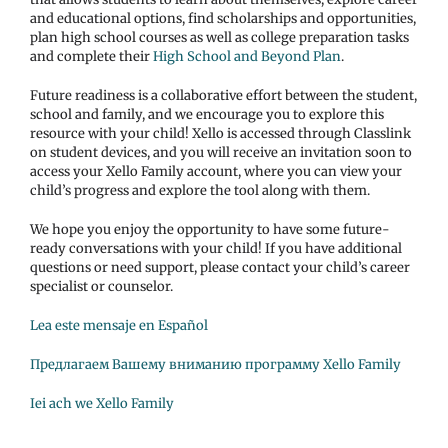
and educational options, find scholarships and opportunities,
plan high school courses as well as college preparation tasks
and complete their
High School and Beyond Plan
.
Future readiness is a collaborative effort between the student,
school and family, and we encourage you to explore this
resource with your child! Xello is accessed through Classlink
on student devices, and you will receive an invitation soon to
access your Xello Family account, where you can view your
child’s progress and explore the tool along with them.
We hope you enjoy the opportunity to have some future-
ready conversations with your child! If you have additional
questions or need support, please contact your child’s career
specialist or counselor.
Lea este mensaje en Español
Предлагаем Вашему вниманию программу Xello Family
Iei ach we Xello Family