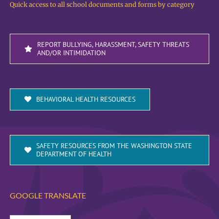
Quick access to all school documents and forms by category
REPORT BULLYING, HARASSMENT, SAFETY THREATS
AND/OR INTIMIDATION
BEHAVIORAL HEALTH RESOURCES
SAFETY RESOURCES FROM THE WASHINGTON STATE
DEPARTMENT OF HEALTH
GOOGLE TRANSLATE