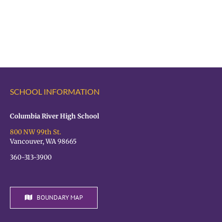
Register
Registration
for
is
the
OPEN!
VPS
Student
Hiring
Fair
SCHOOL INFORMATION
TODAY!
Columbia River High School
800 NW 99th St.
Vancouver, WA 98665
360-313-3900
BOUNDARY MAP