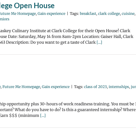
ollege Open House
Future Me Homepage
,
Gain experience
|
Tags:
breakfast
,
clark college
,
cuisine
,
eniors
laskey Culinary Institute at Clark College for their Open House! Clark
use Date: Saturday, May 14 from 8am-2pm Location: Gaiser Hall, Clark
63 Description: Do you want to get a taste of Clark
[...]
y
,
Future Me Homepage
,
Gain experience
|
Tags:
class of 2023
,
internships
,
ju
ship opportunity plus 30-hours of work readiness training. You must be 
mportant? What do you have to do? Is this a guaranteed internship? Where
t? Earn $$$ (minimum
[...]