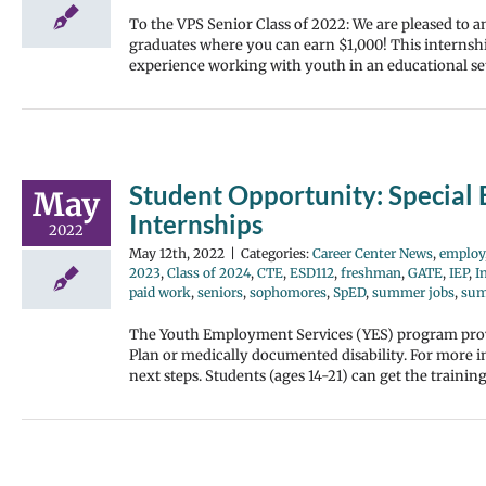
To the VPS Senior Class of 2022: We are pleased to
graduates where you can earn $1,000! This internshi
experience working with youth in an educational set
Student Opportunity: Special
May
Internships
2022
May 12th, 2022
|
Categories:
Career Center News
,
employ
2023
,
Class of 2024
,
CTE
,
ESD112
,
freshman
,
GATE
,
IEP
,
I
paid work
,
seniors
,
sophomores
,
SpED
,
summer jobs
,
sum
The Youth Employment Services (YES) program provi
Plan or medically documented disability. For more i
next steps. Students (ages 14-21) can get the traini