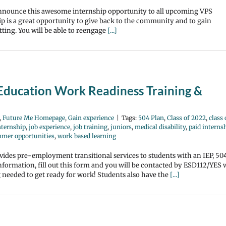
 announce this awesome internship opportunity to all upcoming VPS
p is a great opportunity to give back to the community and to gain
ting. You will be able to reengage
[...]
 Education Work Readiness Training &
,
Future Me Homepage
,
Gain experience
|
Tags:
504 Plan
,
Class of 2022
,
class 
nternship
,
job experience
,
job training
,
juniors
,
medical disability
,
paid interns
mer opportunities
,
work based learning
des pre-employment transitional services to students with an IEP, 50
nformation, fill out this form and you will be contacted by ESD112/YES 
ng needed to get ready for work! Students also have the
[...]