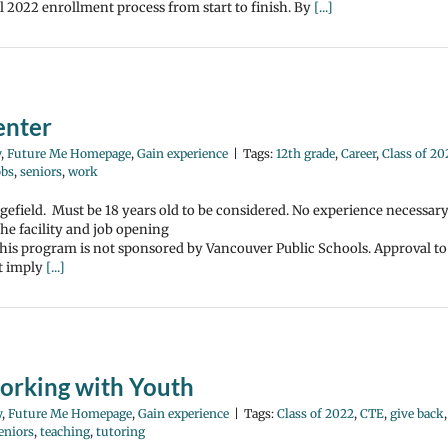
2022 enrollment process from start to finish. By
[...]
enter
y
,
Future Me Homepage
,
Gain experience
|
Tags:
12th grade
,
Career
,
Class of 20
obs
,
seniors
,
work
gefield. Must be 18 years old to be considered. No experience necessar
the facility and job opening
 This program is not sponsored by Vancouver Public Schools. Approval to
ot imply
[...]
orking with Youth
y
,
Future Me Homepage
,
Gain experience
|
Tags:
Class of 2022
,
CTE
,
give back
,
eniors
,
teaching
,
tutoring