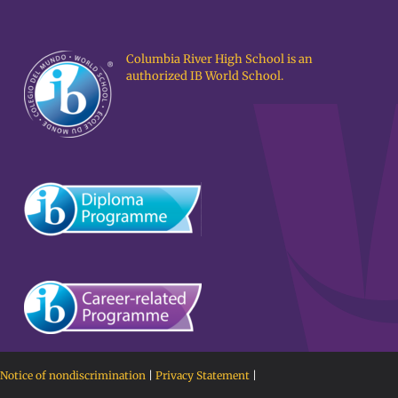
Columbia River High School is an
authorized IB World School.
Notice of nondiscrimination
|
Privacy Statement
|