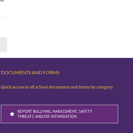
ave
DOCUMENTS AND FORMS
Quick access to all school documents and forms by category
REPORT BULLYING, HARASSMENT, SAFETY
THREATS AND/OR INTIMIDATION