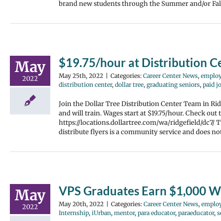
brand new students through the Summer and/or Fall 
$19.75/hour at Distribution C
May
May 25th, 2022
|
Categories:
Career Center News
,
emplo
2022
distribution center
,
dollar tree
,
graduating seniors
,
paid j
Join the Dollar Tree Distribution Center Team in Rid
and will train. Wages start at $19.75/hour. Check out 
https://locations.dollartree.com/wa/ridgefield/dc7/
distribute flyers is a community service and does n
VPS Graduates Earn $1,000 W
May
May 20th, 2022
|
Categories:
Career Center News
,
emplo
2022
Internship
,
iUrban
,
mentor
,
para educator
,
paraeducator
,
s