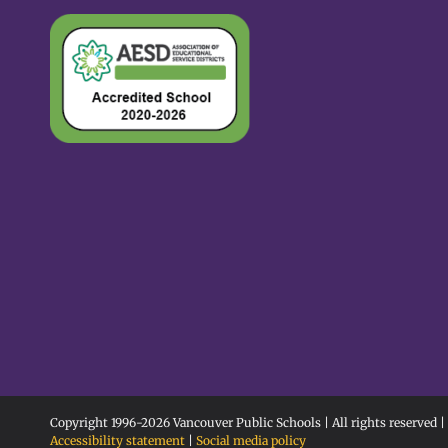
Copyright 1996-
2026 Vancouver Public Schools | All rights reserved |
Accessibility statement
|
Social media policy