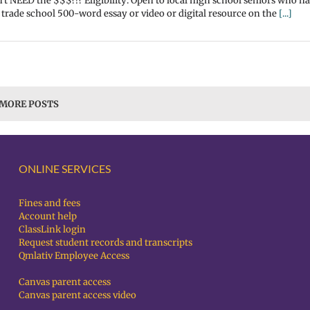
't NEED the $$$?!? Eligibility: Open to local high school seniors who h
 trade school 500-word essay or video or digital resource on the
[...]
 MORE POSTS
ONLINE SERVICES
Fines and fees
Account help
ClassLink login
Request student records and transcripts
Qmlativ Employee Access
Canvas parent access
Canvas parent access video