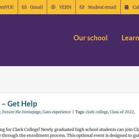
entVUE
Gmail
VERN
Student email
Ca
Our school
Learn
 – Get Help
y
,
Future Me Homepage
,
Gain experience
|
Tags:
clark college
,
Class of 2022
,
ing for Clark College! Newly graduated high school students can join Cl
ce through the enrollment process. This optional event is designed to gu