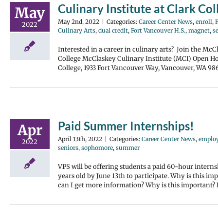
Culinary Institute at Clark C
May
May 2nd, 2022
|
Categories:
Career Center News
,
enroll
,
2022
Culinary Arts
,
dual credit
,
Fort Vancouver H.S.
,
magnet
,
s
Interested in a career in culinary arts? Join the McC
College McClaskey Culinary Institute (MCI) Open Ho
College, 1933 Fort Vancouver Way, Vancouver, WA 986
Paid Summer Internships!
Apr
April 13th, 2022
|
Categories:
Career Center News
,
emplo
2022
seniors
,
sophomore
,
summer
VPS will be offering students a paid 60-hour intern
years old by June 13th to participate. Why is this i
can I get more information? Why is this importan