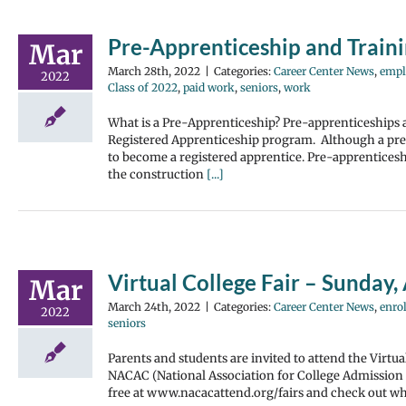
Pre-Apprenticeship and Train
Mar
March 28th, 2022
|
Categories:
Career Center News
,
empl
2022
Class of 2022
,
paid work
,
seniors
,
work
What is a Pre-Apprenticeship? Pre-apprenticeships a
Registered Apprenticeship program. Although a pre-a
to become a registered apprentice. Pre-apprenticeshi
the construction
[...]
Virtual College Fair – Sunday, 
Mar
March 24th, 2022
|
Categories:
Career Center News
,
enrol
2022
seniors
Parents and students are invited to attend the Virtu
NACAC (National Association for College Admission 
free at www.nacacattend.org/fairs and check out wh