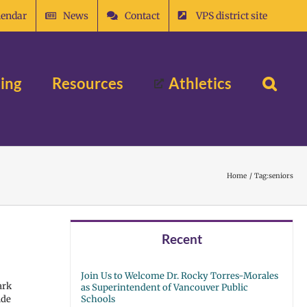
lendar
News
Contact
VPS district site
ing
Resources
Athletics
Home
Tag:
seniors
Recent
Join Us to Welcome Dr. Rocky Torres-Morales
ark
as Superintendent of Vancouver Public
ide
Schools