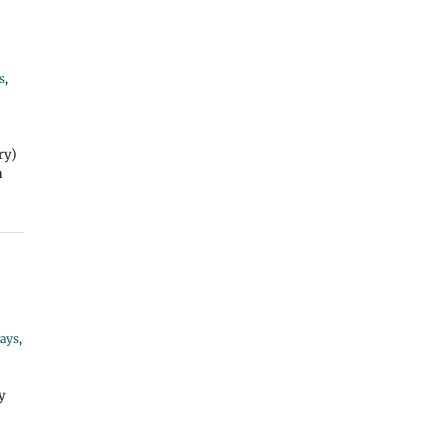
s
,
ry)
n
ays
,
y