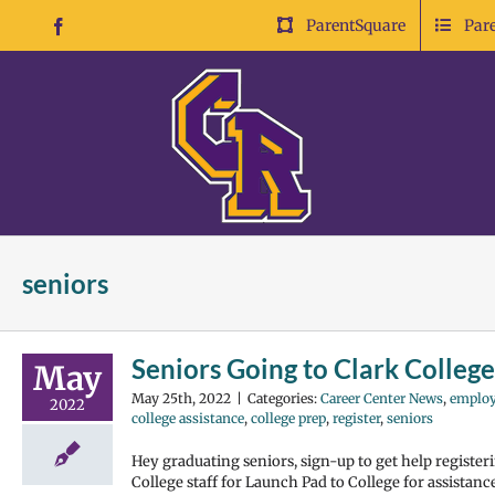
Skip
ParentSquare
Par
Facebook
to
content
seniors
Seniors Going to Clark College
May
May 25th, 2022
|
Categories:
Career Center News
,
emplo
2022
college assistance
,
college prep
,
register
,
seniors
Hey graduating seniors, sign-up to get help register
College staff for Launch Pad to College for assistan