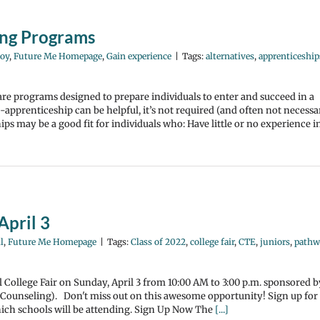
ing Programs
oy
,
Future Me Homepage
,
Gain experience
|
Tags:
alternatives
,
apprenticeship
re programs designed to prepare individuals to enter and succeed in a
pprenticeship can be helpful, it’s not required (and often not necessa
ps may be a good fit for individuals who: Have little or no experience i
April 3
l
,
Future Me Homepage
|
Tags:
Class of 2022
,
college fair
,
CTE
,
juniors
,
pathw
al College Fair on Sunday, April 3 from 10:00 AM to 3:00 p.m. sponsored b
Counseling). Don't miss out on this awesome opportunity! Sign up for
ich schools will be attending. Sign Up Now The
[...]