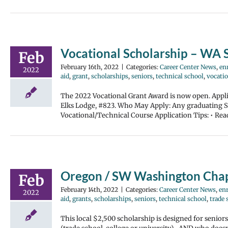
Vocational Scholarship – WA S
Feb
February 16th, 2022
|
Categories:
Career Center News
,
enr
2022
aid
,
grant
,
scholarships
,
seniors
,
technical school
,
vocatio
The 2022 Vocational Grant Award is now open. Applic
Elks Lodge, #823. Who May Apply: Any graduating Sen
Vocational/Technical Course Application Tips: • Rea
Oregon / SW Washington Chap
Feb
February 14th, 2022
|
Categories:
Career Center News
,
enr
2022
aid
,
grants
,
scholarships
,
seniors
,
technical school
,
trade 
This local $2,500 scholarship is designed for senio