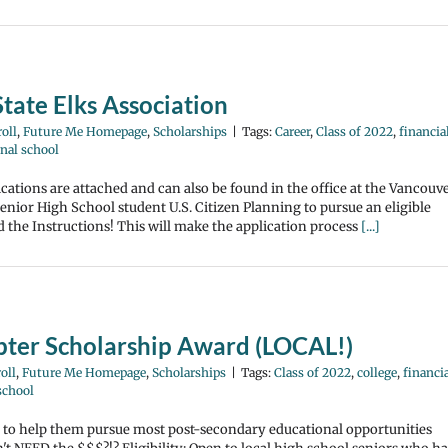
tate Elks Association
oll
,
Future Me Homepage
,
Scholarships
|
Tags:
Career
,
Class of 2022
,
financia
nal school
ations are attached and can also be found in the office at the Vancouv
ior High School student U.S. Citizen Planning to pursue an eligible
d the Instructions! This will make the application process
[...]
ter Scholarship Award (LOCAL!)
oll
,
Future Me Homepage
,
Scholarships
|
Tags:
Class of 2022
,
college
,
financi
school
rs to help them pursue most post-secondary educational opportunities