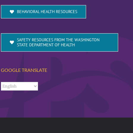
BEHAVIORAL HEALTH RESOURCES
SAFETY RESOURCES FROM THE WASHINGTON
STATE DEPARTMENT OF HEALTH
GOOGLE TRANSLATE