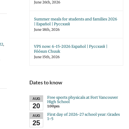
June 26th, 2026
Summer meals for students and families 2026
| Español | Русский
June 18th, 2026
22
,
VPS now: 6-15-2026 Español | Русский |
Fóósun Chuuk
June 15th, 2026
y
Dates to know
Free sports physicals at Fort Vancouver
AUG
High School
20
1:00pm
First day of 2026-27 school year: Grades
AUG
1–5
25