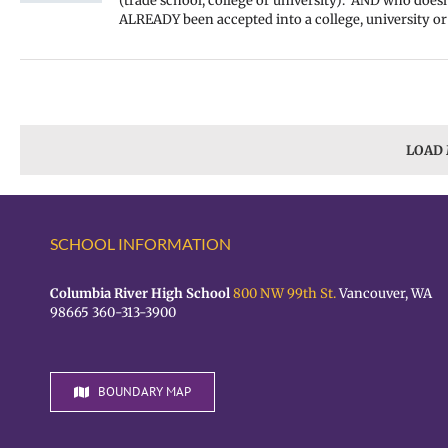
(trade school, college or university). AND who doesn
ALREADY been accepted into a college, university or
LOAD
SCHOOL INFORMATION
Columbia River High School
800 NW 99th St.
Vancouver, WA
98665 360-313-3900
BOUNDARY MAP