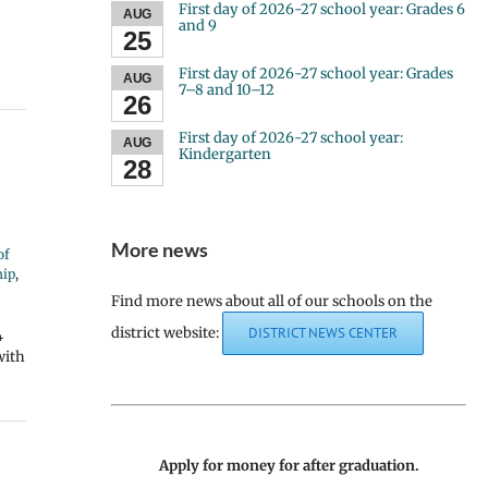
First day of 2026-27 school year: Grades 6
AUG
and 9
25
First day of 2026-27 school year: Grades
AUG
7–8 and 10–12
26
First day of 2026-27 school year:
AUG
Kindergarten
28
More news
of
hip
,
Find more news about all of our schools on the
district website:
DISTRICT NEWS CENTER
4
with
Apply for money for after graduation.