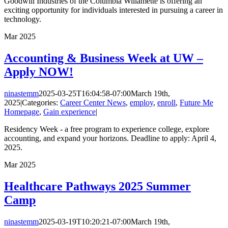
Goodwill Industries of the Columbia Willamette is offering an
exciting opportunity for individuals interested in pursuing a career in
technology.
Mar
2025
Accounting & Business Week at UW –
Apply NOW!
ninastemm
2025-03-25T16:04:58-07:00
March 19th,
2025
|
Categories:
Career Center News
,
employ
,
enroll
,
Future Me
Homepage
,
Gain experience
|
Residency Week - a free program to experience college, explore
accounting, and expand your horizons. Deadline to apply: April 4,
2025.
Mar
2025
Healthcare Pathways 2025 Summer
Camp
ninastemm
2025-03-19T10:20:21-07:00
March 19th,