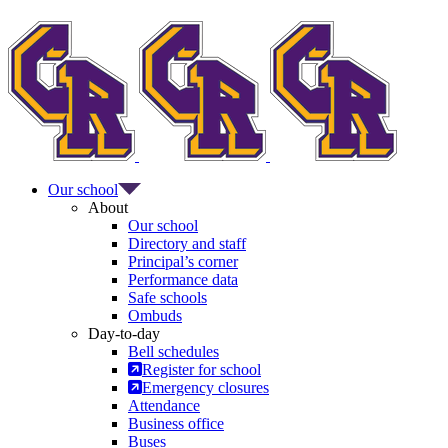
Our school
About
Our school
Directory and staff
Principal’s corner
Performance data
Safe schools
Ombuds
Day-to-day
Bell schedules
Register for school
Emergency closures
Attendance
Business office
Buses