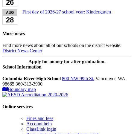
26
First day of 2026-27 school year: Kindergarten
AUG
28
More news
Find more news about all of our schools on the district website:
District News Center
Apply for money for after graduation.
School Information
Columbia River High School
800 NW 99th St.
Vancouver, WA
98665 360-313-3900
Boundary map
Online services
Fines and fees
Account help
ClassLink login