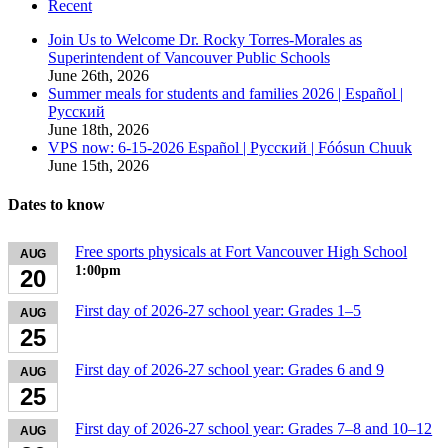
Recent
Join Us to Welcome Dr. Rocky Torres-Morales as
Superintendent of Vancouver Public Schools
June 26th, 2026
Summer meals for students and families 2026 | Español |
Русский
June 18th, 2026
VPS now: 6-15-2026 Español | Русский | Fóósun Chuuk
June 15th, 2026
Dates to know
Free sports physicals at Fort Vancouver High School
AUG
1:00pm
20
First day of 2026-27 school year: Grades 1–5
AUG
25
First day of 2026-27 school year: Grades 6 and 9
AUG
25
First day of 2026-27 school year: Grades 7–8 and 10–12
AUG