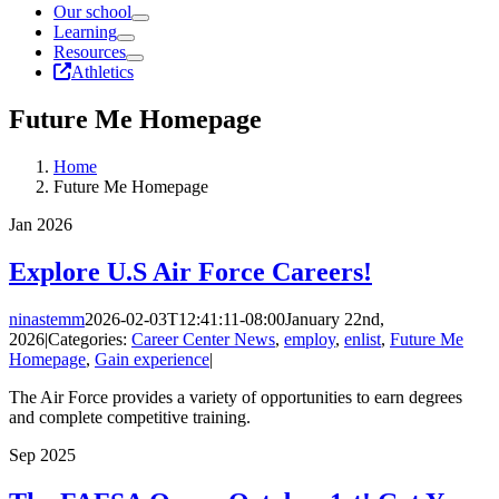
Our school
Learning
Resources
Athletics
Future Me Homepage
Home
Future Me Homepage
Jan
2026
Explore U.S Air Force Careers!
ninastemm
2026-02-03T12:41:11-08:00
January 22nd,
2026
|
Categories:
Career Center News
,
employ
,
enlist
,
Future Me
Homepage
,
Gain experience
|
The Air Force provides a variety of opportunities to earn degrees
and complete competitive training.
Sep
2025