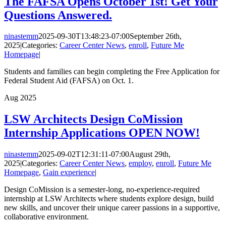
The FAFSA Opens October 1st! Get Your
Questions Answered.
ninastemm
2025-09-30T13:48:23-07:00
September 26th,
2025
|
Categories:
Career Center News
,
enroll
,
Future Me
Homepage
|
Students and families can begin completing the Free Application for
Federal Student Aid (FAFSA) on Oct. 1.
Aug
2025
LSW Architects Design CoMission
Internship Applications OPEN NOW!
ninastemm
2025-09-02T12:31:11-07:00
August 29th,
2025
|
Categories:
Career Center News
,
employ
,
enroll
,
Future Me
Homepage
,
Gain experience
|
Design CoMission is a semester-long, no-experience-required
internship at LSW Architects where students explore design, build
new skills, and uncover their unique career passions in a supportive,
collaborative environment.