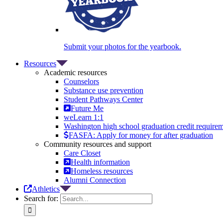
Submit your photos for the yearbook.
Resources
Academic resources
Counselors
Substance use prevention
Student Pathways Center
Future Me
weLearn 1:1
Washington high school graduation credit require
FASFA: Apply for money for after graduation
Community resources and support
Care Closet
Health information
Homeless resources
Alumni Connection
Athletics
Search for: