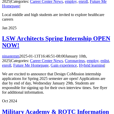
2025
|
Categories:
Career Center News
,
employ
,
enroll
,
Future Me
Homepage
|
Local middle and high students are invited to explore healthcare
careers
Jan
2025
LSW Architects Spring Internship OPEN
NOW!
ninastemm
2025-01-13T16:46:51-08:00
January 10th,
2025
|
Categories:
Career Center News
,
Coronavirus
,
employ
,
enlist
,
enroll
,
Future Me Homepage
,
Gain experience
,
Hybrid learning
|
We are excited to announce that Design CoMission internship
applications for Spring 2025 semester are open! Applications are
due by end of day, Wednesday January 29th. Students are
responsible for signing up for their own interview times. See flyer
for additional information.
Oct
2024
Military Academy & ROTC Information