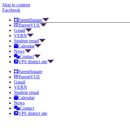
Skip to content
Facebook
ParentSquare
ParentVUE
Gmail
VERN
Student email
Calendar
News
Contact
VPS district site
ParentSquare
ParentVUE
Gmail
VERN
Student email
Calendar
News
Contact
VPS district site