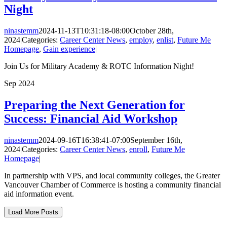
Night
ninastemm
2024-11-13T10:31:18-08:00
October 28th,
2024
|
Categories:
Career Center News
,
employ
,
enlist
,
Future Me
Homepage
,
Gain experience
|
Join Us for Military Academy & ROTC Information Night!
Sep
2024
Preparing the Next Generation for
Success: Financial Aid Workshop
ninastemm
2024-09-16T16:38:41-07:00
September 16th,
2024
|
Categories:
Career Center News
,
enroll
,
Future Me
Homepage
|
In partnership with VPS, and local community colleges, the Greater
Vancouver Chamber of Commerce is hosting a community financial
aid information event.
Load More Posts