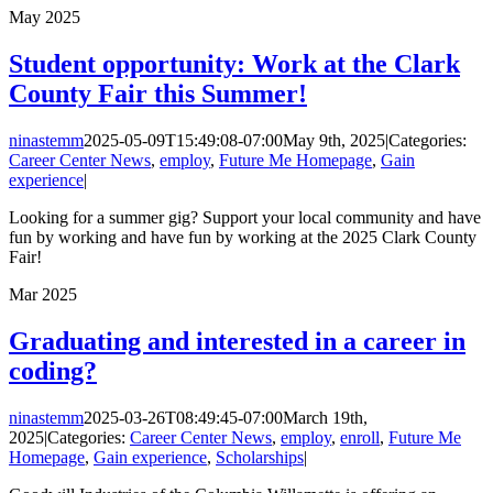
May
2025
Student opportunity: Work at the Clark
County Fair this Summer!
ninastemm
2025-05-09T15:49:08-07:00
May 9th, 2025
|
Categories:
Career Center News
,
employ
,
Future Me Homepage
,
Gain
experience
|
Looking for a summer gig? Support your local community and have
fun by working and have fun by working at the 2025 Clark County
Fair!
Mar
2025
Graduating and interested in a career in
coding?
ninastemm
2025-03-26T08:49:45-07:00
March 19th,
2025
|
Categories:
Career Center News
,
employ
,
enroll
,
Future Me
Homepage
,
Gain experience
,
Scholarships
|