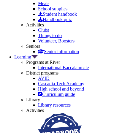
Meals
School supplies
Student handbook
Handbook quiz
Activities
Clubs
Things to do
Volunteer, Boosters
Seniors
Senior information
Learning
Programs at River
International Baccalaureate
District programs
AVID
Cascadia Tech Academy
High school and beyond
Curriculum guide
Library
Library resources
Activities