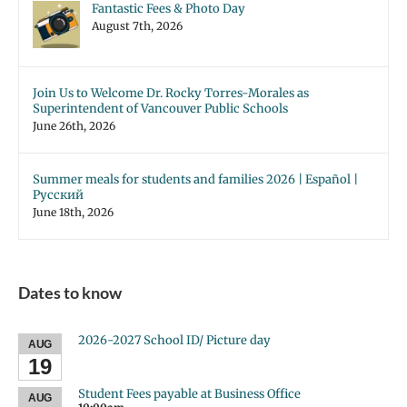
Fantastic Fees & Photo Day
August 7th, 2026
Join Us to Welcome Dr. Rocky Torres-Morales as
Superintendent of Vancouver Public Schools
June 26th, 2026
Summer meals for students and families 2026 | Español |
Русский
June 18th, 2026
Dates to know
2026-2027 School ID/ Picture day
AUG
19
Student Fees payable at Business Office
AUG