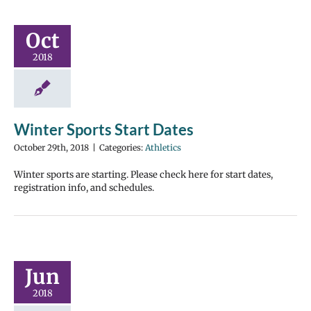
Oct
2018
Winter Sports Start Dates
October 29th, 2018
|
Categories:
Athletics
Winter sports are starting. Please check here for start dates,
registration info, and schedules.
Jun
2018