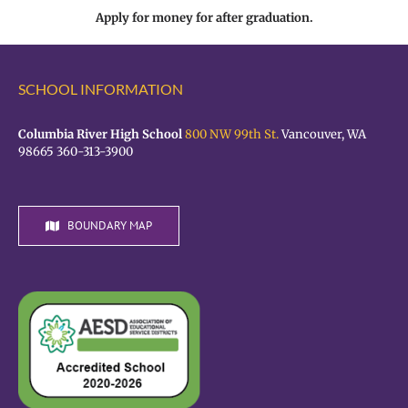
Apply for money for after graduation.
SCHOOL INFORMATION
Columbia River High School
800 NW 99th St.
Vancouver, WA
98665 360-313-3900
BOUNDARY MAP