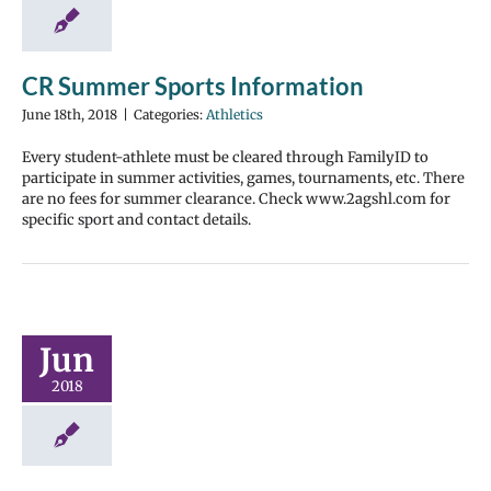
CR Summer Sports Information
June 18th, 2018
|
Categories:
Athletics
Every student-athlete must be cleared through FamilyID to
participate in summer activities, games, tournaments, etc. There
are no fees for summer clearance. Check www.2agshl.com for
specific sport and contact details.
Jun
2018