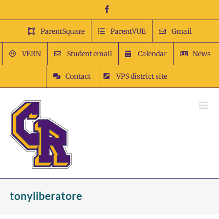
Skip
Facebook
to
content
ParentSquare
ParentVUE
Gmail
VERN
Student email
Calendar
News
Contact
VPS district site
tonyliberatore