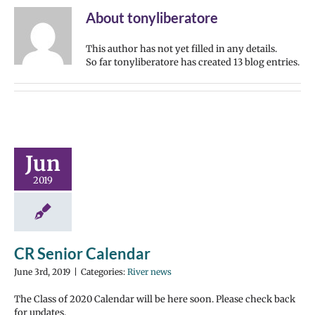
About
tonyliberatore
This author has not yet filled in any details.
So far tonyliberatore has created 13 blog entries.
Jun
2019
CR Senior Calendar
June 3rd, 2019
|
Categories:
River news
The Class of 2020 Calendar will be here soon. Please check back
for updates.