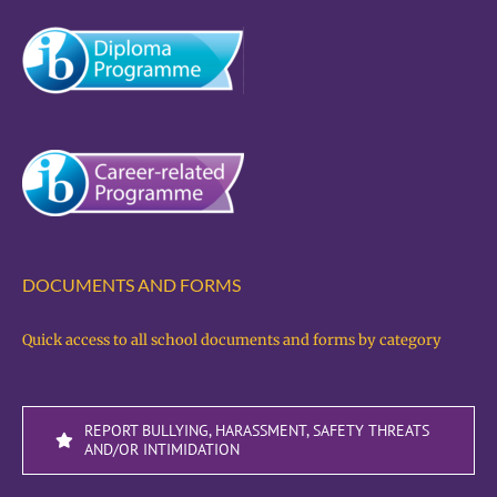
DOCUMENTS AND FORMS
Quick access to all school documents and forms by category
REPORT BULLYING, HARASSMENT, SAFETY THREATS
AND/OR INTIMIDATION