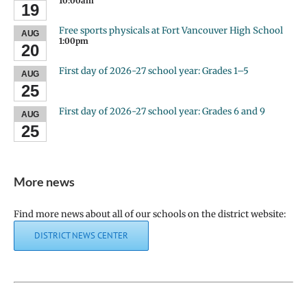
10:00am
19
Free sports physicals at Fort Vancouver High School
AUG
1:00pm
20
First day of 2026-27 school year: Grades 1–5
AUG
25
First day of 2026-27 school year: Grades 6 and 9
AUG
25
More news
Find more news about all of our schools on the district website:
DISTRICT NEWS CENTER