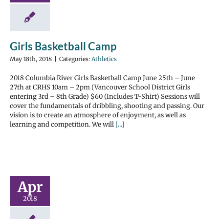
Girls Basketball Camp
May 18th, 2018
|
Categories:
Athletics
2018 Columbia River Girls Basketball Camp June 25th – June
27th at CRHS 10am – 2pm (Vancouver School District Girls
entering 3rd – 8th Grade) $60 (Includes T-Shirt) Sessions will
cover the fundamentals of dribbling, shooting and passing. Our
vision is to create an atmosphere of enjoyment, as well as
learning and competition. We will
[...]
Apr
2018