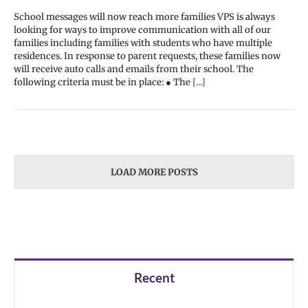
School messages will now reach more families VPS is always
looking for ways to improve communication with all of our
families including families with students who have multiple
residences. In response to parent requests, these families now
will receive auto calls and emails from their school. The
following criteria must be in place: ● The
[...]
LOAD MORE POSTS
Recent