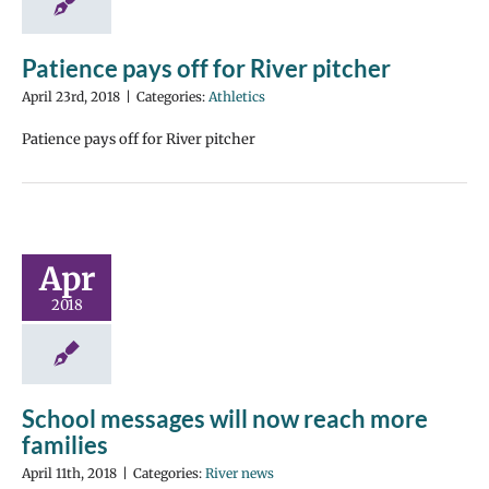
Patience pays off for River pitcher
April 23rd, 2018
|
Categories:
Athletics
Patience pays off for River pitcher
Apr
2018
School messages will now reach more
families
April 11th, 2018
|
Categories:
River news