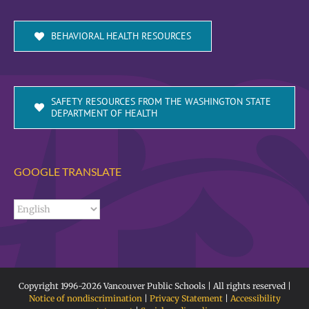
BEHAVIORAL HEALTH RESOURCES
SAFETY RESOURCES FROM THE WASHINGTON STATE
DEPARTMENT OF HEALTH
GOOGLE TRANSLATE
Copyright 1996-
2026 Vancouver Public Schools | All rights reserved |
Notice of nondiscrimination
|
Privacy Statement
|
Accessibility