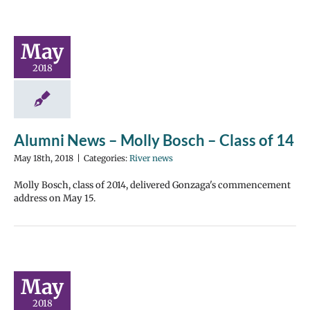
May
2018
Alumni News – Molly Bosch – Class of 14
May 18th, 2018
|
Categories:
River news
Molly Bosch, class of 2014, delivered Gonzaga's commencement
address on May 15.
May
2018