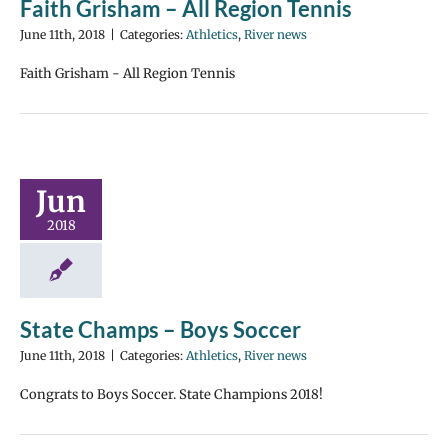
Faith Grisham – All Region Tennis
June 11th, 2018
|
Categories:
Athletics
,
River news
Faith Grisham - All Region Tennis
Jun
2018
State Champs – Boys Soccer
June 11th, 2018
|
Categories:
Athletics
,
River news
Congrats to Boys Soccer. State Champions 2018!