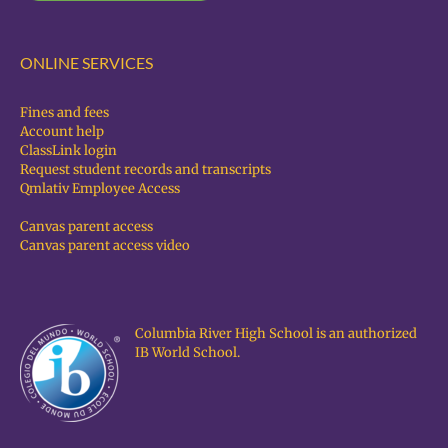
ONLINE SERVICES
Fines and fees
Account help
ClassLink login
Request student records and transcripts
Qmlativ Employee Access
Canvas parent access
Canvas parent access video
Columbia River High School is an authorized
IB World School.