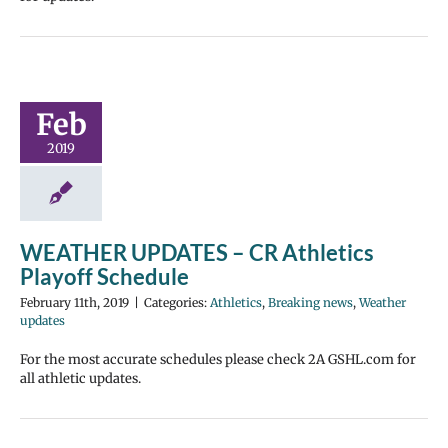
Feb
2019
WEATHER UPDATES – CR Athletics
Playoff Schedule
February 11th, 2019
|
Categories:
Athletics
,
Breaking news
,
Weather
updates
For the most accurate schedules please check 2A GSHL.com for
all athletic updates.