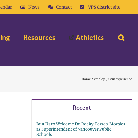
lendar
News
Contact
VPS district site
ing
Resources
Athletics
Home
employ
Gain experience
Recent
Join Us to Welcome Dr. Rocky Torres-Morales
as Superintendent of Vancouver Public
Schools