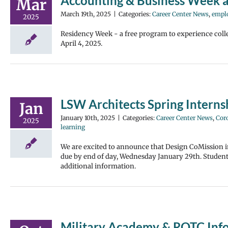
Accounting & Business Week
Mar
March 19th, 2025
|
Categories:
Career Center News
,
empl
2025
Residency Week - a free program to experience coll
April 4, 2025.
LSW Architects Spring Inter
Jan
January 10th, 2025
|
Categories:
Career Center News
,
Cor
2025
learning
We are excited to announce that Design CoMission i
due by end of day, Wednesday January 29th. Students 
additional information.
Military Academy & ROTC Inf