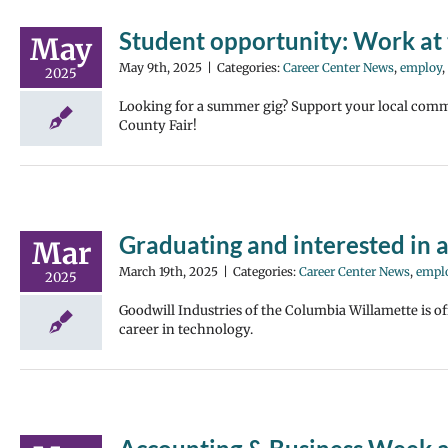
Student opportunity: Work at 
May
May 9th, 2025
|
Categories:
Career Center News
,
employ
,
2025
Looking for a summer gig? Support your local comm
County Fair!
Graduating and interested in a
Mar
March 19th, 2025
|
Categories:
Career Center News
,
empl
2025
Goodwill Industries of the Columbia Willamette is of
career in technology.