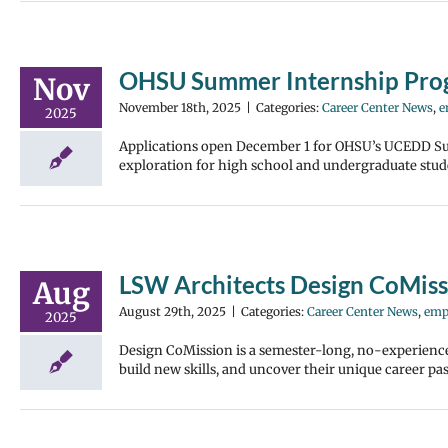
OHSU Summer Internship Pro
Nov
November 18th, 2025
|
Categories:
Career Center News
,
e
2025
Applications open December 1 for OHSU’s UCEDD Su
exploration for high school and undergraduate stud
LSW Architects Design CoMis
Aug
August 29th, 2025
|
Categories:
Career Center News
,
emp
2025
Design CoMission is a semester-long, no-experience
build new skills, and uncover their unique career pa