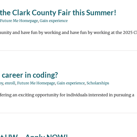
the Clark County Fair this Summer!
Future Me Homepage
,
Gain experience
unity and have fun by working and have fun by working at the 2025 C
 career in coding?
oy
,
enroll
,
Future Me Homepage
,
Gain experience
,
Scholarships
fering an exciting opportunity for individuals interested in pursuing a