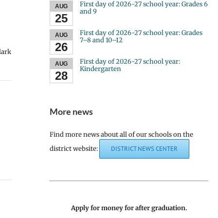
First day of 2026-27 school year: Grades 6
AUG
and 9
25
First day of 2026-27 school year: Grades
AUG
7–8 and 10–12
26
lark
First day of 2026-27 school year:
AUG
Kindergarten
28
More news
Find more news about all of our schools on the
district website:
DISTRICT NEWS CENTER
Apply for money for after graduation.