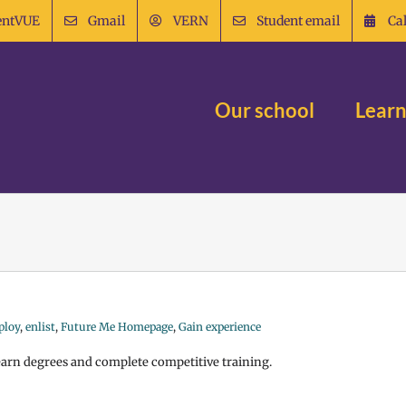
entVUE
Gmail
VERN
Student email
Ca
Our school
Learn
ploy
,
enlist
,
Future Me Homepage
,
Gain experience
 earn degrees and complete competitive training.