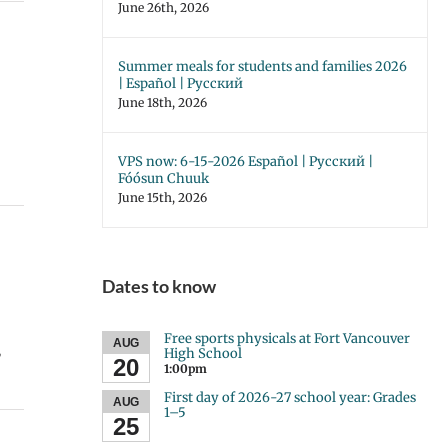
June 26th, 2026
Summer meals for students and families 2026
| Español | Русский
June 18th, 2026
VPS now: 6-15-2026 Español | Русский |
Fóósun Chuuk
June 15th, 2026
Dates to know
Free sports physicals at Fort Vancouver
AUG
,
High School
20
1:00pm
First day of 2026-27 school year: Grades
AUG
1–5
25