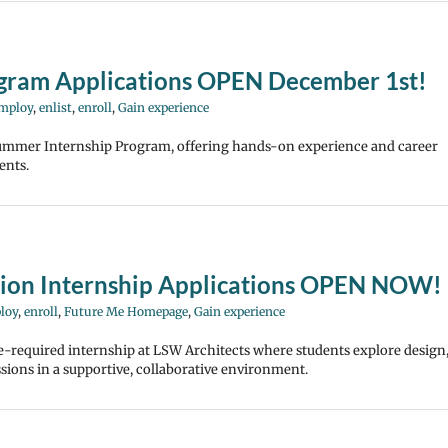
gram Applications OPEN December 1st!
mploy
,
enlist
,
enroll
,
Gain experience
mmer Internship Program, offering hands-on experience and career
ents.
sion Internship Applications OPEN NOW!
loy
,
enroll
,
Future Me Homepage
,
Gain experience
-required internship at LSW Architects where students explore design
ssions in a supportive, collaborative environment.