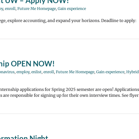
 at UW – Apply NOW!
oy
,
enroll
,
Future Me Homepage
,
Gain experience
ege, explore accounting, and expand your horizons. Deadline to apply:
nship OPEN NOW!
onavirus
,
employ
,
enlist
,
enroll
,
Future Me Homepage
,
Gain experience
,
Hybrid
nternship applications for Spring 2025 semester are open! Applications
are responsible for signing up for their own interview times. See flyer
ormation Night