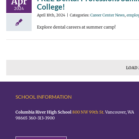
Apr
College!
2024
April 10th, 2024
|
Categories:
Career Center News
,
emplo
Explore dental careers at summer camp!
LOAD
SCHOOL INFORMATION
Columbia River High School
800 NW 99th St.
Vancouver, WA
98665 360-313-3900