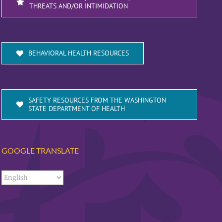
THREATS AND/OR INTIMIDATION
BEHAVIORAL HEALTH RESOURCES
SAFETY RESOURCES FROM THE WASHINGTON
STATE DEPARTMENT OF HEALTH
GOOGLE TRANSLATE