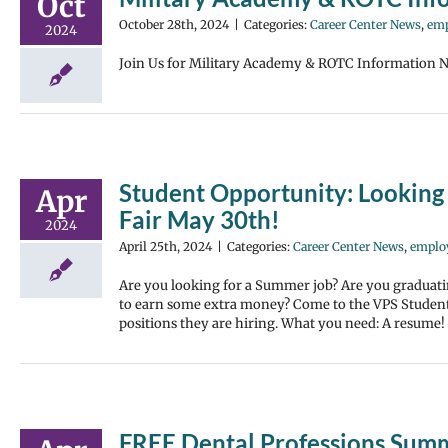
Oct
October 28th, 2024
|
Categories:
Career Center News
,
emp
2024
Join Us for Military Academy & ROTC Information N
Student Opportunity: Looking 
Apr
Fair May 30th!
2024
April 25th, 2024
|
Categories:
Career Center News
,
emplo
Are you looking for a Summer job? Are you graduati
to earn some extra money? Come to the VPS Student
positions they are hiring. What you need: A resume!
FREE Dental Professions Su