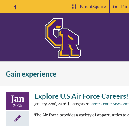
Skip
ParentSquare
Par
Facebook
to
content
Gain experience
Explore U.S Air Force Careers!
Jan
January 22nd, 2026
|
Categories:
Career Center News
,
em
2026
The Air Force provides a variety of opportunities to