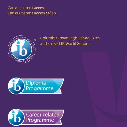
Canvas parent access
Canvas parent access video
Columbia River High School is an
authorized IB World School.