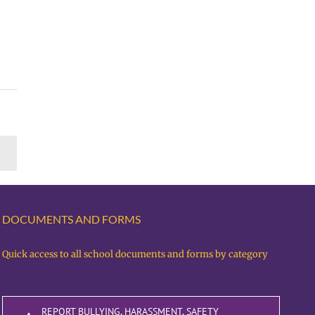
DOCUMENTS AND FORMS
Quick access to all school documents and forms by category
REPORT BULLYING, HARASSMENT, SAFETY