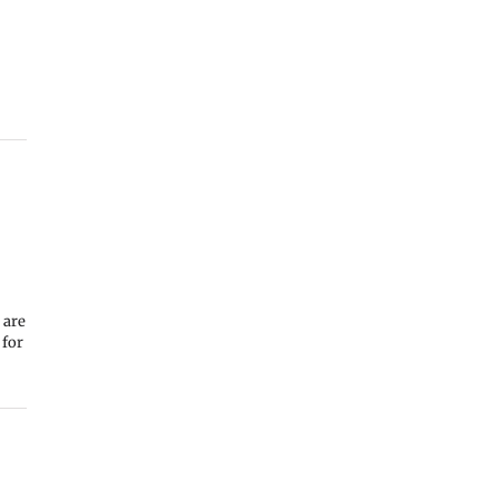
 are
 for