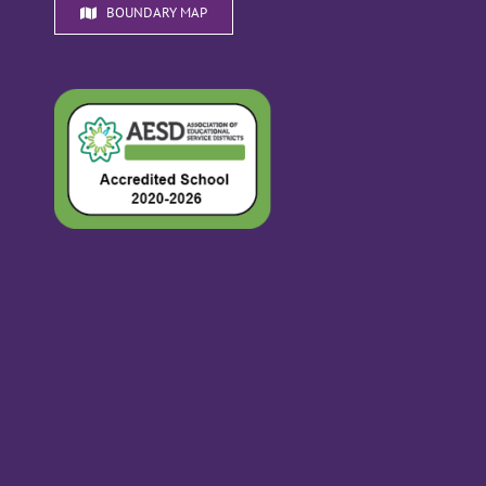
BOUNDARY MAP