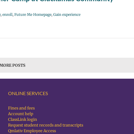
y
,
enroll
,
Future Me Homepage
,
Gain experience
 MORE POSTS
ONLINE SERVICES
Fines and fees
Account help
ClassLink login
Request student records and transcripts
Qmlativ Employee Access