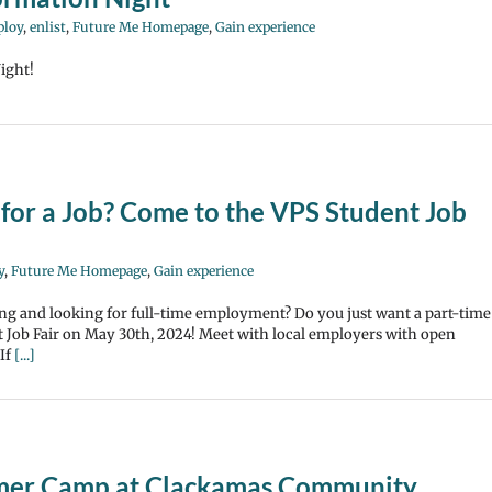
loy
,
enlist
,
Future Me Homepage
,
Gain experience
ight!
for a Job? Come to the VPS Student Job
y
,
Future Me Homepage
,
Gain experience
ng and looking for full-time employment? Do you just want a part-time
 Job Fair on May 30th, 2024! Meet with local employers with open
 If
[...]
mmer Camp at Clackamas Community