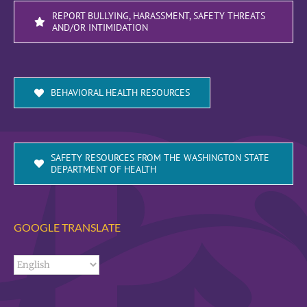
REPORT BULLYING, HARASSMENT, SAFETY THREATS
AND/OR INTIMIDATION
BEHAVIORAL HEALTH RESOURCES
SAFETY RESOURCES FROM THE WASHINGTON STATE
DEPARTMENT OF HEALTH
GOOGLE TRANSLATE