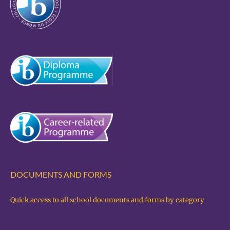
DOCUMENTS AND FORMS
Quick access to all school documents and forms by category