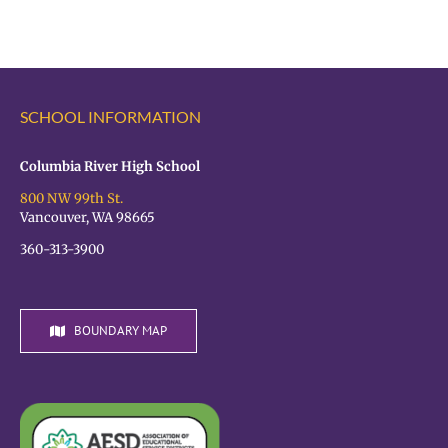
the
OPEN!
VPS
Student
Hiring
Fair
SCHOOL INFORMATION
TODAY!
Columbia River High School
800 NW 99th St.
Vancouver, WA 98665
360-313-3900
BOUNDARY MAP