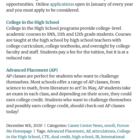
opportunities. Online
applications
open in January of every year
and you must apply to be considered.
College in the High School
College in the High School programs provide college-level
academic courses to 10th, 11th and 12th grade students. Courses
are taught at the high school by high school teachers with
college curriculum, college textbooks, and oversight by college
faculty and staff. Students pay a fee for the tuition, but it is at a
reduced rate.
Advanced Placement (AP)
AP classes are perfect for students who want to challenge
themselves. Most schools offer a range of AP classes, from
science to math, from literature to art! In May, AP students take
an exam in each class, and depending on their score, they could
earn college credit. Students who want to challenge themselves
and possibly earn college credit, should check out AP classes
today!
December 8th, 2020
|
Categories:
Career Center News
,
enroll
,
Future
Me Homepage
|
Tags:
Advanced Placement
,
AP
,
articulations
,
College
in the High School
,
CTE
,
dual credit
,
high school
,
IB
,
International