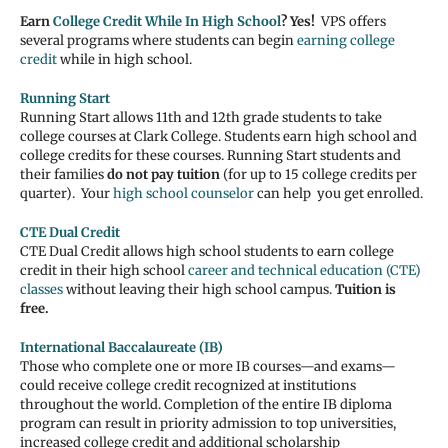
Earn
College Credit While In High School
? Yes!
VPS offers
several programs where students can begin
earning college
credit
while in high school.
Running Start
Running Start allows 11th and 12th grade students to take
college courses at Clark College. Students earn high school and
college credits for these courses. Running Start students and
their families
do not pay tuition
(for up to 15 college credits per
quarter). Your
high school counselor
can help you get enrolled.
CTE Dual Credit
CTE Dual Credit allows high school students to earn college
credit in their high school
career and technical education (CTE)
classes
without leaving their high school campus.
Tuition is
free.
International Baccalaureate (IB)
Those who complete one or more IB courses—and exams—
could receive college credit recognized at institutions
throughout the world. Completion of the entire IB diploma
program can result in priority admission to top universities,
increased college credit and additional scholarship