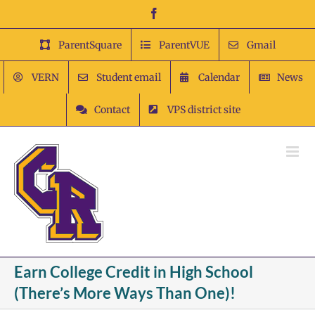
Skip
Facebook
to
content
ParentSquare
ParentVUE
Gmail
VERN
Student email
Calendar
News
Contact
VPS district site
Earn College Credit in High School
(There’s More Ways Than One)!