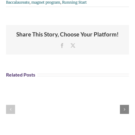
Baccalaureate
,
magnet program
,
Running Start
Share This Story, Choose Your Platform!
Facebook
X
Student
Opportunity:
Graduating
Related Posts
and
Looking
for
Portland
Explore U.S Air
a
Aviation
Force Careers!
Job?
Day
Register
Registration
for
is