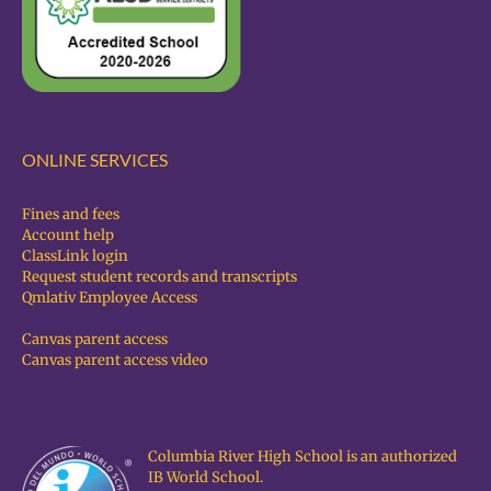
ONLINE SERVICES
Fines and fees
Account help
ClassLink login
Request student records and transcripts
Qmlativ Employee Access
Canvas parent access
Canvas parent access video
Columbia River High School is an authorized
IB World School.