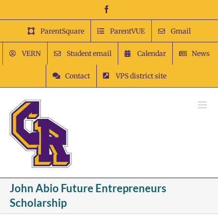
Skip
Facebook
to
content
ParentSquare
ParentVUE
Gmail
VERN
Student email
Calendar
News
Contact
VPS district site
John Abio Future Entrepreneurs
Scholarship