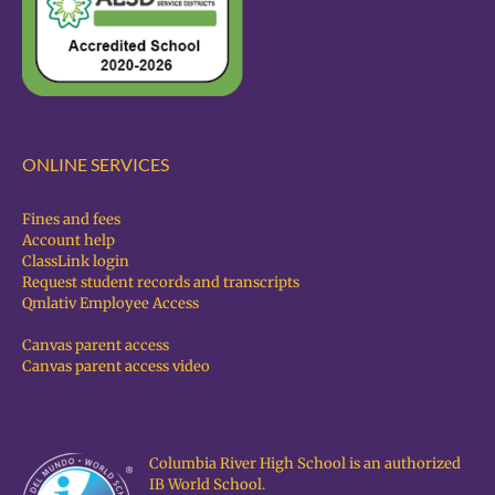
ONLINE SERVICES
Fines and fees
Account help
ClassLink login
Request student records and transcripts
Qmlativ Employee Access
Canvas parent access
Canvas parent access video
Columbia River High School is an authorized
IB World School.