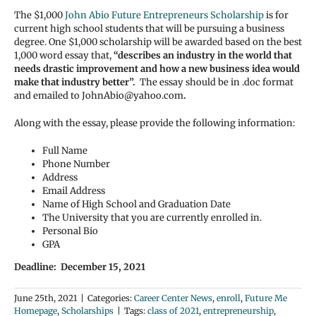
The $1,000
John Abio Future Entrepreneurs Scholarship
is for
current high school students that will be pursuing a business
degree. One $1,000 scholarship will be awarded based on the best
1,000 word essay that,
“describes an industry in the world that
needs drastic improvement and how a new business idea would
make that industry better”.
The essay should be in .doc format
and emailed to JohnAbio@yahoo.com
.
Along with the essay, please provide the following information:
Full Name
Phone Number
Address
Email Address
Name of High School and Graduation Date
The University that you are currently enrolled in.
Personal Bio
GPA
Deadline: December 15, 2021
June 25th, 2021
|
Categories:
Career Center News
,
enroll
,
Future Me
Homepage
,
Scholarships
|
Tags:
class of 2021
,
entrepreneurship
,