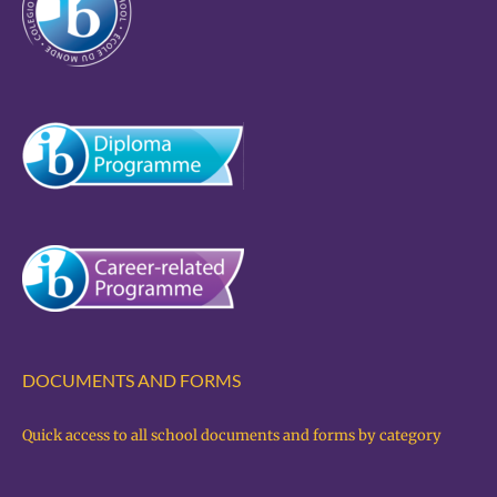
DOCUMENTS AND FORMS
Quick access to all school documents and forms by category