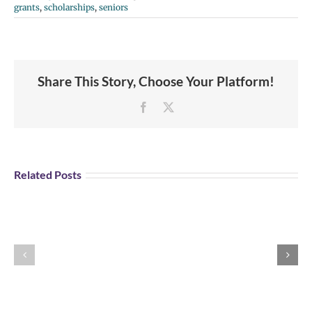
grants
,
scholarships
,
seniors
Share This Story, Choose Your Platform!
Facebook
X
Student
Opportunity:
Graduating
Related Posts
and
Looking
for
Portland
Explore U.S Air
a
Aviation
Force Careers!
Job?
Day
Register
Registration
for
is