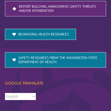
REPORT BULLYING, HARASSMENT, SAFETY THREATS
AND/OR INTIMIDATION
BEHAVIORAL HEALTH RESOURCES
SAFETY RESOURCES FROM THE WASHINGTON STATE
DEPARTMENT OF HEALTH
GOOGLE TRANSLATE