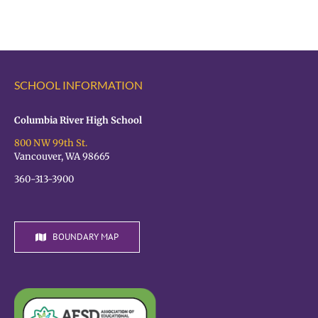
the
OPEN!
VPS
Student
Hiring
Fair
SCHOOL INFORMATION
TODAY!
Columbia River High School
800 NW 99th St.
Vancouver, WA 98665
360-313-3900
BOUNDARY MAP