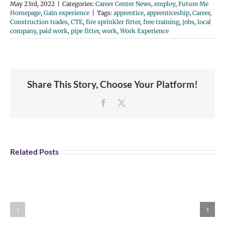
May 23rd, 2022
|
Categories:
Career Center News
,
employ
,
Future Me
Homepage
,
Gain experience
|
Tags:
apprentice
,
apprenticeship
,
Career
,
Construction trades
,
CTE
,
fire sprinkler fitter
,
free training
,
jobs
,
local
company
,
paid work
,
pipe fitter
,
work
,
Work Experience
Share This Story, Choose Your Platform!
Facebook
X
Student
Opportunity:
Graduating
Related Posts
and
Looking
for
Portland
Explore U.S Air
a
Aviation
Force Careers!
Job?
Day