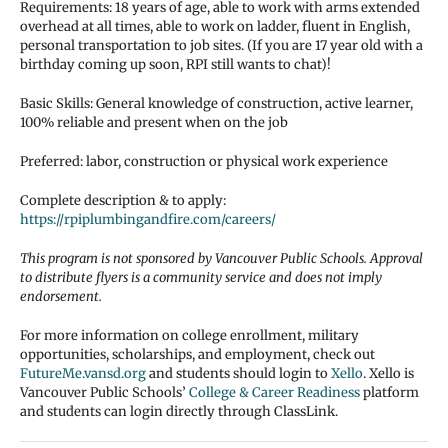
Requirements: 18 years of age, able to work with arms extended
overhead at all times, able to work on ladder, fluent in English,
personal transportation to job sites. (If you are 17 year old with a
birthday coming up soon, RPI still wants to chat)!
Basic Skills: General knowledge of construction, active learner,
100% reliable and present when on the job
Preferred: labor, construction or physical work experience
Complete description & to apply:
https://rpiplumbingandfire.com/careers/
This program is not sponsored by Vancouver Public Schools. Approval
to distribute flyers is a community service and does not imply
endorsement.
For more information on college enrollment, military
opportunities, scholarships, and employment, check out
FutureMe.vansd.org
and students should login to
Xello
. Xello is
Vancouver Public Schools’
College & Career Readiness
platform
and students can login directly through ClassLink.