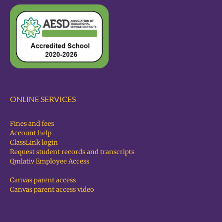
ONLINE SERVICES
Fines and fees
Account help
ClassLink login
Request student records and transcripts
Qmlativ Employee Access
Canvas parent access
Canvas parent access video