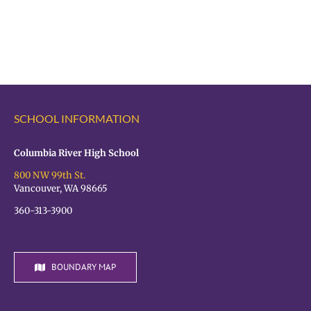
Register
Registration
for
is
the
OPEN!
VPS
Student
Hiring
Fair
SCHOOL INFORMATION
TODAY!
Columbia River High School
800 NW 99th St.
Vancouver, WA 98665
360-313-3900
BOUNDARY MAP