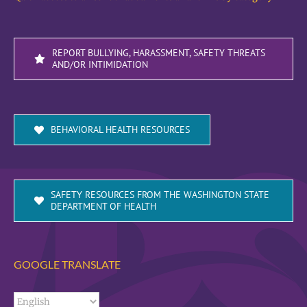
REPORT BULLYING, HARASSMENT, SAFETY THREATS
AND/OR INTIMIDATION
BEHAVIORAL HEALTH RESOURCES
SAFETY RESOURCES FROM THE WASHINGTON STATE
DEPARTMENT OF HEALTH
GOOGLE TRANSLATE