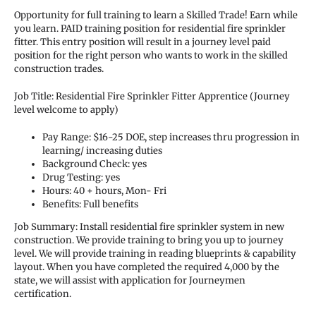
Opportunity for full training to learn a Skilled Trade! Earn while
you learn. PAID training position for residential fire sprinkler
fitter. This entry position will result in a journey level paid
position for the right person who wants to work in the skilled
construction trades.
Job Title: Residential Fire Sprinkler Fitter Apprentice (Journey
level welcome to apply)
Pay Range: $16-25 DOE, step increases thru progression in
learning/ increasing duties
Background Check: yes
Drug Testing: yes
Hours: 40 + hours, Mon- Fri
Benefits: Full benefits
Job Summary: Install residential fire sprinkler system in new
construction. We provide training to bring you up to journey
level. We will provide training in reading blueprints & capability
layout. When you have completed the required 4,000 by the
state, we will assist with application for Journeymen
certification.