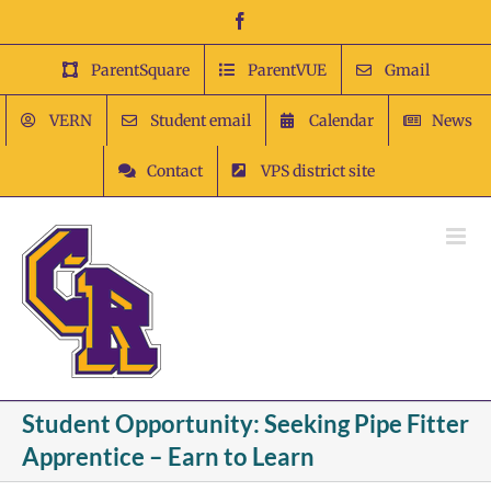
Skip
Facebook
to
content
ParentSquare
ParentVUE
Gmail
VERN
Student email
Calendar
News
Contact
VPS district site
Student Opportunity: Seeking Pipe Fitter
Apprentice – Earn to Learn