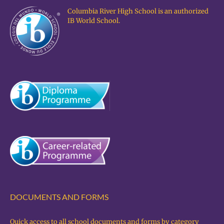
Columbia River High School is an authorized
IB World School.
DOCUMENTS AND FORMS
Quick access to all school documents and forms by category