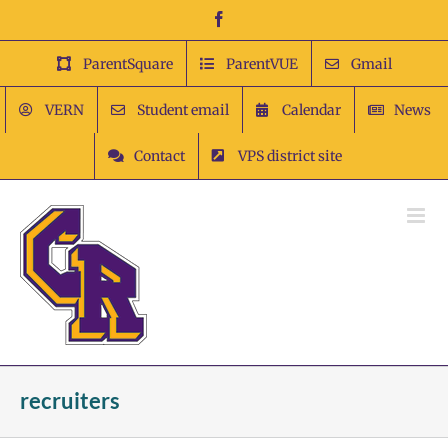
Skip
Facebook
to
content
ParentSquare
ParentVUE
Gmail
VERN
Student email
Calendar
News
Contact
VPS district site
recruiters