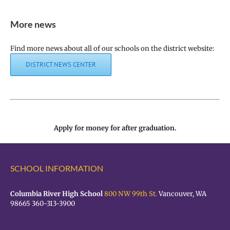
More news
Find more news about all of our schools on the district website:
DISTRICT NEWS CENTER
Apply for money for after graduation.
SCHOOL INFORMATION
Columbia River High School
800 NW 99th St.
Vancouver, WA
98665 360-313-3900