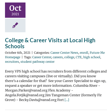
Oct
2021
College & Career Visits at Local High
Schools
October 6th, 2021
|
Categories:
Career Center News
,
enroll
,
Future Me
Homepage
|
Tags:
Career Center
,
careers
,
college
,
CTE
,
high school
,
recruiters
,
student pathway center
Every VPS high school has recruiters from different colleges and
careers visiting campuses (live or virtually). Did you know
there's a calendar for that? See your Career Specialist to sign up,
request a speaker or get more information. Columbia River -
Morgan.Parker@vansd.org Flex Academy -
Angela.Fotjik@vansd.org Jim Tangeman Center (formerly Fir
Grove) - Becky.Davis@vansd.org Fort
[...]