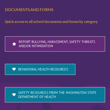
DOCUMENTS AND FORMS
Quick access to all school documents and forms by category
REPORT BULLYING, HARASSMENT, SAFETY THREATS
AND/OR INTIMIDATION
BEHAVIORAL HEALTH RESOURCES
SAFETY RESOURCES FROM THE WASHINGTON STATE
DEPARTMENT OF HEALTH