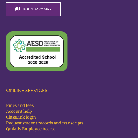
BOUNDARY MAP
ONLINE SERVICES
Fines and fees
Account help
ClassLink login
Request student records and transcripts
Qmlativ Employee Access