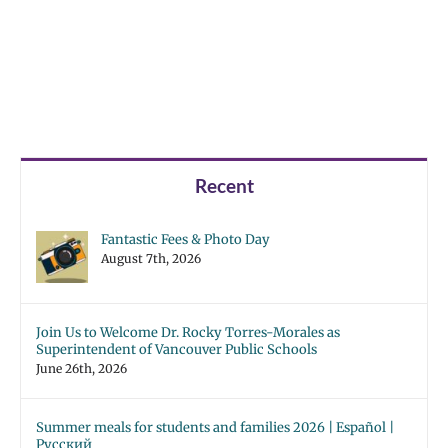
Recent
Fantastic Fees & Photo Day
August 7th, 2026
Join Us to Welcome Dr. Rocky Torres-Morales as
Superintendent of Vancouver Public Schools
June 26th, 2026
Summer meals for students and families 2026 | Español |
Русский