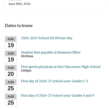
June 18th, 2026
Dates to know
2026-2027 School ID/ Picture day
AUG
19
Student Fees payable at Business Office
AUG
10:00am
19
Free sports physicals at Fort Vancouver High School
AUG
1:00pm
20
First day of 2026-27 school year: Grades 1–5
AUG
25
First day of 2026-27 school year: Grades 6 and 9
AUG
25