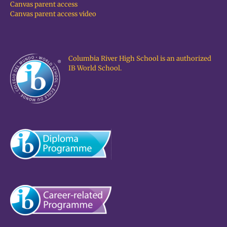
Canvas parent access
Canvas parent access video
Columbia River High School is an authorized
IB World School.