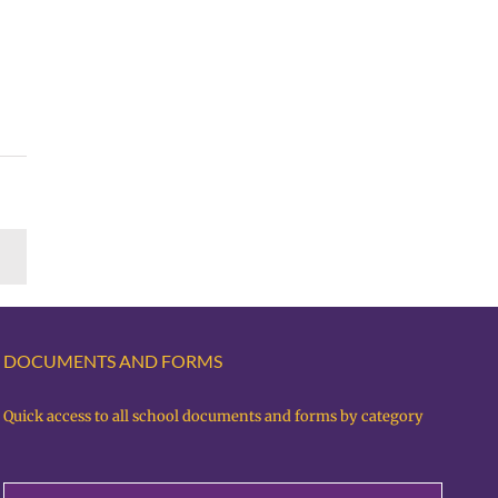
DOCUMENTS AND FORMS
Quick access to all school documents and forms by category