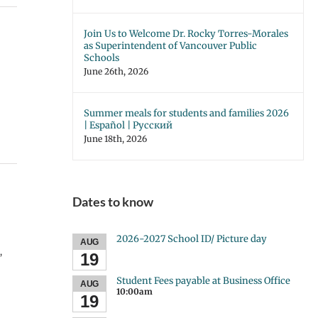
Join Us to Welcome Dr. Rocky Torres-Morales
as Superintendent of Vancouver Public
Schools
June 26th, 2026
Summer meals for students and families 2026
| Español | Русский
June 18th, 2026
Dates to know
2026-2027 School ID/ Picture day
AUG
,
19
Student Fees payable at Business Office
AUG
10:00am
19