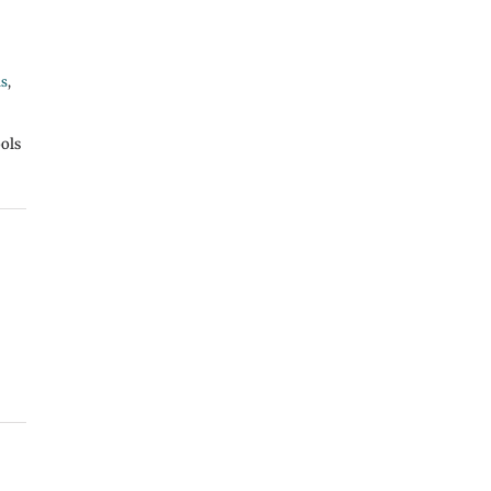
ns
,
ols