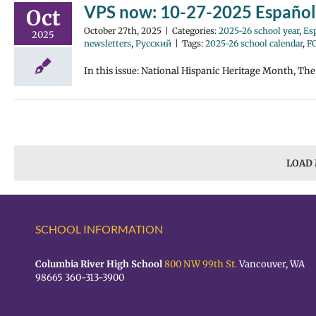
VPS now: 10-27-2025 Español
Oct
October 27th, 2025
|
Categories:
2025-26 school year
,
Es
2025
newsletters
,
Русский
|
Tags:
2025-26 school calendar
,
F
In this issue: National Hispanic Heritage Month, Th
LOAD
SCHOOL INFORMATION
Columbia River High School
800 NW 99th St.
Vancouver, WA
98665 360-313-3900