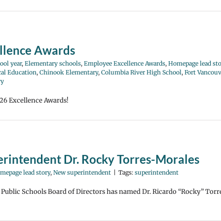
llence Awards
ool year
,
Elementary schools
,
Employee Excellence Awards
,
Homepage lead sto
cal Education
,
Chinook Elementary
,
Columbia River High School
,
Fort Vancouv
ry
026 Excellence Awards!
rintendent Dr. Rocky Torres-Morales
mepage lead story
,
New superintendent
|
Tags:
superintendent
Public Schools Board of Directors has named Dr. Ricardo “Rocky” Torr