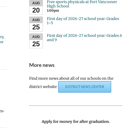
Free sports physicals at Fort Vancouver
AUG
High School
20
1:00pm
First day of 2026-27 school year: Grades
AUG
1–5
25
First day of 2026-27 school year: Grades 6
ry
,
AUG
and 9
er
25
More news
Find more news about all of our schools on the
district website:
DISTRICT NEWS CENTER
es-
Apply for money for after graduation.