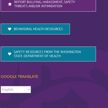
REPORT BULLYING, HARASSMENT, SAFETY
THREATS AND/OR INTIMIDATION
BEHAVIORAL HEALTH RESOURCES
SAFETY RESOURCES FROM THE WASHINGTON
STATE DEPARTMENT OF HEALTH
GOOGLE TRANSLATE