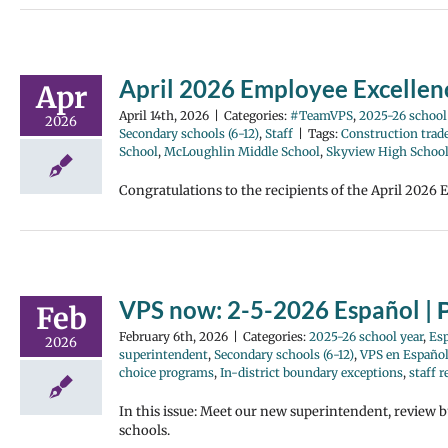
April 2026 Employee Excelle
Apr
April 14th, 2026
|
Categories:
#TeamVPS
,
2025-26 school
2026
Secondary schools (6-12)
,
Staff
|
Tags:
Construction trad
School
,
McLoughlin Middle School
,
Skyview High Schoo
Congratulations to the recipients of the April 2026 
VPS now: 2-5-2026 Español | 
Feb
February 6th, 2026
|
Categories:
2025-26 school year
,
Es
2026
superintendent
,
Secondary schools (6-12)
,
VPS en Españo
choice programs
,
In-district boundary exceptions
,
staff 
In this issue: Meet our new superintendent, review 
schools.