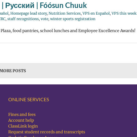
 | Русский | Fóósun Chuuk
pañol
,
Homepage lead story
,
Nutrition Services
,
VPS en Español
,
VPS this week
CRC
,
staff recognitions
,
vote
,
winter sports registration
e Plaza, food pantries, school lunches and Employee Excellence Awards!
 MORE POSTS
ONLINE SERVICES
Fines and fees
Account help
ClassLink login
Request student records and transcripts