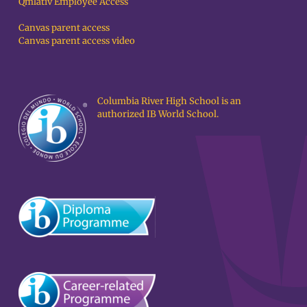
Qmlativ Employee Access
Canvas parent access
Canvas parent access video
Columbia River High School is an
authorized IB World School.