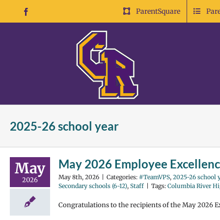
Skip
ParentSquare
Par
Facebook
to
content
2025-26 school year
May 2026 Employee Excellen
May
May 8th, 2026
|
Categories:
#TeamVPS
,
2025-26 school y
2026
Secondary schools (6-12)
,
Staff
|
Tags:
Columbia River Hi
Congratulations to the recipients of the May 2026 