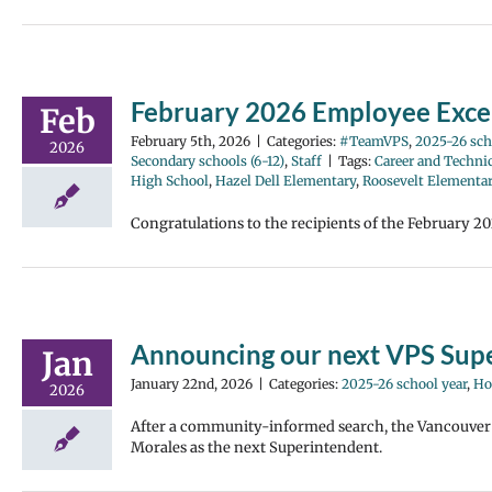
February 2026 Employee Exce
Feb
February 5th, 2026
|
Categories:
#TeamVPS
,
2025-26 sch
2026
Secondary schools (6-12)
,
Staff
|
Tags:
Career and Techni
High School
,
Hazel Dell Elementary
,
Roosevelt Elementa
Congratulations to the recipients of the February 2
Announcing our next VPS Supe
Jan
January 22nd, 2026
|
Categories:
2025-26 school year
,
Ho
2026
After a community-informed search, the Vancouver 
Morales as the next Superintendent.