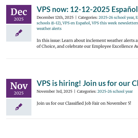
VPS now: 12-12-2025 Español
Dec
December 12th, 2025
|
Categories:
2025-26 school year
,
E
2025
schools (6-12)
,
VPS en Español
,
VPS this week newsletter
weather alerts
In this issue: Learn about inclement weather alerts
of Choice, and celebrate our Employee Excellence Aw
VPS is hiring! Join us for our C
Nov
November 3rd, 2025
|
Categories:
2025-26 school year
2025
Join us for our Classified Job Fair on November 5!