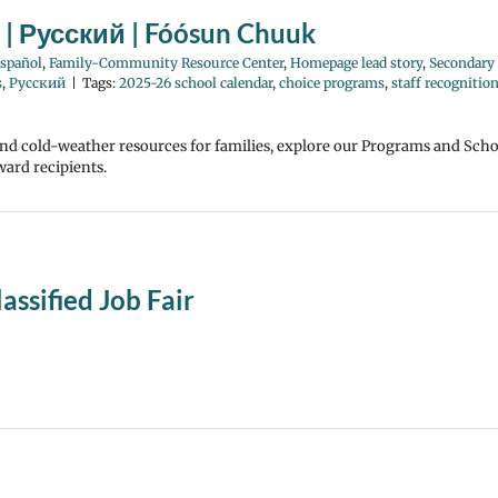
 | Русский | Fóósun Chuuk
spañol
,
Family-Community Resource Center
,
Homepage lead story
,
Secondary
s
,
Русский
|
Tags:
2025-26 school calendar
,
choice programs
,
staff recognitio
 and cold-weather resources for families, explore our Programs and Scho
ard recipients.
lassified Job Fair