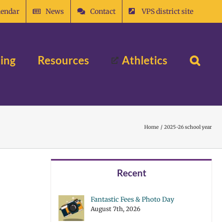
lendar
News
Contact
VPS district site
ing
Resources
Athletics
Home
2025-26 school year
Recent
Fantastic Fees & Photo Day
August 7th, 2026