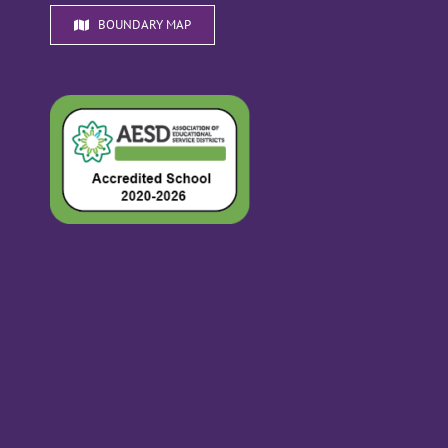
BOUNDARY MAP