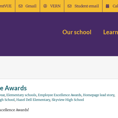
entVUE
Gmail
VERN
Student email
Ca
Our school
Learn
ce Awards
ear
,
Elementary schools
,
Employee Excellence Awards
,
Homepage lead story
,
gh School
,
Hazel Dell Elementary
,
Skyview High School
Excellence Awards!