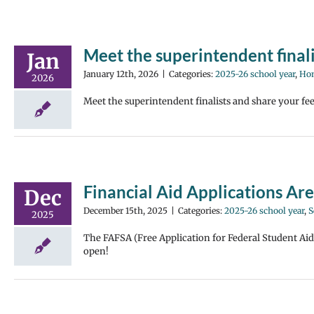
Meet the superintendent final
Jan
January 12th, 2026
|
Categories:
2025-26 school year
,
Hom
2026
Meet the superintendent finalists and share your fe
Financial Aid Applications Ar
Dec
December 15th, 2025
|
Categories:
2025-26 school year
,
S
2025
The FAFSA (Free Application for Federal Student Ai
open!