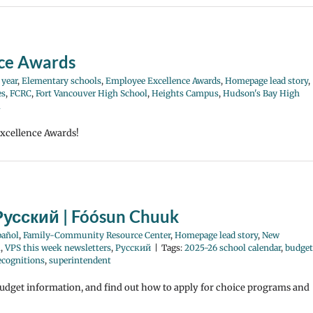
nce Awards
 year
,
Elementary schools
,
Employee Excellence Awards
,
Homepage lead story
,
es
,
FCRC
,
Fort Vancouver High School
,
Heights Campus
,
Hudson's Bay High
l
Excellence Awards!
Русский | Fóósun Chuuk
pañol
,
Family-Community Resource Center
,
Homepage lead story
,
New
l
,
VPS this week newsletters
,
Русский
|
Tags:
2025-26 school calendar
,
budget
recognitions
,
superintendent
budget information, and find out how to apply for choice programs and