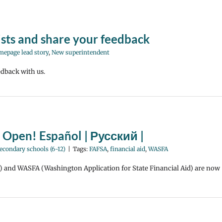
ists and share your feedback
epage lead story
,
New superintendent
edback with us.
e Open! Español | Русский |
econdary schools (6-12)
|
Tags:
FAFSA
,
financial aid
,
WASFA
d) and WASFA (Washington Application for State Financial Aid) are now