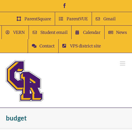
Skip
Facebook
to
content
ParentSquare
ParentVUE
Gmail
VERN
Student email
Calendar
News
Contact
VPS district site
budget