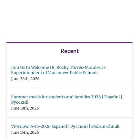
Recent
Join Us to Welcome Dr. Rocky Torres-Morales as
Superintendent of Vancouver Public Schools
June 26th, 2026
Summer meals for students and families 2026 | Español |
Русский
June 18th, 2026
VPS now: 6-15-2026 Español | Русский | Fóósun Chuuk
June 15th, 2026