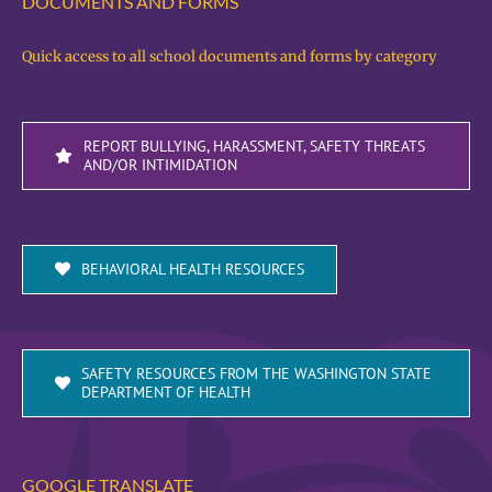
DOCUMENTS AND FORMS
Quick access to all school documents and forms by category
REPORT BULLYING, HARASSMENT, SAFETY THREATS
AND/OR INTIMIDATION
BEHAVIORAL HEALTH RESOURCES
SAFETY RESOURCES FROM THE WASHINGTON STATE
DEPARTMENT OF HEALTH
GOOGLE TRANSLATE