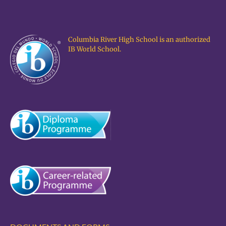
Columbia River High School is an authorized
IB World School.