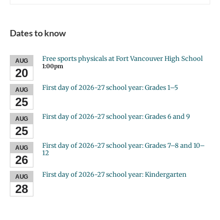
Dates to know
Free sports physicals at Fort Vancouver High School
AUG
1:00pm
20
First day of 2026-27 school year: Grades 1–5
AUG
25
First day of 2026-27 school year: Grades 6 and 9
AUG
25
First day of 2026-27 school year: Grades 7–8 and 10–
AUG
12
26
First day of 2026-27 school year: Kindergarten
AUG
28