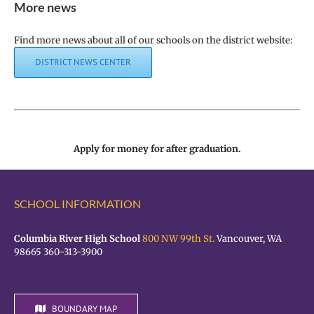
More news
Find more news about all of our schools on the district website:
DISTRICT NEWS CENTER
Apply for money for after graduation.
SCHOOL INFORMATION
Columbia River High School
800 NW 99th St.
Vancouver, WA
98665 360-313-3900
BOUNDARY MAP