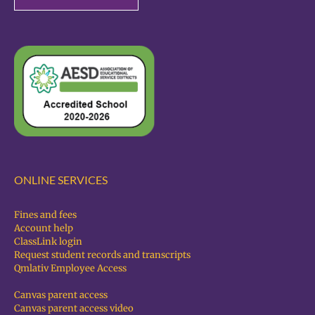
ONLINE SERVICES
Fines and fees
Account help
ClassLink login
Request student records and transcripts
Qmlativ Employee Access
Canvas parent access
Canvas parent access video