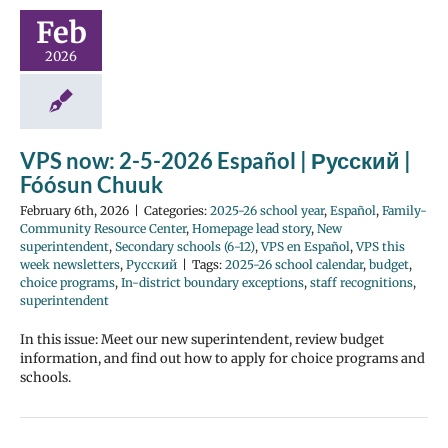
Feb
2026
VPS now: 2-5-2026 Español | Русский |
Fóósun Chuuk
February 6th, 2026
|
Categories:
2025-26 school year
,
Español
,
Family-
Community Resource Center
,
Homepage lead story
,
New
superintendent
,
Secondary schools (6-12)
,
VPS en Español
,
VPS this
week newsletters
,
Русский
|
Tags:
2025-26 school calendar
,
budget
,
choice programs
,
In-district boundary exceptions
,
staff recognitions
,
superintendent
In this issue: Meet our new superintendent, review budget
information, and find out how to apply for choice programs and
schools.