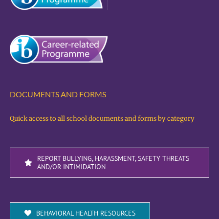
DOCUMENTS AND FORMS
Quick access to all school documents and forms by category
REPORT BULLYING, HARASSMENT, SAFETY THREATS
AND/OR INTIMIDATION
BEHAVIORAL HEALTH RESOURCES