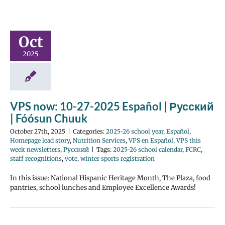
Oct
2025
VPS now: 10-27-2025 Español | Русский
| Fóósun Chuuk
October 27th, 2025
|
Categories:
2025-26 school year
,
Español
,
Homepage lead story
,
Nutrition Services
,
VPS en Español
,
VPS this
week newsletters
,
Русский
|
Tags:
2025-26 school calendar
,
FCRC
,
staff recognitions
,
vote
,
winter sports registration
In this issue: National Hispanic Heritage Month, The Plaza, food
pantries, school lunches and Employee Excellence Awards!