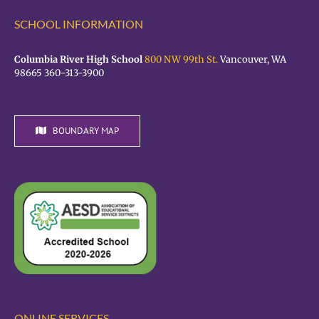
SCHOOL INFORMATION
Columbia River High School
800 NW 99th St.
Vancouver, WA
98665 360-313-3900
BOUNDARY MAP
ONLINE SERVICES