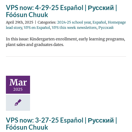
VPS now: 4-29-25 Español | Русский |
Fóósun Chuuk
April 29th, 2025
|
Categories:
2024-25 school year
,
Español
,
Homepage
lead story
,
VPS en Español
,
VPS this week newsletters
,
Русский
In this issue: Kindergarten enrollment, early learning programs,
plant sales and graduates dates.
Mar
2025
VPS now: 3-27-25 Español | Русский |
Fóósun Chuuk