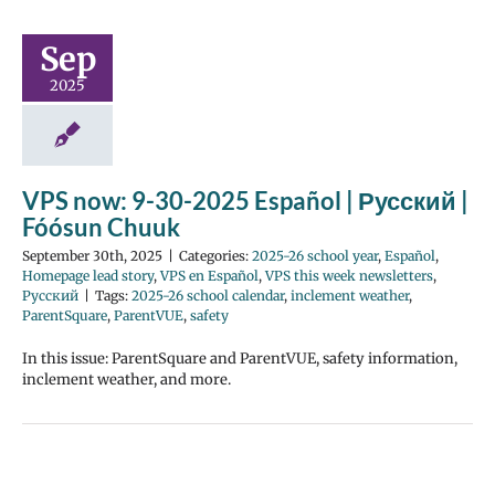
Sep
2025
VPS now: 9-30-2025 Español | Русский |
Fóósun Chuuk
September 30th, 2025
|
Categories:
2025-26 school year
,
Español
,
Homepage lead story
,
VPS en Español
,
VPS this week newsletters
,
Русский
|
Tags:
2025-26 school calendar
,
inclement weather
,
ParentSquare
,
ParentVUE
,
safety
In this issue: ParentSquare and ParentVUE, safety information,
inclement weather, and more.