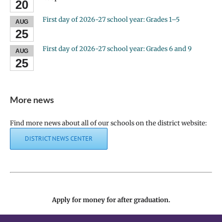
20
First day of 2026-27 school year: Grades 1–5
AUG
25
First day of 2026-27 school year: Grades 6 and 9
AUG
25
More news
Find more news about all of our schools on the district website:
DISTRICT NEWS CENTER
Apply for money for after graduation.