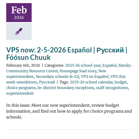
Feb
2026
VPS now: 2-5-2026 Español | Русский |
Fóósun Chuuk
February 6th, 2026
|
Categories:
2025-26 school year
,
Español
,
Family-
Community Resource Center
,
Homepage lead story
,
New
superintendent
,
Secondary schools (6-12)
,
VPS en Español
,
VPS this
week newsletters
,
Русский
|
Tags:
2025-26 school calendar
,
budget
,
choice programs
,
In-district boundary exceptions
,
staff recognitions
,
superintendent
In this issue: Meet our new superintendent, review budget
information, and find out how to apply for choice programs and
schools.