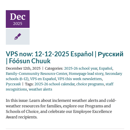
Dec
2025
VPS now: 12-12-2025 Español | Русский
| Fóósun Chuuk
December 12th, 2025
|
Categories:
2025-26 school year
,
Español
,
Family-Community Resource Center
,
Homepage lead story
,
Secondary
schools (6-12)
,
VPS en Español
,
VPS this week newsletters
,
Русский
|
Tags:
2025-26 school calendar
,
choice programs
,
staff
recognitions
,
weather alerts
In this issue: Learn about inclement weather alerts and cold-
weather resources for families, explore our Programs and
Schools of Choice, and celebrate our Employee Excellence
Award recipients.