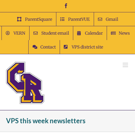
Skip
Facebook
to
content
ParentSquare
ParentVUE
Gmail
VERN
Student email
Calendar
News
Contact
VPS district site
VPS this week newsletters