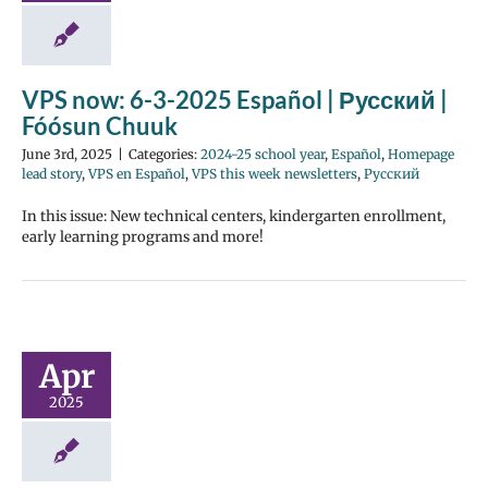
VPS now: 6-3-2025 Español | Русский |
Fóósun Chuuk
June 3rd, 2025
|
Categories:
2024-25 school year
,
Español
,
Homepage
lead story
,
VPS en Español
,
VPS this week newsletters
,
Русский
In this issue: New technical centers, kindergarten enrollment,
early learning programs and more!
Apr
2025