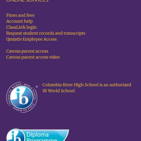
Fines and fees
Account help
ClassLink login
Request student records and transcripts
Qmlativ Employee Access
Canvas parent access
Canvas parent access video
Columbia River High School is an authorized
IB World School.