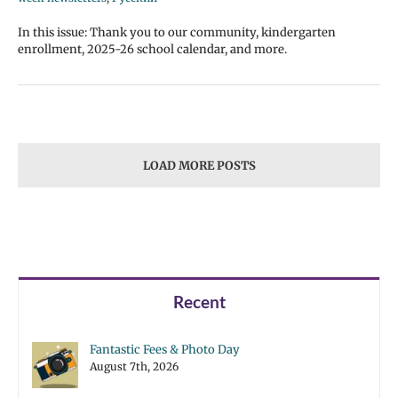
In this issue: Thank you to our community, kindergarten
enrollment, 2025-26 school calendar, and more.
LOAD MORE POSTS
Recent
Fantastic Fees & Photo Day
August 7th, 2026