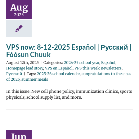
Aug
2025
VPS now: 8-12-2025 Español | Русский |
Fóósun Chuuk
August 12th, 2025
|
Categories:
2024-25 school year
,
Español
,
Homepage lead story
,
VPS en Español
,
VPS this week newsletters
,
Русский
|
Tags:
2025-26 school calendar
,
congratulations to the class
of 2025
,
summer meals
In this issue: New cell phone policy, immunization clinics, sports
physicals, school supply list, and more.
Jun