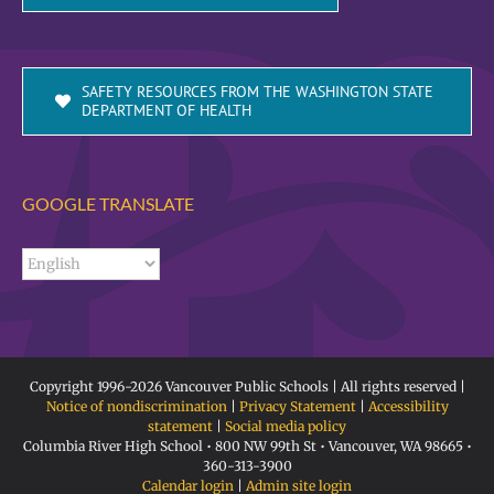
SAFETY RESOURCES FROM THE WASHINGTON STATE
DEPARTMENT OF HEALTH
GOOGLE TRANSLATE
Copyright 1996-
2026 Vancouver Public Schools | All rights reserved |
Notice of nondiscrimination
|
Privacy Statement
|
Accessibility
statement
|
Social media policy
Columbia River High School • 800 NW 99th St • Vancouver, WA 98665 •
360-313-3900
Calendar login
|
Admin site login