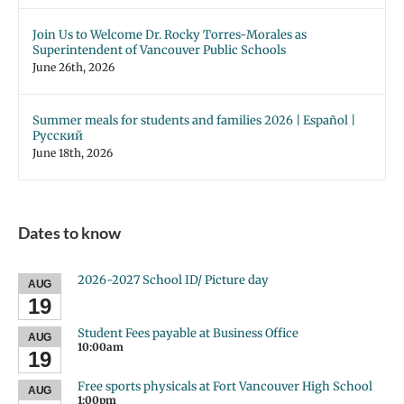
Join Us to Welcome Dr. Rocky Torres-Morales as
Superintendent of Vancouver Public Schools
June 26th, 2026
Summer meals for students and families 2026 | Español |
Русский
June 18th, 2026
Dates to know
2026-2027 School ID/ Picture day
AUG
19
Student Fees payable at Business Office
AUG
10:00am
19
Free sports physicals at Fort Vancouver High School
AUG
1:00pm