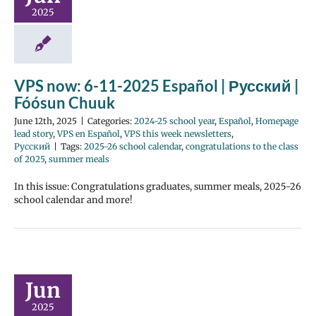
2025
VPS now: 6-11-2025 Español | Русский |
Fóósun Chuuk
June 12th, 2025
|
Categories:
2024-25 school year
,
Español
,
Homepage
lead story
,
VPS en Español
,
VPS this week newsletters
,
Русский
|
Tags:
2025-26 school calendar
,
congratulations to the class
of 2025
,
summer meals
In this issue: Congratulations graduates, summer meals, 2025-26
school calendar and more!
Jun
2025