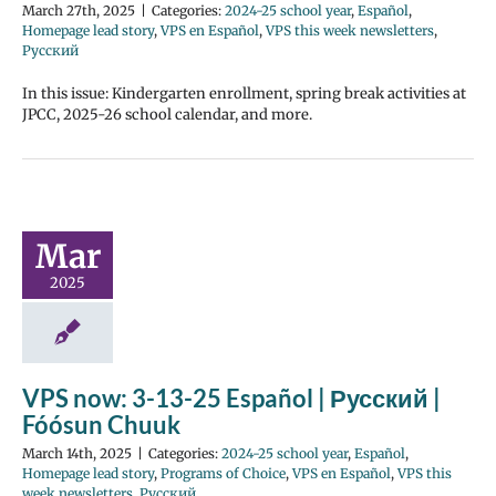
March 27th, 2025
|
Categories:
2024-25 school year
,
Español
,
Homepage lead story
,
VPS en Español
,
VPS this week newsletters
,
Русский
In this issue: Kindergarten enrollment, spring break activities at
JPCC, 2025-26 school calendar, and more.
Mar
2025
VPS now: 3-13-25 Español | Русский |
Fóósun Chuuk
March 14th, 2025
|
Categories:
2024-25 school year
,
Español
,
Homepage lead story
,
Programs of Choice
,
VPS en Español
,
VPS this
week newsletters
,
Русский