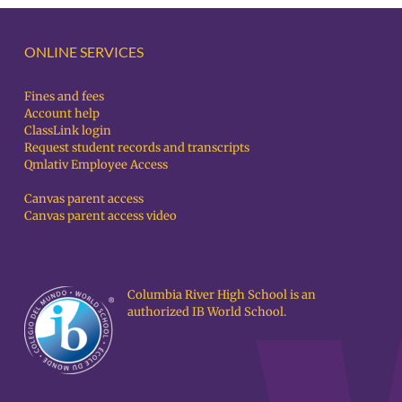
ONLINE SERVICES
Fines and fees
Account help
ClassLink login
Request student records and transcripts
Qmlativ Employee Access
Canvas parent access
Canvas parent access video
Columbia River High School is an
authorized IB World School.