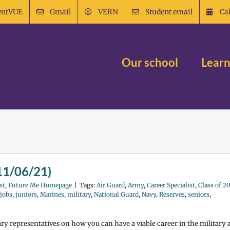
entVUE
Gmail
VERN
Student email
Ca
Our school
Learn
(11/06/21)
st
,
Future Me Homepage
|
Tags:
Air Guard
,
Army
,
Career Specialist
,
Class of 2
jobs
,
juniors
,
Marines
,
military
,
National Guard
,
Navy
,
Reserves
,
seniors
,
tary representatives on how you can have a viable career in the military 