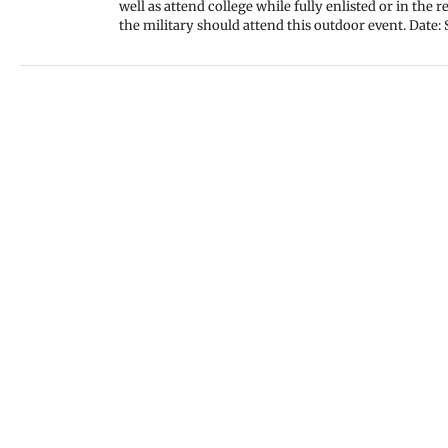
well as attend college while fully enlisted or in the
the military should attend this outdoor event. Date: