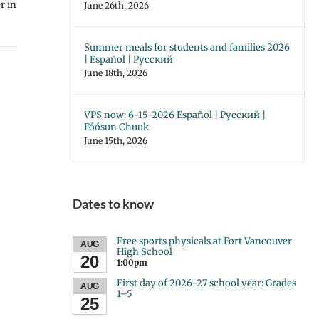
r in
June 26th, 2026
Summer meals for students and families 2026
| Español | Русский
June 18th, 2026
VPS now: 6-15-2026 Español | Русский |
Fóósun Chuuk
June 15th, 2026
Dates to know
Free sports physicals at Fort Vancouver
AUG
High School
20
1:00pm
First day of 2026-27 school year: Grades
AUG
1–5
25