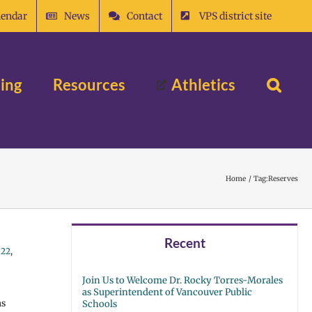
lendar
News
Contact
VPS district site
ing
Resources
Athletics
Home
Tag:
Reserves
Recent
022
,
Join Us to Welcome Dr. Rocky Torres-Morales
as Superintendent of Vancouver Public
as
Schools