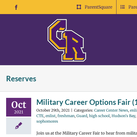
Skip
ParentSquare
Par
Facebook
to
content
Reserves
Military Career Options Fair 
Oct
October 29th, 2021
|
Categories:
Career Center News
,
enli
2021
CTE
,
enlist
,
freshman
,
Guard
,
high school
,
Hudson's Bay
,
sophomores
Join us at the Military Career Fair to hear from mili