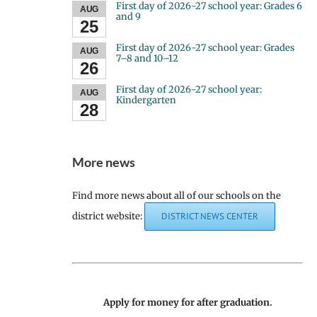
First day of 2026-27 school year: Grades 6
AUG
and 9
25
First day of 2026-27 school year: Grades
AUG
7–8 and 10–12
26
First day of 2026-27 school year:
AUG
Kindergarten
28
More news
Find more news about all of our schools on the
district website:
DISTRICT NEWS CENTER
Apply for money for after graduation.