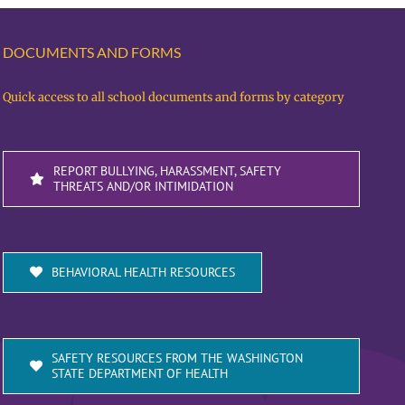
DOCUMENTS AND FORMS
Quick access to all school documents and forms by category
REPORT BULLYING, HARASSMENT, SAFETY
THREATS AND/OR INTIMIDATION
BEHAVIORAL HEALTH RESOURCES
SAFETY RESOURCES FROM THE WASHINGTON
STATE DEPARTMENT OF HEALTH