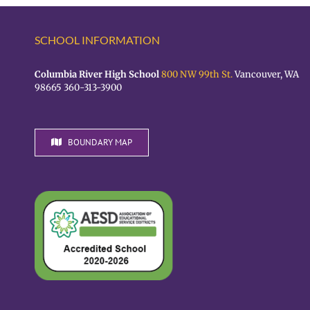
SCHOOL INFORMATION
Columbia River High School
800 NW 99th St.
Vancouver, WA
98665 360-313-3900
BOUNDARY MAP