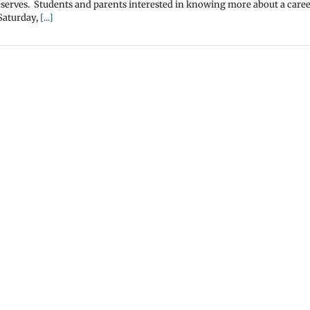
 reserves. Students and parents interested in knowing more about a caree
 Saturday,
[...]