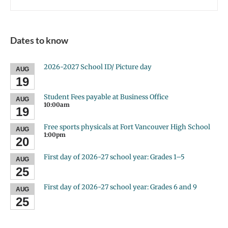
Dates to know
2026-2027 School ID/ Picture day
AUG
19
Student Fees payable at Business Office
AUG
10:00am
19
Free sports physicals at Fort Vancouver High School
AUG
1:00pm
20
First day of 2026-27 school year: Grades 1–5
AUG
25
First day of 2026-27 school year: Grades 6 and 9
AUG
25