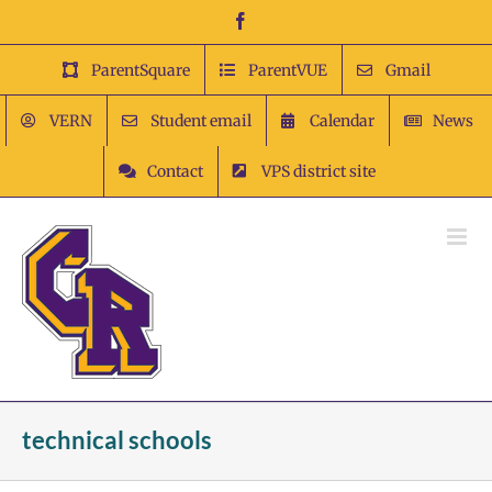
Skip
Facebook
to
content
ParentSquare
ParentVUE
Gmail
VERN
Student email
Calendar
News
Contact
VPS district site
technical schools