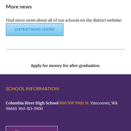
More news
Find more news about all of our schools on the district website:
DISTRICT NEWS CENTER
Apply for money for after graduation.
SCHOOL INFORMATION
Columbia River High School
800 NW 99th St.
Vancouver, WA
98665 360-313-3900