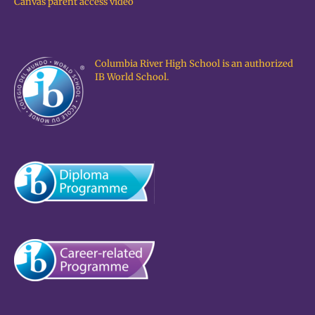
Canvas parent access video
Columbia River High School is an authorized
IB World School.