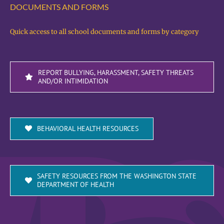
DOCUMENTS AND FORMS
Quick access to all school documents and forms by category
REPORT BULLYING, HARASSMENT, SAFETY THREATS
AND/OR INTIMIDATION
BEHAVIORAL HEALTH RESOURCES
SAFETY RESOURCES FROM THE WASHINGTON STATE
DEPARTMENT OF HEALTH