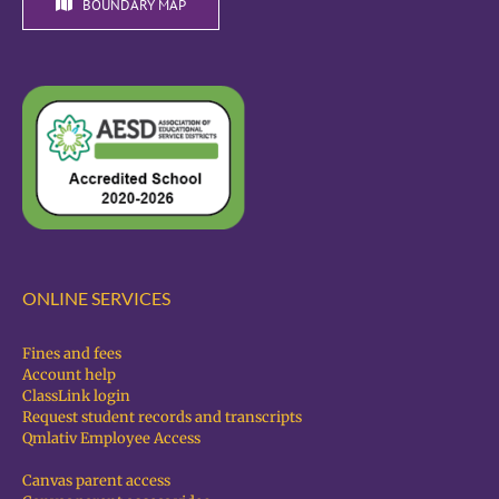
BOUNDARY MAP
ONLINE SERVICES
Fines and fees
Account help
ClassLink login
Request student records and transcripts
Qmlativ Employee Access
Canvas parent access