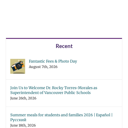
Recent
Fantastic Fees & Photo Day
August 7th, 2026
Join Us to Welcome Dr. Rocky Torres-Morales as
Superintendent of Vancouver Public Schools
June 26th, 2026
Summer meals for students and families 2026 | Español |
Русский
June 18th, 2026