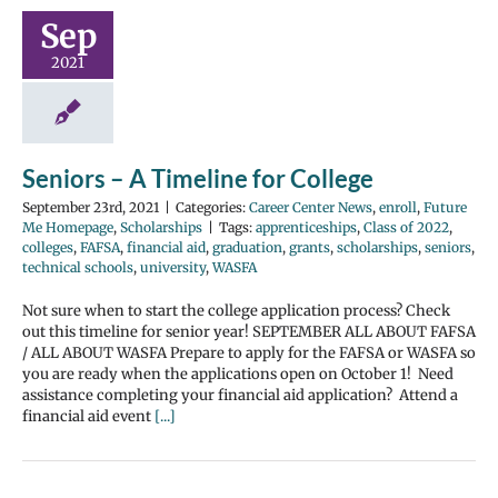
Sep
2021
Seniors – A Timeline for College
September 23rd, 2021
|
Categories:
Career Center News
,
enroll
,
Future
Me Homepage
,
Scholarships
|
Tags:
apprenticeships
,
Class of 2022
,
colleges
,
FAFSA
,
financial aid
,
graduation
,
grants
,
scholarships
,
seniors
,
technical schools
,
university
,
WASFA
Not sure when to start the college application process? Check
out this timeline for senior year! SEPTEMBER ALL ABOUT FAFSA
/ ALL ABOUT WASFA Prepare to apply for the FAFSA or WASFA so
you are ready when the applications open on October 1! Need
assistance completing your financial aid application? Attend a
financial aid event
[...]