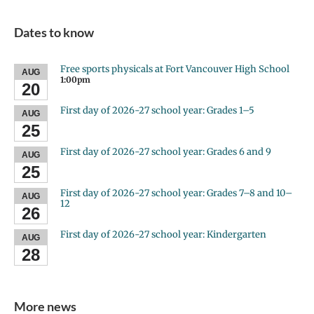
Dates to know
Free sports physicals at Fort Vancouver High School
AUG
1:00pm
20
First day of 2026-27 school year: Grades 1–5
AUG
25
First day of 2026-27 school year: Grades 6 and 9
AUG
25
First day of 2026-27 school year: Grades 7–8 and 10–
AUG
12
26
First day of 2026-27 school year: Kindergarten
AUG
28
More news