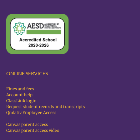
ONLINE SERVICES
Fines and fees
Account help
ClassLink login
Request student records and transcripts
Qmlativ Employee Access
Canvas parent access
Canvas parent access video