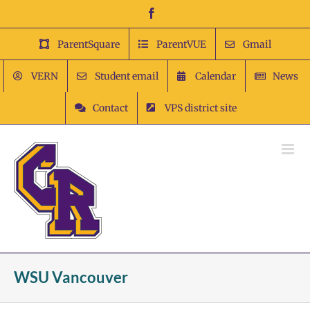
Skip
Facebook
to
content
ParentSquare
ParentVUE
Gmail
VERN
Student email
Calendar
News
Contact
VPS district site
WSU Vancouver