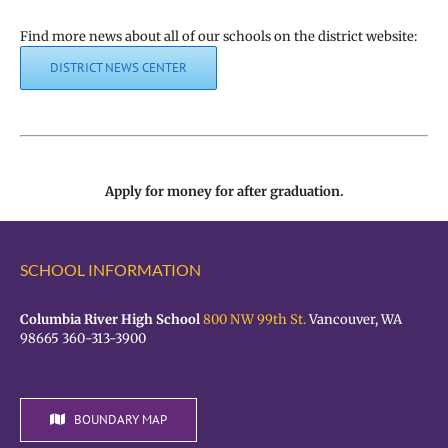
Find more news about all of our schools on the district website:
DISTRICT NEWS CENTER
Apply for money for after graduation.
SCHOOL INFORMATION
Columbia River High School
800 NW 99th St.
Vancouver, WA
98665 360-313-3900
BOUNDARY MAP