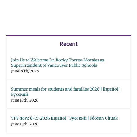
Recent
Join Us to Welcome Dr. Rocky Torres-Morales as
Superintendent of Vancouver Public Schools
June 26th, 2026
Summer meals for students and families 2026 | Español |
Русский
June 18th, 2026
VPS now: 6-15-2026 Español | Русский | Fóósun Chuuk
June 15th, 2026