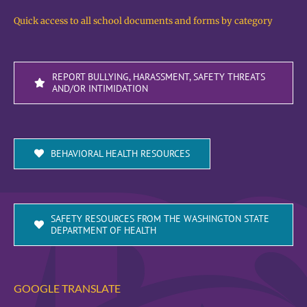
Quick access to all school documents and forms by category
REPORT BULLYING, HARASSMENT, SAFETY THREATS
AND/OR INTIMIDATION
BEHAVIORAL HEALTH RESOURCES
SAFETY RESOURCES FROM THE WASHINGTON STATE
DEPARTMENT OF HEALTH
GOOGLE TRANSLATE