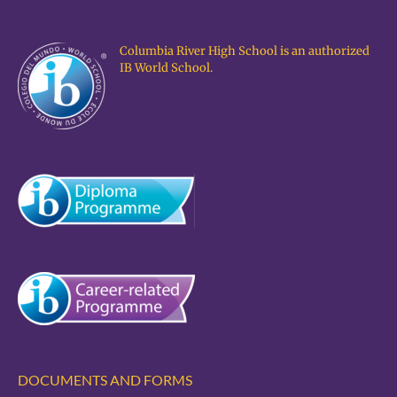
Columbia River High School is an authorized
IB World School.
DOCUMENTS AND FORMS