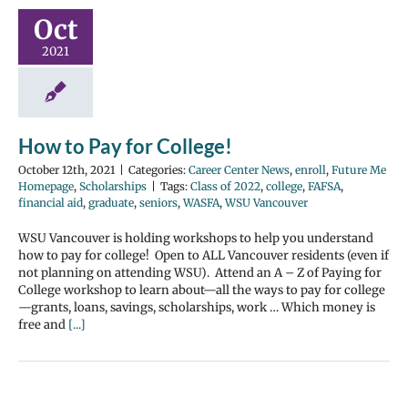
Oct
2021
How to Pay for College!
October 12th, 2021
|
Categories:
Career Center News
,
enroll
,
Future Me
Homepage
,
Scholarships
|
Tags:
Class of 2022
,
college
,
FAFSA
,
financial aid
,
graduate
,
seniors
,
WASFA
,
WSU Vancouver
WSU Vancouver is holding workshops to help you understand
how to pay for college! Open to ALL Vancouver residents (even if
not planning on attending WSU). Attend an A – Z of Paying for
College workshop to learn about—all the ways to pay for college
—grants, loans, savings, scholarships, work … Which money is
free and
[...]