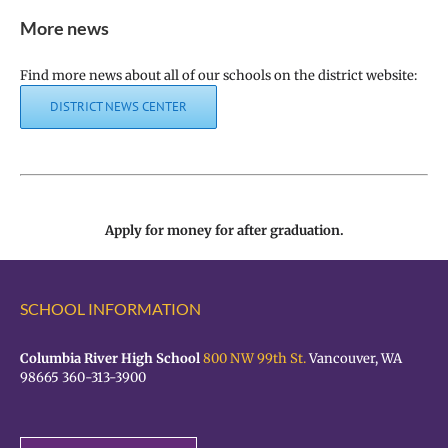
More news
Find more news about all of our schools on the district website:
DISTRICT NEWS CENTER
Apply for money for after graduation.
SCHOOL INFORMATION
Columbia River High School
800 NW 99th St.
Vancouver, WA
98665 360-313-3900