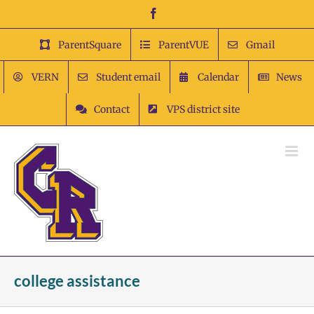
Skip
Facebook
to
content
ParentSquare
ParentVUE
Gmail
VERN
Student email
Calendar
News
Contact
VPS district site
college assistance