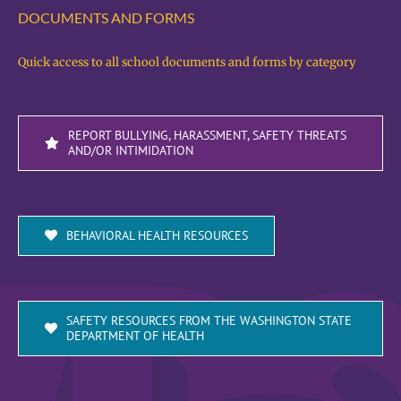
DOCUMENTS AND FORMS
Quick access to all school documents and forms by category
REPORT BULLYING, HARASSMENT, SAFETY THREATS
AND/OR INTIMIDATION
BEHAVIORAL HEALTH RESOURCES
SAFETY RESOURCES FROM THE WASHINGTON STATE
DEPARTMENT OF HEALTH