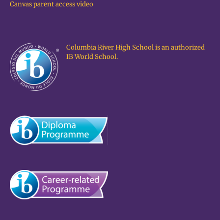
Canvas parent access video
Columbia River High School is an authorized
IB World School.