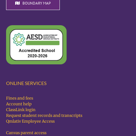
BOUNDARY MAP
ONLINE SERVICES
Fines and fees
Account help
ClassLink login
Request student records and transcripts
Qmlativ Employee Access
Canvas parent access