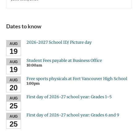
Dates to know
2026-2027 School ID/ Picture day
AUG
19
Student Fees payable at Business Office
AUG
10:00am
19
Free sports physicals at Fort Vancouver High School
AUG
1:00pm
20
First day of 2026-27 school year: Grades 1–5
AUG
25
First day of 2026-27 school year: Grades 6 and 9
AUG
25