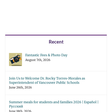
Recent
Fantastic Fees & Photo Day
August 7th, 2026
Join Us to Welcome Dr. Rocky Torres-Morales as
Superintendent of Vancouver Public Schools
June 26th, 2026
Summer meals for students and families 2026 | Español |
Русский
June 18th, 2026