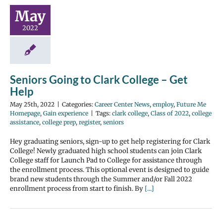
May
2022
Seniors Going to Clark College – Get
Help
May 25th, 2022
|
Categories:
Career Center News
,
employ
,
Future Me
Homepage
,
Gain experience
|
Tags:
clark college
,
Class of 2022
,
college
assistance
,
college prep
,
register
,
seniors
Hey graduating seniors, sign-up to get help registering for Clark
College! Newly graduated high school students can join Clark
College staff for Launch Pad to College for assistance through
the enrollment process. This optional event is designed to guide
brand new students through the Summer and/or Fall 2022
enrollment process from start to finish. By
[...]