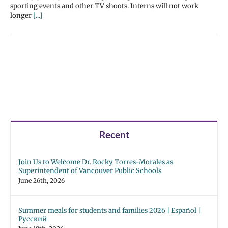
sporting events and other TV shoots. Interns will not work
longer
[...]
Recent
Join Us to Welcome Dr. Rocky Torres-Morales as
Superintendent of Vancouver Public Schools
June 26th, 2026
Summer meals for students and families 2026 | Español |
Русский