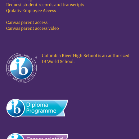
Request student records and transcripts
Qmlativ Employee Access
Canvas parent access
Canvas parent access video
Columbia River High School is an authorized
IB World School.