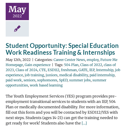
May
2022
Student Opportunity: Special Education
Work Readiness Training & Internships
May 12th, 2022
|
Categories:
Career Center News
,
employ
,
Future Me
Homepage
,
Gain experience
|
Tags:
504 Plan
,
Class of 2022
,
class of
2023
,
Class of 2024
,
CTE
,
ESD112
,
freshman
,
GATE
,
IEP
,
Internship
,
job
experience
,
job training
,
juniors
,
medical disability
,
paid internship
,
paid work
,
seniors
,
sophomores
,
SpED
,
summer jobs
,
summer
opportunities
,
work based learning
The Youth Employment Services (YES) program provides pre-
employment transitional services to students with an IEP, 504
Plan or medically documented disability. For more information,
fill out this form and you will be contacted by ESD112/YES with
next steps. Students (ages 14-21) can get the training needed to
get ready for work! Students also have the
[...]