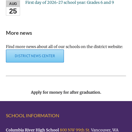
First day of 2026-27 school year: Grades 6 and 9
AUG
25
More news
Find more news about all of our schools on the district website:
DISTRICT NEWS CENTER
Apply for money for after graduation.
SCHOOL INFORMATION
Columbia River High School
800 NW 99th St.
Vancouver, WA