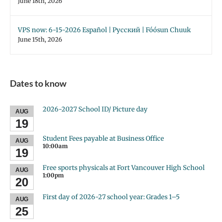
June 18th, 2026
VPS now: 6-15-2026 Español | Русский | Fóósun Chuuk
June 15th, 2026
Dates to know
2026-2027 School ID/ Picture day
AUG
19
Student Fees payable at Business Office
AUG
10:00am
19
Free sports physicals at Fort Vancouver High School
AUG
1:00pm
20
First day of 2026-27 school year: Grades 1–5
AUG
25