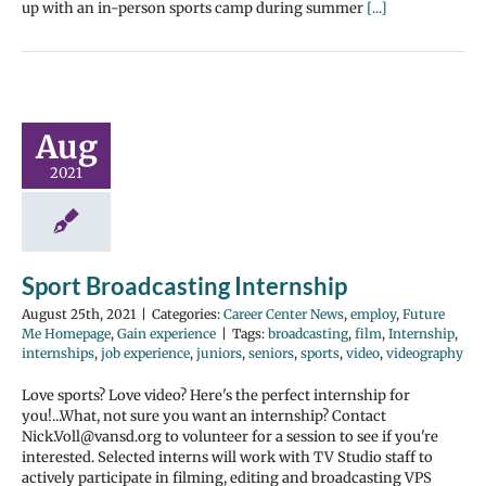
up with an in-person sports camp during summer
[...]
Aug
2021
Sport Broadcasting Internship
August 25th, 2021
|
Categories:
Career Center News
,
employ
,
Future
Me Homepage
,
Gain experience
|
Tags:
broadcasting
,
film
,
Internship
,
internships
,
job experience
,
juniors
,
seniors
,
sports
,
video
,
videography
Love sports? Love video? Here's the perfect internship for
you!...What, not sure you want an internship? Contact
Nick.Voll@vansd.org to volunteer for a session to see if you're
interested. Selected interns will work with TV Studio staff to
actively participate in filming, editing and broadcasting VPS