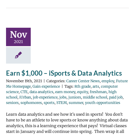
Nov
2021
Earn $1,000 – iSports & Data Analytics
November 19th, 2021
|
Categories:
Career Center News
,
employ
,
Future
Me Homepage
,
Gain experience
|
Tags:
8th grade
,
arts
,
computer
science
,
CTE
,
data analytics
,
earn money
,
equity
,
freshman
,
high
school
,
iUrban
,
job experience
,
jobs
,
juniors
,
middle school
,
paid job
,
seniors
,
sophomores
,
sports
,
STEM
,
summer
,
youth opportunities
Learn data analytics and see how it's used in sports! You don't
have to be an athlete to love sports or know anything about data
analytics, this is a learning experience that pays! Virtual classes
start in January and will continue into spring. Then wrap it all