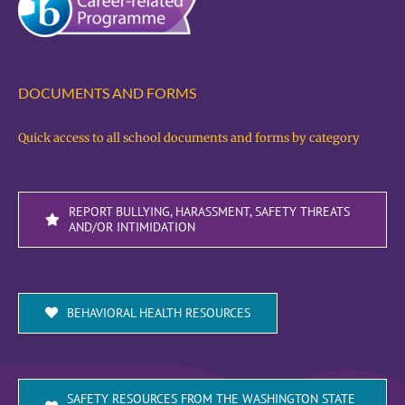
DOCUMENTS AND FORMS
Quick access to all school documents and forms by category
REPORT BULLYING, HARASSMENT, SAFETY THREATS
AND/OR INTIMIDATION
BEHAVIORAL HEALTH RESOURCES
SAFETY RESOURCES FROM THE WASHINGTON STATE