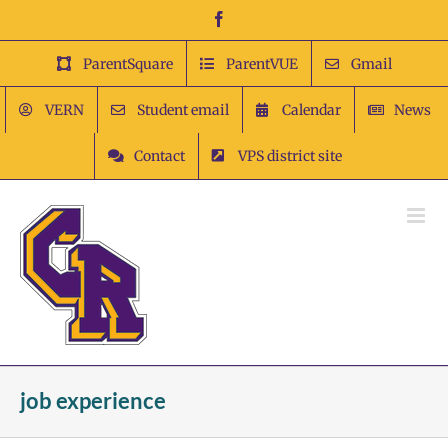
Skip
Facebook
to
content
ParentSquare
ParentVUE
Gmail
VERN
Student email
Calendar
News
Contact
VPS district site
job experience