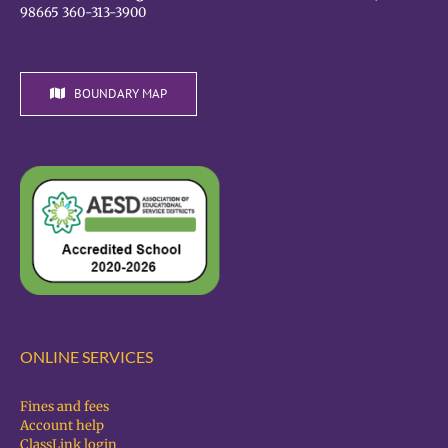
98665 360-313-3900
BOUNDARY MAP
ONLINE SERVICES
Fines and fees
Account help
ClassLink login