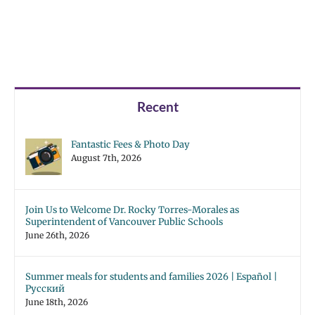
Recent
Fantastic Fees & Photo Day
August 7th, 2026
Join Us to Welcome Dr. Rocky Torres-Morales as
Superintendent of Vancouver Public Schools
June 26th, 2026
Summer meals for students and families 2026 | Español |
Русский
June 18th, 2026