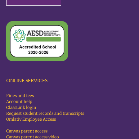
ONLINE SERVICES
Fines and fees
Account help
ClassLink login
Request student records and transcripts
Qmlativ Employee Access
Canvas parent access
Canvas parent access video