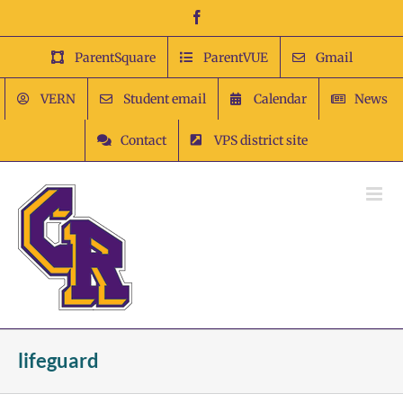
Skip
Facebook
to
content
ParentSquare
ParentVUE
Gmail
VERN
Student email
Calendar
News
Contact
VPS district site
lifeguard