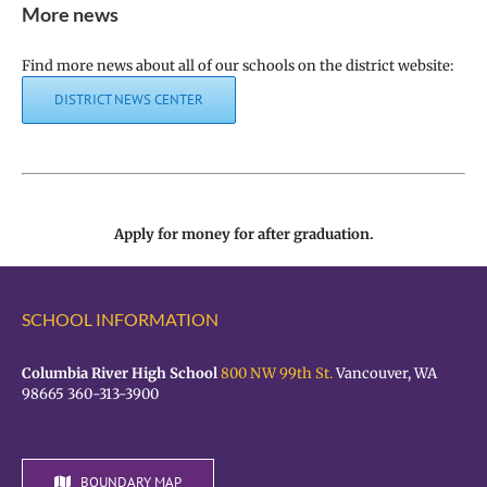
More news
Find more news about all of our schools on the district website:
DISTRICT NEWS CENTER
Apply for money for after graduation.
SCHOOL INFORMATION
Columbia River High School
800 NW 99th St.
Vancouver, WA
98665 360-313-3900
BOUNDARY MAP