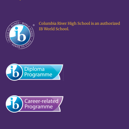
Columbia River High School is an authorized
IB World School.