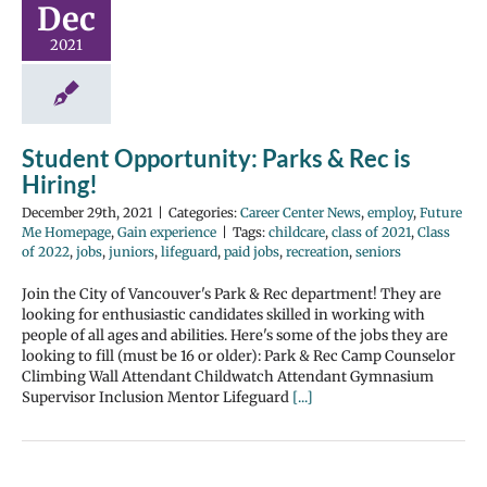
Dec
2021
Student Opportunity: Parks & Rec is
Hiring!
December 29th, 2021
|
Categories:
Career Center News
,
employ
,
Future
Me Homepage
,
Gain experience
|
Tags:
childcare
,
class of 2021
,
Class
of 2022
,
jobs
,
juniors
,
lifeguard
,
paid jobs
,
recreation
,
seniors
Join the City of Vancouver's Park & Rec department! They are
looking for enthusiastic candidates skilled in working with
people of all ages and abilities. Here's some of the jobs they are
looking to fill (must be 16 or older): Park & Rec Camp Counselor
Climbing Wall Attendant Childwatch Attendant Gymnasium
Supervisor Inclusion Mentor Lifeguard
[...]