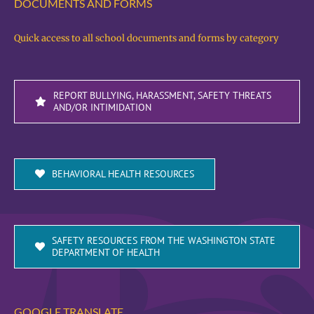
DOCUMENTS AND FORMS
Quick access to all school documents and forms by category
REPORT BULLYING, HARASSMENT, SAFETY THREATS
AND/OR INTIMIDATION
BEHAVIORAL HEALTH RESOURCES
SAFETY RESOURCES FROM THE WASHINGTON STATE
DEPARTMENT OF HEALTH
GOOGLE TRANSLATE