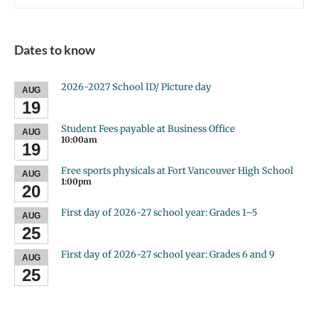
Dates to know
2026-2027 School ID/ Picture day
AUG
19
Student Fees payable at Business Office
AUG
10:00am
19
Free sports physicals at Fort Vancouver High School
AUG
1:00pm
20
First day of 2026-27 school year: Grades 1–5
AUG
25
First day of 2026-27 school year: Grades 6 and 9
AUG
25