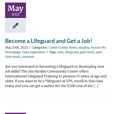
May
2022
Become a Lifeguard and Get a Job!
May 25th, 2022
|
Categories:
Career Center News
,
employ
,
Future Me
Homepage
,
Gain experience
|
Tags:
jobs
,
lifeguard
,
paid work
,
part-
time work
,
summer
Are you interested in becoming a lifeguard or developing new
job skills? The Jim Parsley Community Center offers
International Lifeguard Training to persons 15 years of age and
older. If you want to be a *lifeguard at VPS, enroll in this class
today and you can get a waiver for the $200 cost of the
[...]