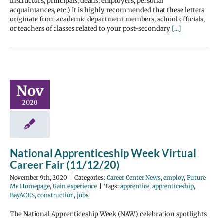
instructors, principals, deans, employers, personal
acquaintances, etc.) It is highly recommended that these letters
originate from academic department members, school officials,
or teachers of classes related to your post-secondary
[...]
Nov
2020
National Apprenticeship Week Virtual
Career Fair (11/12/20)
November 9th, 2020
|
Categories:
Career Center News
,
employ
,
Future
Me Homepage
,
Gain experience
|
Tags:
apprentice
,
apprenticeship
,
BayACES
,
construction
,
jobs
The National Apprenticeship Week (NAW) celebration spotlights