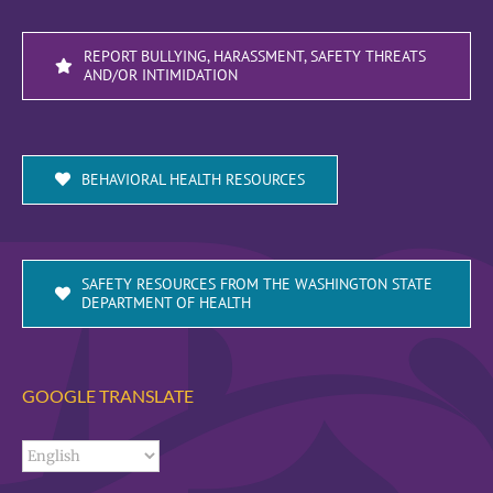
REPORT BULLYING, HARASSMENT, SAFETY THREATS
AND/OR INTIMIDATION
BEHAVIORAL HEALTH RESOURCES
SAFETY RESOURCES FROM THE WASHINGTON STATE
DEPARTMENT OF HEALTH
GOOGLE TRANSLATE