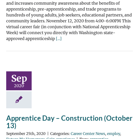
and increases community awareness about the benefits of
apprenticeship, pre-apprenticeship, and trade programs to
hundreds of young adults, job seekers, educational partners, and
community leaders. November 12, 2020 from 4:00-6:00PM This
virtual career fair (in conjunction with National Apprenticeship
Week) will connect you directly with Washington state-
approved apprenticeship
[...]
Sep
2020
Apprentice Day – Construction (October
13)
September 25th, 2020
|
Categories:
Career Center News
,
employ
,