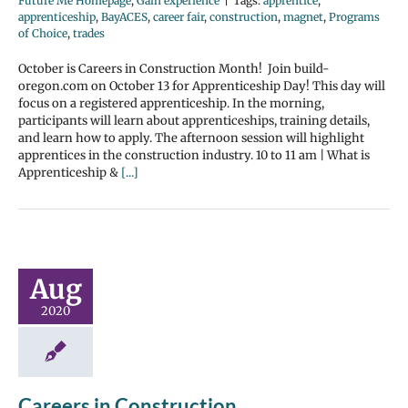
Future Me Homepage
,
Gain experience
|
Tags:
apprentice
,
apprenticeship
,
BayACES
,
career fair
,
construction
,
magnet
,
Programs
of Choice
,
trades
October is Careers in Construction Month! Join build-
oregon.com on October 13 for Apprenticeship Day! This day will
focus on a registered apprenticeship. In the morning,
participants will learn about apprenticeships, training details,
and learn how to apply. The afternoon session will highlight
apprentices in the construction industry. 10 to 11 am | What is
Apprenticeship &
[...]
Aug
2020
Careers in Construction