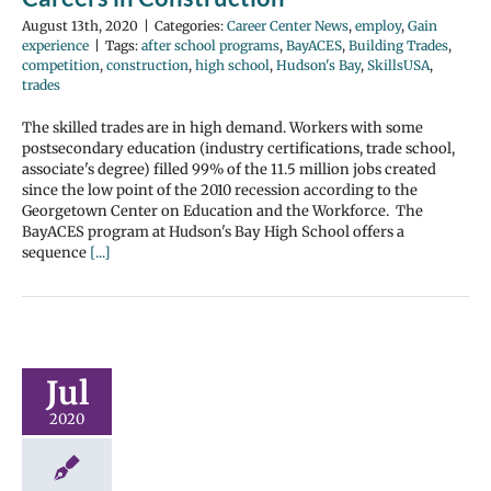
August 13th, 2020
|
Categories:
Career Center News
,
employ
,
Gain
experience
|
Tags:
after school programs
,
BayACES
,
Building Trades
,
competition
,
construction
,
high school
,
Hudson's Bay
,
SkillsUSA
,
trades
The skilled trades are in high demand. Workers with some
postsecondary education (industry certifications, trade school,
associate's degree) filled 99% of the 11.5 million jobs created
since the low point of the 2010 recession according to the
Georgetown Center on Education and the Workforce. The
BayACES program at Hudson's Bay High School offers a
sequence
[...]
Jul
2020