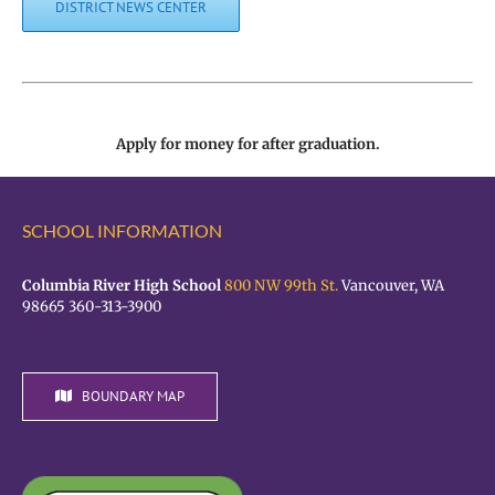
DISTRICT NEWS CENTER
Apply for money for after graduation.
SCHOOL INFORMATION
Columbia River High School
800 NW 99th St.
Vancouver, WA
98665 360-313-3900
BOUNDARY MAP