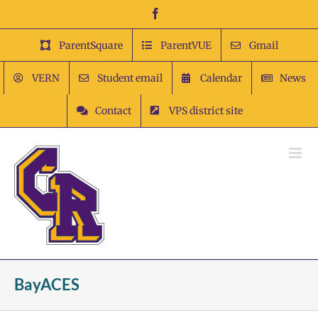
Skip
Facebook
to
content
ParentSquare
ParentVUE
Gmail
VERN
Student email
Calendar
News
Contact
VPS district site
BayACES