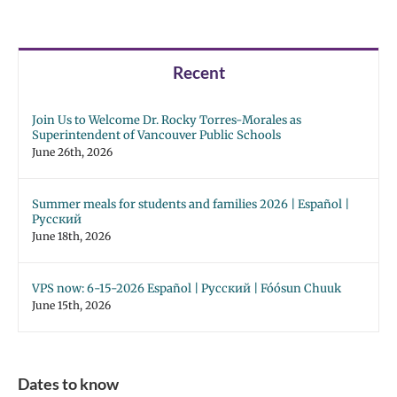
Recent
Join Us to Welcome Dr. Rocky Torres-Morales as
Superintendent of Vancouver Public Schools
June 26th, 2026
Summer meals for students and families 2026 | Español |
Русский
June 18th, 2026
VPS now: 6-15-2026 Español | Русский | Fóósun Chuuk
June 15th, 2026
Dates to know