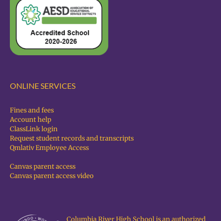
ONLINE SERVICES
Fines and fees
Account help
ClassLink login
Request student records and transcripts
Qmlativ Employee Access
Canvas parent access
Canvas parent access video
Columbia River High School is an authorized