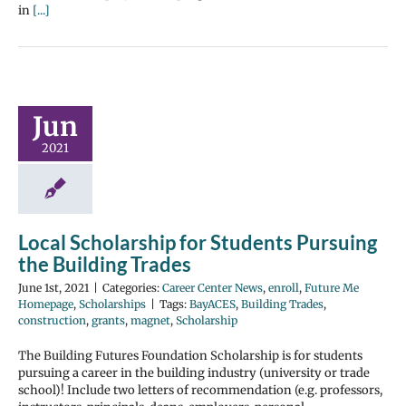
in
[...]
Jun
2021
Local Scholarship for Students Pursuing
the Building Trades
June 1st, 2021
|
Categories:
Career Center News
,
enroll
,
Future Me
Homepage
,
Scholarships
|
Tags:
BayACES
,
Building Trades
,
construction
,
grants
,
magnet
,
Scholarship
The Building Futures Foundation Scholarship is for students
pursuing a career in the building industry (university or trade
school)! Include two letters of recommendation (e.g. professors,