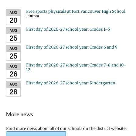
Free sports physicals at Fort Vancouver High School
AUG
1:00pm
20
First day of 2026-27 school year: Grades 1–5
AUG
25
First day of 2026-27 school year: Grades 6 and 9
AUG
25
First day of 2026-27 school year: Grades 7–8 and 10–
AUG
12
26
First day of 2026-27 school year: Kindergarten
AUG
28
More news
Find more news about all of our schools on the district website: