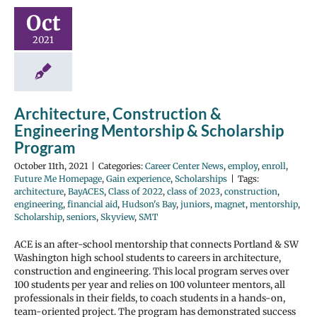
Oct
2021
Architecture, Construction &
Engineering Mentorship & Scholarship
Program
October 11th, 2021
|
Categories:
Career Center News
,
employ
,
enroll
,
Future Me Homepage
,
Gain experience
,
Scholarships
|
Tags:
architecture
,
BayACES
,
Class of 2022
,
class of 2023
,
construction
,
engineering
,
financial aid
,
Hudson's Bay
,
juniors
,
magnet
,
mentorship
,
Scholarship
,
seniors
,
Skyview
,
SMT
ACE is an after-school mentorship that connects Portland & SW
Washington high school students to careers in architecture,
construction and engineering. This local program serves over
100 students per year and relies on 100 volunteer mentors, all
professionals in their fields, to coach students in a hands-on,
team-oriented project. The program has demonstrated success