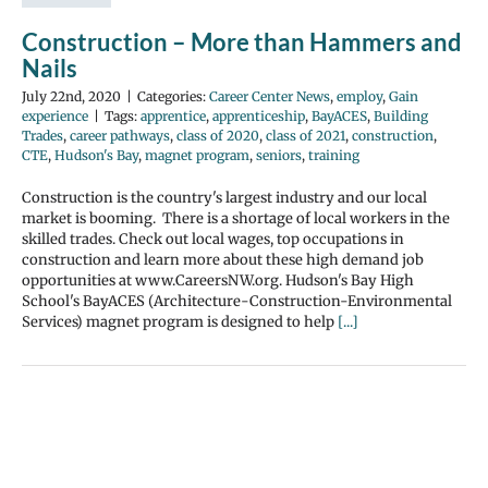
Construction – More than Hammers and
Nails
July 22nd, 2020
|
Categories:
Career Center News
,
employ
,
Gain
experience
|
Tags:
apprentice
,
apprenticeship
,
BayACES
,
Building
Trades
,
career pathways
,
class of 2020
,
class of 2021
,
construction
,
CTE
,
Hudson's Bay
,
magnet program
,
seniors
,
training
Construction is the country's largest industry and our local
market is booming. There is a shortage of local workers in the
skilled trades. Check out local wages, top occupations in
construction and learn more about these high demand job
opportunities at www.CareersNW.org. Hudson's Bay High
School's BayACES (Architecture-Construction-Environmental
Services) magnet program is designed to help
[...]