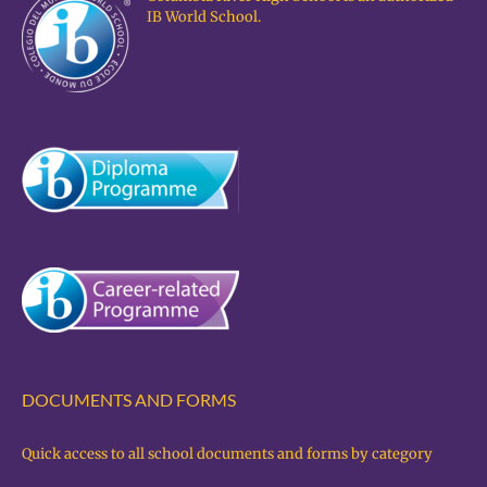
IB World School.
DOCUMENTS AND FORMS
Quick access to all school documents and forms by category