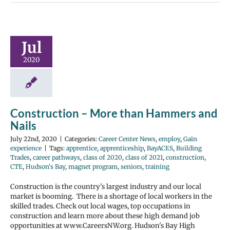
Jul
2020
Construction – More than Hammers and
Nails
July 22nd, 2020
|
Categories:
Career Center News
,
employ
,
Gain
experience
|
Tags:
apprentice
,
apprenticeship
,
BayACES
,
Building
Trades
,
career pathways
,
class of 2020
,
class of 2021
,
construction
,
CTE
,
Hudson's Bay
,
magnet program
,
seniors
,
training
Construction is the country's largest industry and our local
market is booming. There is a shortage of local workers in the
skilled trades. Check out local wages, top occupations in
construction and learn more about these high demand job
opportunities at www.CareersNW.org. Hudson's Bay High