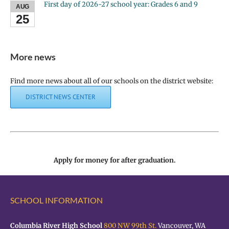
First day of 2026-27 school year: Grades 6 and 9
AUG
25
More news
Find more news about all of our schools on the district website:
DISTRICT NEWS CENTER
Apply for money for after graduation.
SCHOOL INFORMATION
Columbia River High School
800 NW 99th St.
Vancouver, WA