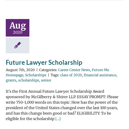
Aug
2020
Future Lawyer Scholarship
August 7th, 2020
|
Categories:
Career Center News
,
Future Me
Homepage
,
Scholarships
|
Tags:
class of 2020
,
financial assistance
,
grants
,
scholarships
,
senior
It's the First Annual Future Lawyer Scholarship Award
sponsored by McGilberry & Shirer LLP. ESSAY PROMPT: Please
write 750-1,000 words on this topic: How has the power of the
president of the United States changed over the last 100 years,
and has this change been good or bad? ELIGIBILITY: To be
eligible for the scholarship
[...]