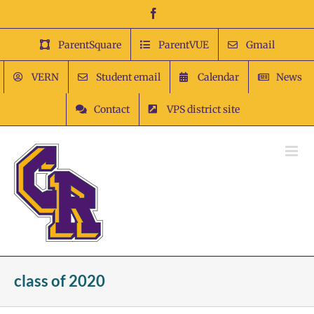
Skip
Facebook
to
content
ParentSquare
ParentVUE
Gmail
VERN
Student email
Calendar
News
Contact
VPS district site
class of 2020