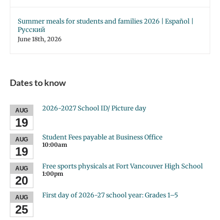
Summer meals for students and families 2026 | Español |
Русский
June 18th, 2026
Dates to know
2026-2027 School ID/ Picture day
AUG
19
Student Fees payable at Business Office
AUG
10:00am
19
Free sports physicals at Fort Vancouver High School
AUG
1:00pm
20
First day of 2026-27 school year: Grades 1–5
AUG
25