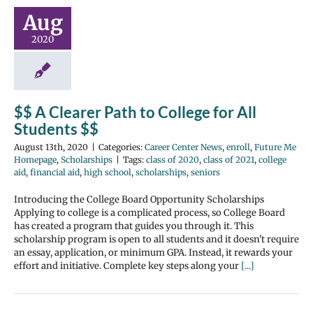
Aug
2020
$$ A Clearer Path to College for All
Students $$
August 13th, 2020
|
Categories:
Career Center News
,
enroll
,
Future Me
Homepage
,
Scholarships
|
Tags:
class of 2020
,
class of 2021
,
college
aid
,
financial aid
,
high school
,
scholarships
,
seniors
Introducing the College Board Opportunity Scholarships
Applying to college is a complicated process, so College Board
has created a program that guides you through it. This
scholarship program is open to all students and it doesn't require
an essay, application, or minimum GPA. Instead, it rewards your
effort and initiative. Complete key steps along your
[...]