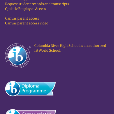
Request student records and transcripts
Qmlativ Employee Access
Canvas parent access
Canvas parent access video
Columbia River High School is an authorized
IB World School.