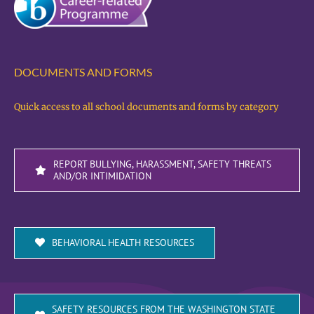
DOCUMENTS AND FORMS
Quick access to all school documents and forms by category
REPORT BULLYING, HARASSMENT, SAFETY THREATS
AND/OR INTIMIDATION
BEHAVIORAL HEALTH RESOURCES
SAFETY RESOURCES FROM THE WASHINGTON STATE