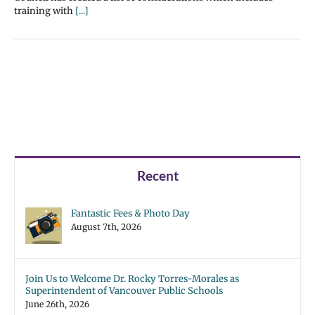
training with
[...]
Recent
Fantastic Fees & Photo Day
August 7th, 2026
Join Us to Welcome Dr. Rocky Torres-Morales as
Superintendent of Vancouver Public Schools
June 26th, 2026