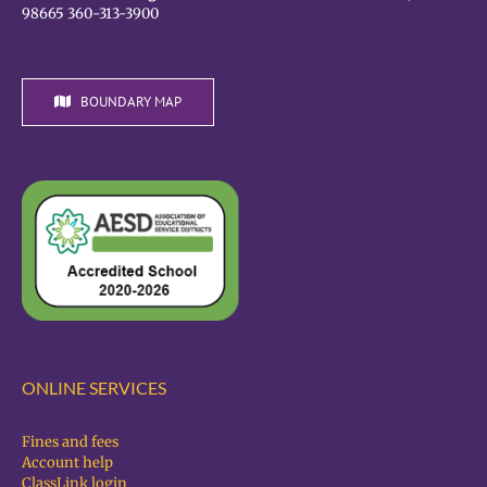
98665 360-313-3900
BOUNDARY MAP
ONLINE SERVICES
Fines and fees
Account help
ClassLink login