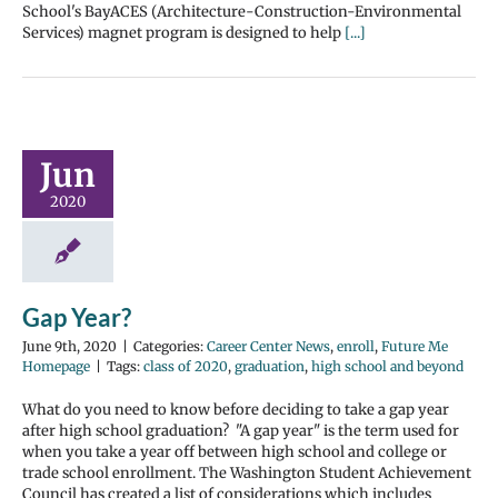
School's BayACES (Architecture-Construction-Environmental
Services) magnet program is designed to help
[...]
Jun
2020
Gap Year?
June 9th, 2020
|
Categories:
Career Center News
,
enroll
,
Future Me
Homepage
|
Tags:
class of 2020
,
graduation
,
high school and beyond
What do you need to know before deciding to take a gap year
after high school graduation? "A gap year" is the term used for
when you take a year off between high school and college or
trade school enrollment. The Washington Student Achievement
Council has created a list of considerations which includes