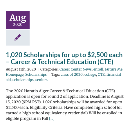
Aug
2020
1,020 Scholarships for up to $2,500 each
– Career & Technical Education (CTE)
August 11th, 2020
|
Categories:
Career Center News
,
enroll
,
Future Me
Homepage
,
Scholarships
|
Tags:
class of 2020
,
college
,
CTE
,
financial
aid
,
scholarships
,
seniors
The 2020 Horatio Alger Career & Technical Education (CTE)
application is open for round 2 of application. Deadline is August
15, 2020 (9PM PST). 1,020 scholarships will be awarded for up to
$2,500 each. Eligibility Criteria: Have completed high school (or
earned a high school equivalency credential) Will be enrolled in
eligible program in Fall
[...]