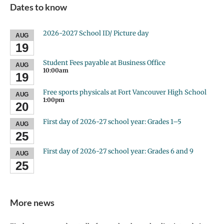
Dates to know
2026-2027 School ID/ Picture day
AUG
19
Student Fees payable at Business Office
AUG
10:00am
19
Free sports physicals at Fort Vancouver High School
AUG
1:00pm
20
First day of 2026-27 school year: Grades 1–5
AUG
25
First day of 2026-27 school year: Grades 6 and 9
AUG
25
More news