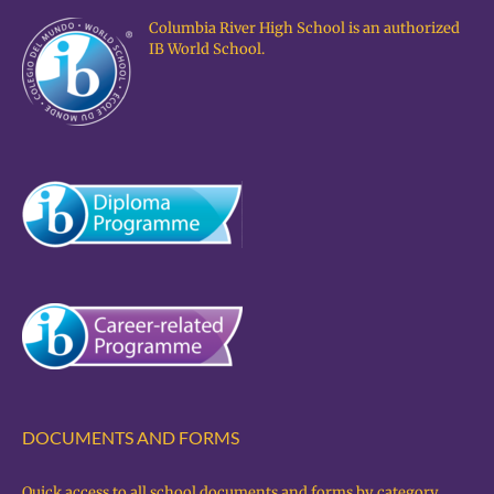
Columbia River High School is an authorized
IB World School.
DOCUMENTS AND FORMS
Quick access to all school documents and forms by category