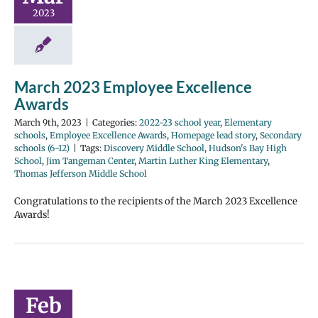
2023
March 2023 Employee Excellence
Awards
March 9th, 2023
|
Categories:
2022-23 school year
,
Elementary
schools
,
Employee Excellence Awards
,
Homepage lead story
,
Secondary
schools (6-12)
|
Tags:
Discovery Middle School
,
Hudson's Bay High
School
,
Jim Tangeman Center
,
Martin Luther King Elementary
,
Thomas Jefferson Middle School
Congratulations to the recipients of the March 2023 Excellence
Awards!
Feb