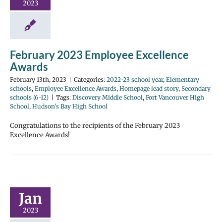
2023
February 2023 Employee Excellence
Awards
February 13th, 2023
|
Categories:
2022-23 school year
,
Elementary
schools
,
Employee Excellence Awards
,
Homepage lead story
,
Secondary
schools (6-12)
|
Tags:
Discovery Middle School
,
Fort Vancouver High
School
,
Hudson's Bay High School
Congratulations to the recipients of the February 2023
Excellence Awards!
Jan
2023