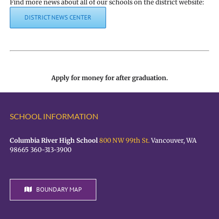
Find more news about all of our schools on the district website:
DISTRICT NEWS CENTER
Apply for money for after graduation.
SCHOOL INFORMATION
Columbia River High School
800 NW 99th St.
Vancouver, WA
98665 360-313-3900
BOUNDARY MAP