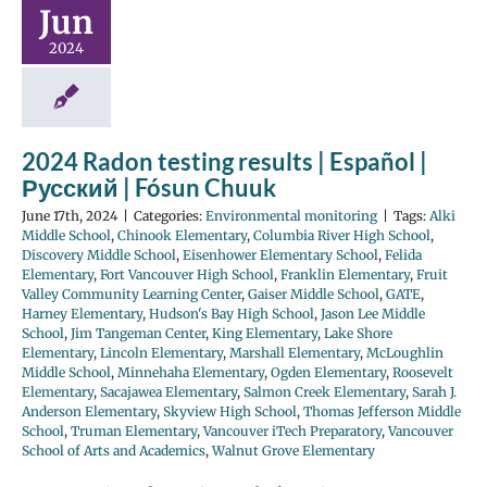
Jun
2024
2024 Radon testing results | Español |
Русский | Fósun Chuuk
June 17th, 2024
|
Categories:
Environmental monitoring
|
Tags:
Alki
Middle School
,
Chinook Elementary
,
Columbia River High School
,
Discovery Middle School
,
Eisenhower Elementary School
,
Felida
Elementary
,
Fort Vancouver High School
,
Franklin Elementary
,
Fruit
Valley Community Learning Center
,
Gaiser Middle School
,
GATE
,
Harney Elementary
,
Hudson's Bay High School
,
Jason Lee Middle
School
,
Jim Tangeman Center
,
King Elementary
,
Lake Shore
Elementary
,
Lincoln Elementary
,
Marshall Elementary
,
McLoughlin
Middle School
,
Minnehaha Elementary
,
Ogden Elementary
,
Roosevelt
Elementary
,
Sacajawea Elementary
,
Salmon Creek Elementary
,
Sarah J.
Anderson Elementary
,
Skyview High School
,
Thomas Jefferson Middle
School
,
Truman Elementary
,
Vancouver iTech Preparatory
,
Vancouver
School of Arts and Academics
,
Walnut Grove Elementary