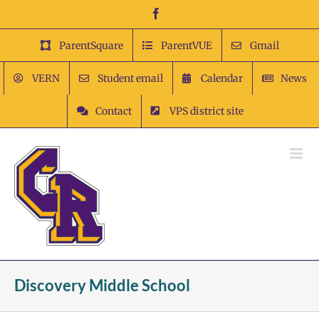
Skip
Facebook
to
content
ParentSquare
ParentVUE
Gmail
VERN
Student email
Calendar
News
Contact
VPS district site
Discovery Middle School