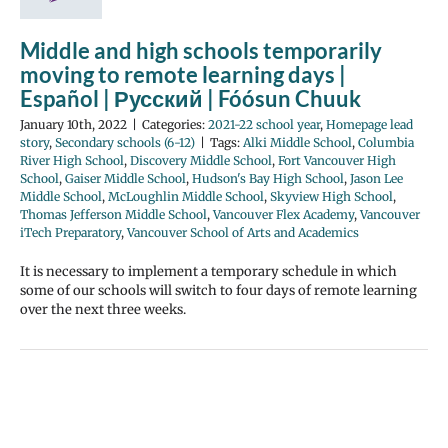
Middle and high schools temporarily
moving to remote learning days |
Español | Русский | Fóósun Chuuk
January 10th, 2022
|
Categories:
2021-22 school year
,
Homepage lead
story
,
Secondary schools (6-12)
|
Tags:
Alki Middle School
,
Columbia
River High School
,
Discovery Middle School
,
Fort Vancouver High
School
,
Gaiser Middle School
,
Hudson's Bay High School
,
Jason Lee
Middle School
,
McLoughlin Middle School
,
Skyview High School
,
Thomas Jefferson Middle School
,
Vancouver Flex Academy
,
Vancouver
iTech Preparatory
,
Vancouver School of Arts and Academics
It is necessary to implement a temporary schedule in which
some of our schools will switch to four days of remote learning
over the next three weeks.