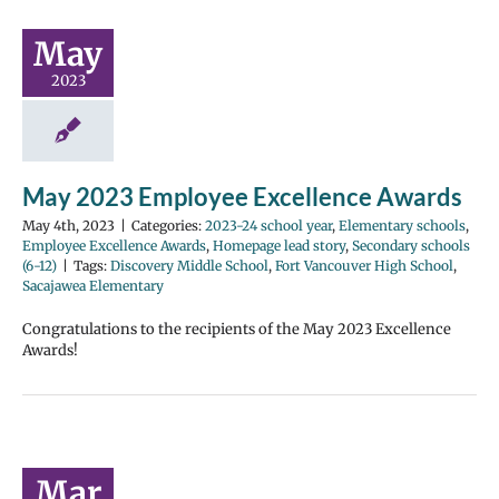
May
2023
May 2023 Employee Excellence Awards
May 4th, 2023
|
Categories:
2023-24 school year
,
Elementary schools
,
Employee Excellence Awards
,
Homepage lead story
,
Secondary schools
(6-12)
|
Tags:
Discovery Middle School
,
Fort Vancouver High School
,
Sacajawea Elementary
Congratulations to the recipients of the May 2023 Excellence
Awards!
Mar