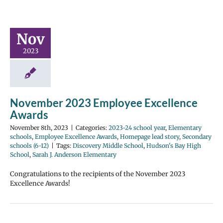
Nov
2023
November 2023 Employee Excellence
Awards
November 8th, 2023
|
Categories:
2023-24 school year
,
Elementary
schools
,
Employee Excellence Awards
,
Homepage lead story
,
Secondary
schools (6-12)
|
Tags:
Discovery Middle School
,
Hudson's Bay High
School
,
Sarah J. Anderson Elementary
Congratulations to the recipients of the November 2023
Excellence Awards!