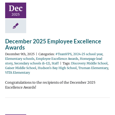
Dec
2025
December 2025 Employee Excellence
Awards
December 9th, 2025
|
Categories:
#TeamVPS
,
2024-25 school year
,
Elementary schools
,
Employee Excellence Awards
,
Homepage lead
story
,
Secondary schools (6-12)
,
Staff
|
Tags:
Discovery Middle School
,
Gaiser Middle School
,
Hudson's Bay High School
,
Truman Elementary
,
VITA Elementary
Congratulations to the recipients of the December 2025
Excellence Awards!