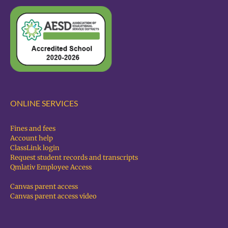
ONLINE SERVICES
Fines and fees
Account help
ClassLink login
Request student records and transcripts
Qmlativ Employee Access
Canvas parent access
Canvas parent access video