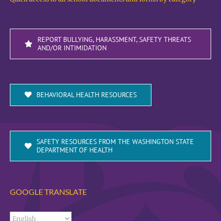
REPORT BULLYING, HARASSMENT, SAFETY THREATS
AND/OR INTIMIDATION
BEHAVIORAL HEALTH RESOURCES
SAFETY RESOURCES FROM THE WASHINGTON STATE
DEPARTMENT OF HEALTH
GOOGLE TRANSLATE