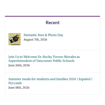
Recent
Fantastic Fees & Photo Day
August 7th, 2026
Join Us to Welcome Dr. Rocky Torres-Morales as
Superintendent of Vancouver Public Schools
June 26th, 2026
Summer meals for students and families 2026 | Español |
Русский
June 18th, 2026