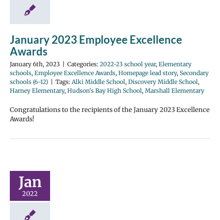
January 2023 Employee Excellence
Awards
January 6th, 2023
|
Categories:
2022-23 school year
,
Elementary
schools
,
Employee Excellence Awards
,
Homepage lead story
,
Secondary
schools (6-12)
|
Tags:
Alki Middle School
,
Discovery Middle School
,
Harney Elementary
,
Hudson's Bay High School
,
Marshall Elementary
Congratulations to the recipients of the January 2023 Excellence
Awards!
Jan
2022