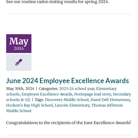
See our routine radon testing results for spring 2024.
May
2024
June 2024 Employee Excellence Awards
May 30th, 2024
|
Categories:
2023-24 school year
,
Elementary
schools
,
Employee Excellence Awards
,
Homepage lead story
,
Secondary
schools (6-12)
|
Tags:
Discovery Middle School
,
Hazel Dell Elementary
,
Hudson's Bay High School
,
Lincoln Elementary
,
Thomas Jefferson
Middle School
Congratulations to the recipients of the June Excellence Awards!