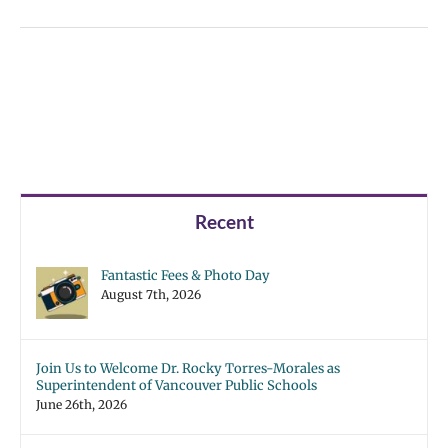
Recent
Fantastic Fees & Photo Day
August 7th, 2026
Join Us to Welcome Dr. Rocky Torres-Morales as
Superintendent of Vancouver Public Schools
June 26th, 2026