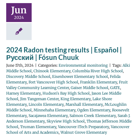
Jun
2024
2024 Radon testing results | Español |
Русский | Fósun Chuuk
June 17th, 2024
|
Categories:
Environmental monitoring
|
Tags:
Alki
Middle School
,
Chinook Elementary
,
Columbia River High School
,
Discovery Middle School
,
Eisenhower Elementary School
,
Felida
Elementary
,
Fort Vancouver High School
,
Franklin Elementary
,
Fruit
Valley Community Learning Center
,
Gaiser Middle School
,
GATE
,
Harney Elementary
,
Hudson's Bay High School
,
Jason Lee Middle
School
,
Jim Tangeman Center
,
King Elementary
,
Lake Shore
Elementary
,
Lincoln Elementary
,
Marshall Elementary
,
McLoughlin
Middle School
,
Minnehaha Elementary
,
Ogden Elementary
,
Roosevelt
Elementary
,
Sacajawea Elementary
,
Salmon Creek Elementary
,
Sarah J.
Anderson Elementary
,
Skyview High School
,
Thomas Jefferson Middle
School
,
Truman Elementary
,
Vancouver iTech Preparatory
,
Vancouver
School of Arts and Academics
,
Walnut Grove Elementary