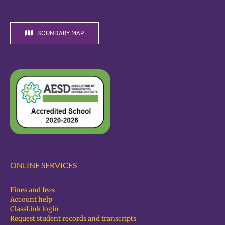
BOUNDARY MAP
ONLINE SERVICES
Fines and fees
Account help
ClassLink login
Request student records and transcripts