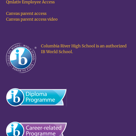
Qmlativ Employee Access
Canvas parent access
Canvas parent access video
Columbia River High School is an authorized
IB World School.