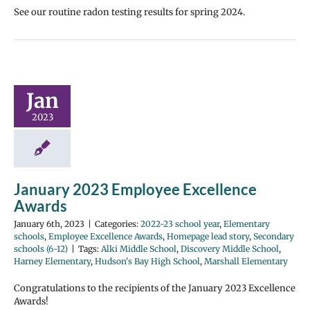
See our routine radon testing results for spring 2024.
Jan
2023
January 2023 Employee Excellence
Awards
January 6th, 2023
|
Categories:
2022-23 school year
,
Elementary
schools
,
Employee Excellence Awards
,
Homepage lead story
,
Secondary
schools (6-12)
|
Tags:
Alki Middle School
,
Discovery Middle School
,
Harney Elementary
,
Hudson's Bay High School
,
Marshall Elementary
Congratulations to the recipients of the January 2023 Excellence
Awards!