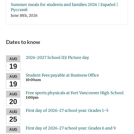
Summer meals for students and families 2026 | Español |
Русский
June 18th, 2026
Dates to know
2026-2027 School ID/ Picture day
AUG
19
Student Fees payable at Business Office
AUG
10:00am
19
Free sports physicals at Fort Vancouver High School
AUG
1:00pm
20
First day of 2026-27 school year: Grades 1–5
AUG
25
First day of 2026-27 school year: Grades 6 and 9
AUG