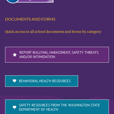
DOCUMENTS AND FORMS
Quick access to all school documents and forms by category
REPORT BULLYING, HARASSMENT, SAFETY THREATS
AND/OR INTIMIDATION
BEHAVIORAL HEALTH RESOURCES
SAFETY RESOURCES FROM THE WASHINGTON STATE
DEPARTMENT OF HEALTH