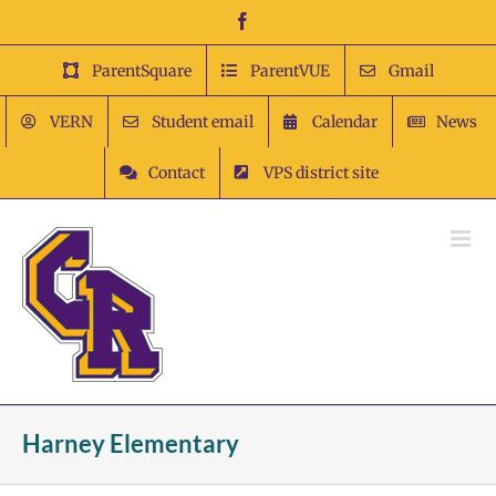
Skip
Facebook
to
content
ParentSquare
ParentVUE
Gmail
VERN
Student email
Calendar
News
Contact
VPS district site
Harney Elementary