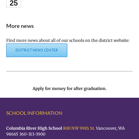
25
More news
Find more news about all of our schools on the district website:
DISTRICT NEWS CENTER
Apply for money for after graduation.
SCHOOL INFORMATION
Columbia River High School
800 NW 99th St.
Vancouver, WA
98665 360-313-3900