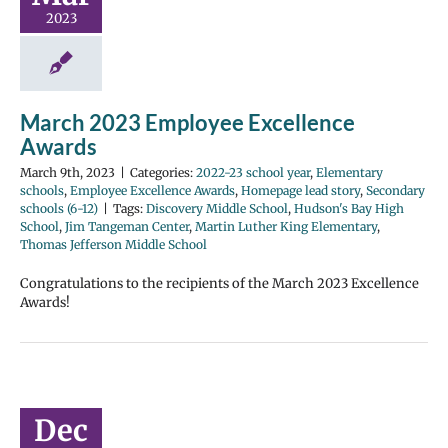
2023
March 2023 Employee Excellence
Awards
March 9th, 2023
|
Categories:
2022-23 school year
,
Elementary
schools
,
Employee Excellence Awards
,
Homepage lead story
,
Secondary
schools (6-12)
|
Tags:
Discovery Middle School
,
Hudson's Bay High
School
,
Jim Tangeman Center
,
Martin Luther King Elementary
,
Thomas Jefferson Middle School
Congratulations to the recipients of the March 2023 Excellence
Awards!
Dec