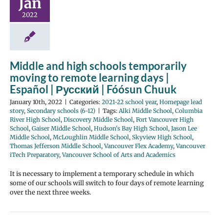
Jan
2022
Middle and high schools temporarily
moving to remote learning days |
Español | Русский | Fóósun Chuuk
January 10th, 2022
|
Categories:
2021-22 school year
,
Homepage lead
story
,
Secondary schools (6-12)
|
Tags:
Alki Middle School
,
Columbia
River High School
,
Discovery Middle School
,
Fort Vancouver High
School
,
Gaiser Middle School
,
Hudson's Bay High School
,
Jason Lee
Middle School
,
McLoughlin Middle School
,
Skyview High School
,
Thomas Jefferson Middle School
,
Vancouver Flex Academy
,
Vancouver
iTech Preparatory
,
Vancouver School of Arts and Academics
It is necessary to implement a temporary schedule in which
some of our schools will switch to four days of remote learning
over the next three weeks.