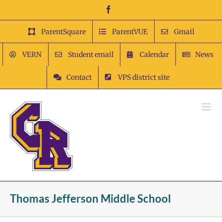
Skip
Facebook
to
content
ParentSquare
ParentVUE
Gmail
VERN
Student email
Calendar
News
Contact
VPS district site
Thomas Jefferson Middle School