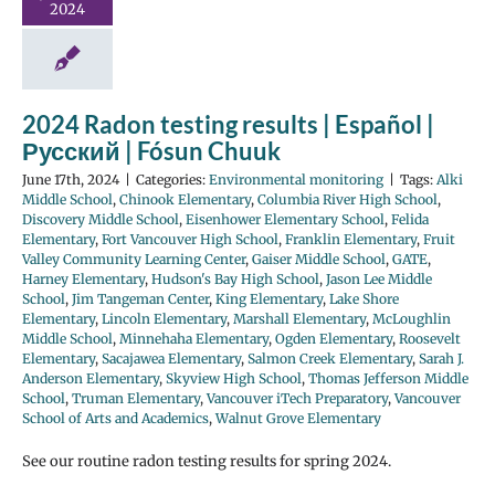
2024
2024 Radon testing results | Español |
Русский | Fósun Chuuk
June 17th, 2024
|
Categories:
Environmental monitoring
|
Tags:
Alki
Middle School
,
Chinook Elementary
,
Columbia River High School
,
Discovery Middle School
,
Eisenhower Elementary School
,
Felida
Elementary
,
Fort Vancouver High School
,
Franklin Elementary
,
Fruit
Valley Community Learning Center
,
Gaiser Middle School
,
GATE
,
Harney Elementary
,
Hudson's Bay High School
,
Jason Lee Middle
School
,
Jim Tangeman Center
,
King Elementary
,
Lake Shore
Elementary
,
Lincoln Elementary
,
Marshall Elementary
,
McLoughlin
Middle School
,
Minnehaha Elementary
,
Ogden Elementary
,
Roosevelt
Elementary
,
Sacajawea Elementary
,
Salmon Creek Elementary
,
Sarah J.
Anderson Elementary
,
Skyview High School
,
Thomas Jefferson Middle
School
,
Truman Elementary
,
Vancouver iTech Preparatory
,
Vancouver
School of Arts and Academics
,
Walnut Grove Elementary
See our routine radon testing results for spring 2024.