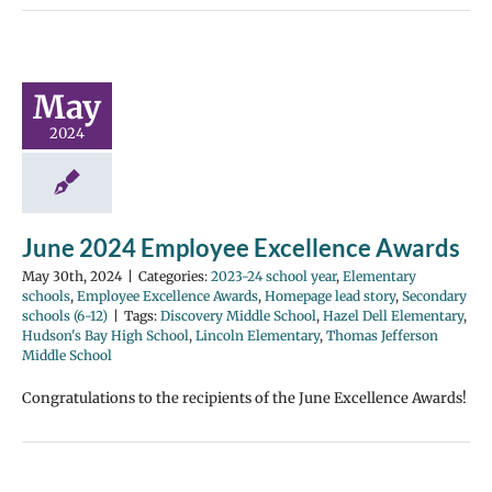
May
2024
June 2024 Employee Excellence Awards
May 30th, 2024
|
Categories:
2023-24 school year
,
Elementary
schools
,
Employee Excellence Awards
,
Homepage lead story
,
Secondary
schools (6-12)
|
Tags:
Discovery Middle School
,
Hazel Dell Elementary
,
Hudson's Bay High School
,
Lincoln Elementary
,
Thomas Jefferson
Middle School
Congratulations to the recipients of the June Excellence Awards!