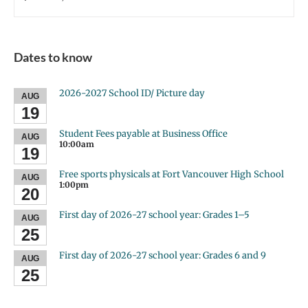
Dates to know
2026-2027 School ID/ Picture day
AUG
19
Student Fees payable at Business Office
AUG
10:00am
19
Free sports physicals at Fort Vancouver High School
AUG
1:00pm
20
First day of 2026-27 school year: Grades 1–5
AUG
25
First day of 2026-27 school year: Grades 6 and 9
AUG
25