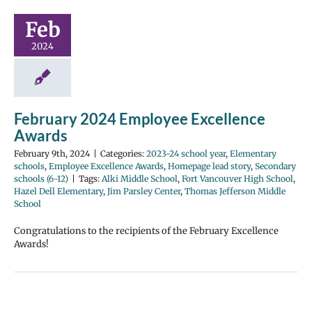
Feb
2024
February 2024 Employee Excellence
Awards
February 9th, 2024
|
Categories:
2023-24 school year
,
Elementary
schools
,
Employee Excellence Awards
,
Homepage lead story
,
Secondary
schools (6-12)
|
Tags:
Alki Middle School
,
Fort Vancouver High School
,
Hazel Dell Elementary
,
Jim Parsley Center
,
Thomas Jefferson Middle
School
Congratulations to the recipients of the February Excellence
Awards!