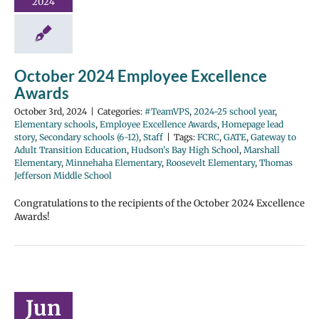
2024
October 2024 Employee Excellence
Awards
October 3rd, 2024
|
Categories:
#TeamVPS
,
2024-25 school year
,
Elementary schools
,
Employee Excellence Awards
,
Homepage lead
story
,
Secondary schools (6-12)
,
Staff
|
Tags:
FCRC
,
GATE
,
Gateway to
Adult Transition Education
,
Hudson's Bay High School
,
Marshall
Elementary
,
Minnehaha Elementary
,
Roosevelt Elementary
,
Thomas
Jefferson Middle School
Congratulations to the recipients of the October 2024 Excellence
Awards!
Jun