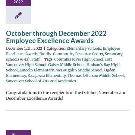
2022
October through December 2022
Employee Excellence Awards
December 12th, 2022
|
Categories:
Elementary schools
,
Employee
Excellence Awards
,
Family-Community Resource Center
,
Secondary
schools (6-12)
,
Staff
|
Tags:
Columbia River High School
,
Fort
Vancouver High School
,
Gaiser Middle School
,
Hudson's Bay High
School
,
Lincoln Elementary
,
McLoughlin Middle School
,
Ogden
Elementary
,
Sacajawea Elementary
,
Thomas Jefferson Middle School
,
Vancouver School of Arts and Academics
Congratulations to the recipients of the October, November and
December Excellence Awards!