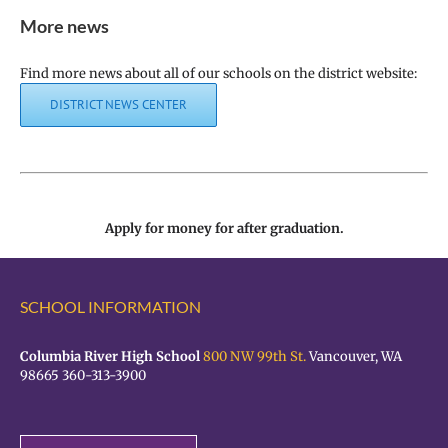
More news
Find more news about all of our schools on the district website:
DISTRICT NEWS CENTER
Apply for money for after graduation.
SCHOOL INFORMATION
Columbia River High School
800 NW 99th St.
Vancouver, WA
98665 360-313-3900