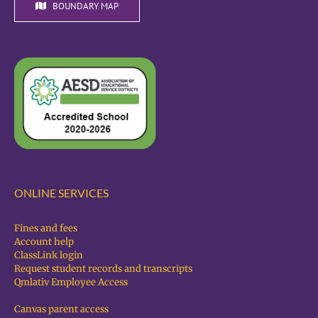
BOUNDARY MAP
ONLINE SERVICES
Fines and fees
Account help
ClassLink login
Request student records and transcripts
Qmlativ Employee Access
Canvas parent access