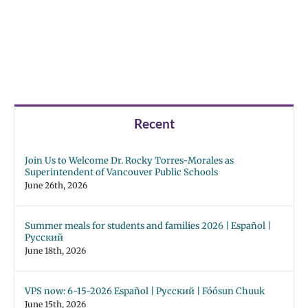
Recent
Join Us to Welcome Dr. Rocky Torres-Morales as
Superintendent of Vancouver Public Schools
June 26th, 2026
Summer meals for students and families 2026 | Español |
Русский
June 18th, 2026
VPS now: 6-15-2026 Español | Русский | Fóósun Chuuk
June 15th, 2026