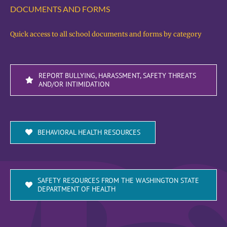
DOCUMENTS AND FORMS
Quick access to all school documents and forms by category
REPORT BULLYING, HARASSMENT, SAFETY THREATS
AND/OR INTIMIDATION
BEHAVIORAL HEALTH RESOURCES
SAFETY RESOURCES FROM THE WASHINGTON STATE
DEPARTMENT OF HEALTH