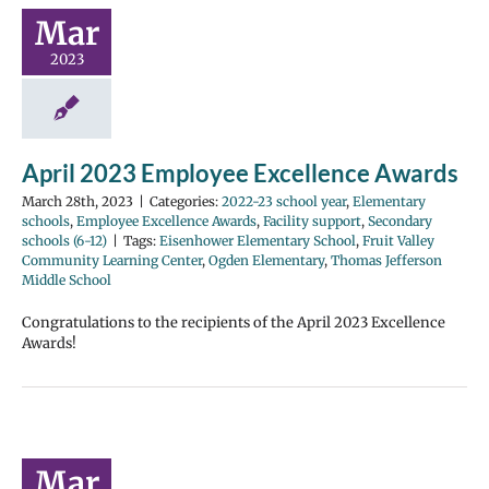
Mar
2023
April 2023 Employee Excellence Awards
March 28th, 2023
|
Categories:
2022-23 school year
,
Elementary
schools
,
Employee Excellence Awards
,
Facility support
,
Secondary
schools (6-12)
|
Tags:
Eisenhower Elementary School
,
Fruit Valley
Community Learning Center
,
Ogden Elementary
,
Thomas Jefferson
Middle School
Congratulations to the recipients of the April 2023 Excellence
Awards!
Mar