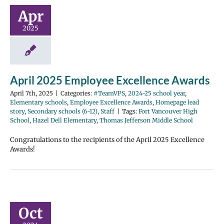
Apr
2025
April 2025 Employee Excellence Awards
April 7th, 2025
|
Categories:
#TeamVPS
,
2024-25 school year
,
Elementary schools
,
Employee Excellence Awards
,
Homepage lead
story
,
Secondary schools (6-12)
,
Staff
|
Tags:
Fort Vancouver High
School
,
Hazel Dell Elementary
,
Thomas Jefferson Middle School
Congratulations to the recipients of the April 2025 Excellence
Awards!
Oct