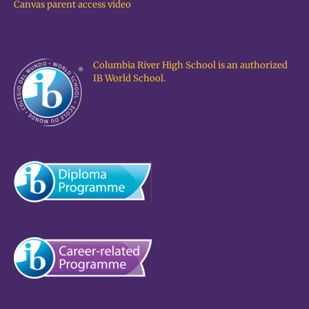
Canvas parent access video
Columbia River High School is an authorized
IB World School.