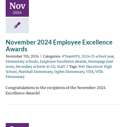
Nov
2024
November 2024 Employee Excellence
Awards
November 7th, 2024
|
Categories:
#TeamVPS
,
2024-25 school year
,
Elementary schools
,
Employee Excellence Awards
,
Homepage lead
story
,
Secondary schools (6-12)
,
Staff
|
Tags:
Fort Vancouver High
School
,
Marshall Elementary
,
Ogden Elementary
,
VITA
,
VITA
Elementary
Congratulations to the recipients of the November 2024
Excellence Awards!