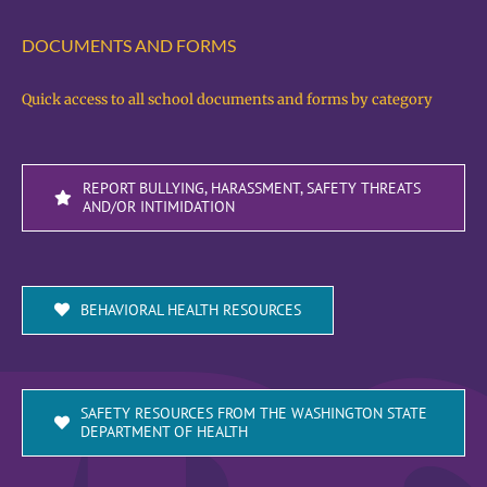
DOCUMENTS AND FORMS
Quick access to all school documents and forms by category
REPORT BULLYING, HARASSMENT, SAFETY THREATS
AND/OR INTIMIDATION
BEHAVIORAL HEALTH RESOURCES
SAFETY RESOURCES FROM THE WASHINGTON STATE
DEPARTMENT OF HEALTH