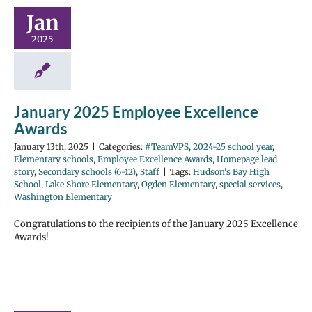
Jan
2025
January 2025 Employee Excellence
Awards
January 13th, 2025
|
Categories:
#TeamVPS
,
2024-25 school year
,
Elementary schools
,
Employee Excellence Awards
,
Homepage lead
story
,
Secondary schools (6-12)
,
Staff
|
Tags:
Hudson's Bay High
School
,
Lake Shore Elementary
,
Ogden Elementary
,
special services
,
Washington Elementary
Congratulations to the recipients of the January 2025 Excellence
Awards!