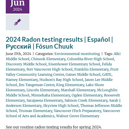
Jun
2024
2024 Radon testing results | Español |
Русский | Fósun Chuuk
June 17th, 2024
|
Categories:
Environmental monitoring
|
Tags:
Alki
Middle School
,
Chinook Elementary
,
Columbia River High School
,
Discovery Middle School
,
Eisenhower Elementary School
,
Felida
Elementary
,
Fort Vancouver High School
,
Franklin Elementary
,
Fruit
Valley Community Learning Center
,
Gaiser Middle School
,
GATE
,
Harney Elementary
,
Hudson's Bay High School
,
Jason Lee Middle
School
,
Jim Tangeman Center
,
King Elementary
,
Lake Shore
Elementary
,
Lincoln Elementary
,
Marshall Elementary
,
McLoughlin
Middle School
,
Minnehaha Elementary
,
Ogden Elementary
,
Roosevelt
Elementary
,
Sacajawea Elementary
,
Salmon Creek Elementary
,
Sarah J.
Anderson Elementary
,
Skyview High School
,
Thomas Jefferson Middle
School
,
Truman Elementary
,
Vancouver iTech Preparatory
,
Vancouver
School of Arts and Academics
,
Walnut Grove Elementary
See our routine radon testing results for spring 2024.