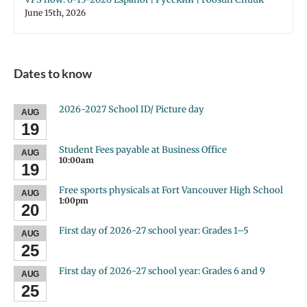
June 15th, 2026
Dates to know
2026-2027 School ID/ Picture day
AUG
19
Student Fees payable at Business Office
AUG
10:00am
19
Free sports physicals at Fort Vancouver High School
AUG
1:00pm
20
First day of 2026-27 school year: Grades 1–5
AUG
25
First day of 2026-27 school year: Grades 6 and 9
AUG
25