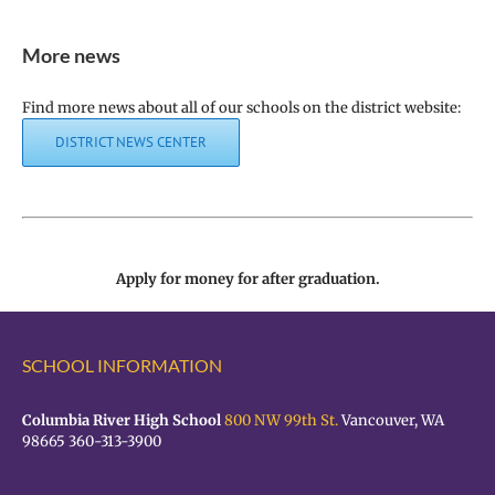
More news
Find more news about all of our schools on the district website:
DISTRICT NEWS CENTER
Apply for money for after graduation.
SCHOOL INFORMATION
Columbia River High School
800 NW 99th St.
Vancouver, WA
98665 360-313-3900