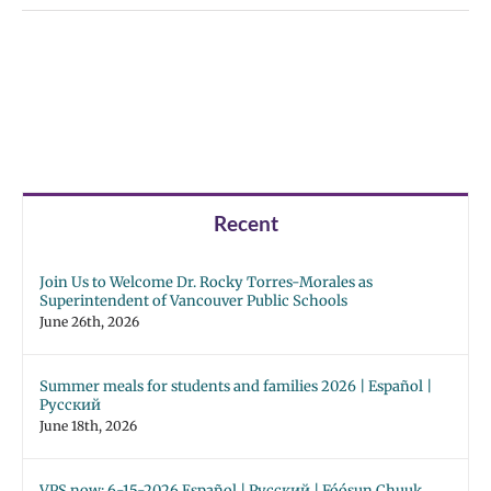
Recent
Join Us to Welcome Dr. Rocky Torres-Morales as
Superintendent of Vancouver Public Schools
June 26th, 2026
Summer meals for students and families 2026 | Español |
Русский
June 18th, 2026
VPS now: 6-15-2026 Español | Русский | Fóósun Chuuk