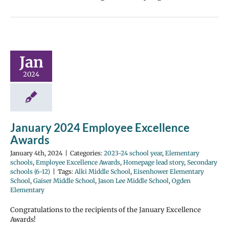
Jan
2024
January 2024 Employee Excellence
Awards
January 4th, 2024
|
Categories:
2023-24 school year
,
Elementary
schools
,
Employee Excellence Awards
,
Homepage lead story
,
Secondary
schools (6-12)
|
Tags:
Alki Middle School
,
Eisenhower Elementary
School
,
Gaiser Middle School
,
Jason Lee Middle School
,
Ogden
Elementary
Congratulations to the recipients of the January Excellence
Awards!