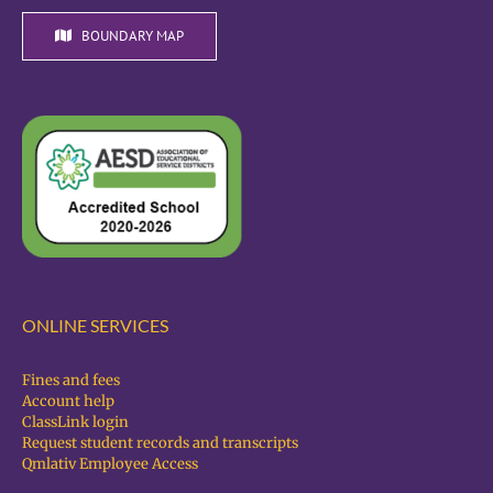
BOUNDARY MAP
ONLINE SERVICES
Fines and fees
Account help
ClassLink login
Request student records and transcripts
Qmlativ Employee Access