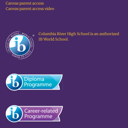
Canvas parent access
Canvas parent access video
Columbia River High School is an authorized
IB World School.