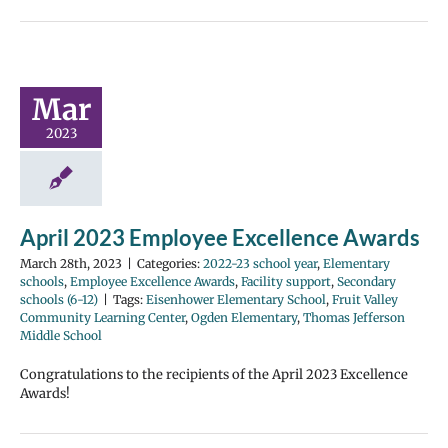
Mar
2023
April 2023 Employee Excellence Awards
March 28th, 2023
|
Categories:
2022-23 school year
,
Elementary
schools
,
Employee Excellence Awards
,
Facility support
,
Secondary
schools (6-12)
|
Tags:
Eisenhower Elementary School
,
Fruit Valley
Community Learning Center
,
Ogden Elementary
,
Thomas Jefferson
Middle School
Congratulations to the recipients of the April 2023 Excellence
Awards!