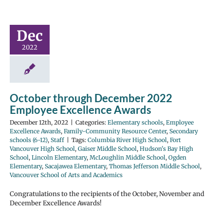
Dec
2022
October through December 2022
Employee Excellence Awards
December 12th, 2022
|
Categories:
Elementary schools
,
Employee
Excellence Awards
,
Family-Community Resource Center
,
Secondary
schools (6-12)
,
Staff
|
Tags:
Columbia River High School
,
Fort
Vancouver High School
,
Gaiser Middle School
,
Hudson's Bay High
School
,
Lincoln Elementary
,
McLoughlin Middle School
,
Ogden
Elementary
,
Sacajawea Elementary
,
Thomas Jefferson Middle School
,
Vancouver School of Arts and Academics
Congratulations to the recipients of the October, November and
December Excellence Awards!