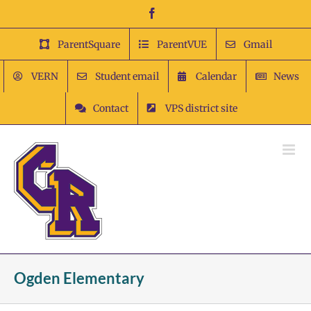
Skip
Facebook
to
content
ParentSquare
ParentVUE
Gmail
VERN
Student email
Calendar
News
Contact
VPS district site
Ogden Elementary